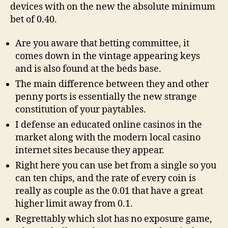
devices with on the new the absolute minimum
bet of 0.40.
Are you aware that betting committee, it
comes down in the vintage appearing keys
and is also found at the beds base.
The main difference between they and other
penny ports is essentially the new strange
constitution of your paytables.
I defense an educated online casinos in the
market along with the modern local casino
internet sites because they appear.
Right here you can use bet from a single so you
can ten chips, and the rate of every coin is
really as couple as the 0.01 that have a great
higher limit away from 0.1.
Regrettably which slot has no exposure game,