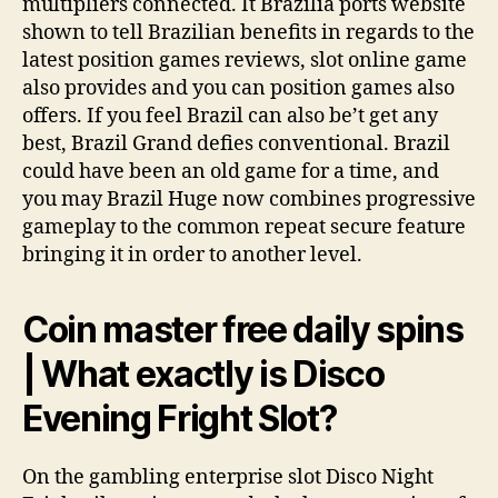
multipliers connected. It Brazilia ports website
shown to tell Brazilian benefits in regards to the
latest position games reviews, slot online game
also provides and you can position games also
offers. If you feel Brazil can also be’t get any
best, Brazil Grand defies conventional.
Brazil
could have been an old game for a time, and
you may Brazil Huge now combines progressive
gameplay to the common repeat secure feature
bringing it in order to another level.
Coin master free daily spins
| What exactly is Disco
Evening Fright Slot?
On the gambling enterprise slot Disco Night