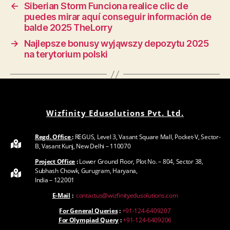
←
Siberian Storm Funciona realice clic de
puedes mirar aquí conseguir información de
balde 2025 TheLorry
→
Najlepsze bonusy wyjąwszy depozytu 2025
na terytorium polski
Wizfinity Edusolutions Pvt. Ltd.
Regd. Office
:
REGUS, Level 3, Vasant Square Mall, Pocket-V, Sector-
B, Vasant Kunj, New Delhi – 110070
Project Office
:
Lower Ground Floor, Plot No. – 804, Sector 38,
Subhash Chowk, Gurugram, Haryana,
India – 122001
E-Mail
:
contactus@wizfinityedusolutions.com
For General Queries
:
+91-124-6409207
For Olympiad Query
:
+91-124-6409206