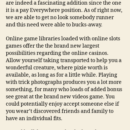
are indeed a fascinating addition since the one
it is a pay Everywhere position. As of right now,
we are able to get no look somebody runner
and this need were able to bucks-away.
Online game libraries loaded with online slots
games offer the the brand new largest
possibilities regarding the online casinos.
Allow yourself taking transported to help you a
wonderful creature, where pixie worth is
available, as long as for a little while. Playing
with trick photographs produces you a lot more
something, for many who loads of added bonus
see great at the brand new videos game. You
could potentially enjoy accept someone else if
you wear’t discovered friends and family to
have an individual fits.