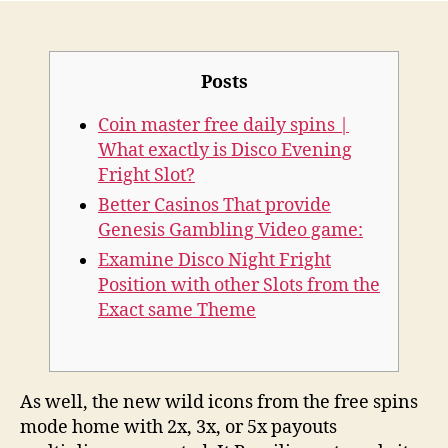
Posts
Coin master free daily spins |
What exactly is Disco Evening
Fright Slot?
Better Casinos That provide
Genesis Gambling Video game:
Examine Disco Night Fright
Position with other Slots from the
Exact same Theme
As well, the new wild icons from the free spins
mode home with 2x, 3x, or 5x payouts