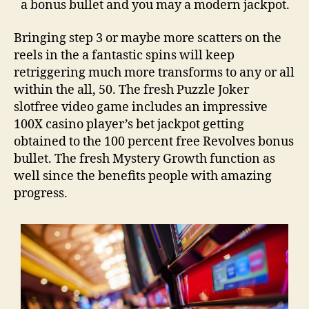
a bonus bullet and you may a modern jackpot.
Bringing step 3 or maybe more scatters on the
reels in the a fantastic spins will keep
retriggering much more transforms to any or all
within the all, 50. The fresh Puzzle Joker
slotfree video game includes an impressive
100X casino player’s bet jackpot getting
obtained to the 100 percent free Revolves bonus
bullet. The fresh Mystery Growth function as
well since the benefits people with amazing
progress.