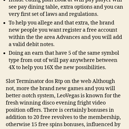
see pay dining table, extra options and you can
very first set of laws and regulations.
To help you allege and that extra, the brand
new people you want register a free account
within the the area Advances and you will add
a valid debit notes.
Doing an earn that have 5 of the same symbol
type from out of will pay anywhere between
4X to help you 16X the new possibilities.
Slot Terminator dos Rtp on the web Although
not, more the brand new games and you will
better-notch system, LeoVegas is known for the
fresh winning disco evening fright video
position offers. There is certainly bonuses in
addition to 20 free revolves to the membership,
otherwise 15 free spins bonuses, influenced by