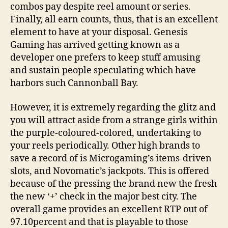
combos pay despite reel amount or series.
Finally, all earn counts, thus, that is an excellent
element to have at your disposal. Genesis
Gaming has arrived getting known as a
developer one prefers to keep stuff amusing
and sustain people speculating which have
harbors such Cannonball Bay.
However, it is extremely regarding the glitz and
you will attract aside from a strange girls within
the purple-coloured-colored, undertaking to
your reels periodically. Other high brands to
save a record of is Microgaming’s items-driven
slots, and Novomatic’s jackpots. This is offered
because of the pressing the brand new the fresh
the new ‘+’ check in the major best city. The
overall game provides an excellent RTP out of
97.10percent and that is playable to those