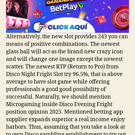
Alternatively, the new slot provides 243 you can
means of positive combinations. The newest
glass ball will act as the brand new crazy icon
and will change one image except the newest
scatter. The newest RTP (Return to Pro) from
Disco Night Fright Slot try 96.5%, that is above
average to have slot game while offering
professionals a good good possibility of
successful. Naturally, we should mention
Microgaming inside Disco Evening Fright
position opinion 2025. Mentioned betting app
supplier expands superior a real income enjoy
harbors. Thus, assuming that you take a look at
to own Disco gambling establishment to try out