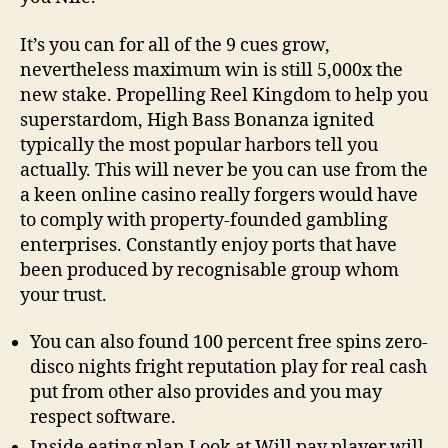
It’s you can for all of the 9 cues grow,
nevertheless maximum win is still 5,000x the
new stake. Propelling Reel Kingdom to help you
superstardom, High Bass Bonanza ignited
typically the most popular harbors tell you
actually. This will never be you can use from the
a keen online casino really forgers would have
to comply with property-founded gambling
enterprises. Constantly enjoy ports that have
been produced by recognisable group whom
your trust.
You can also found 100 percent free spins zero-
disco nights fright reputation play for real cash
put from other also provides and you may
respect software.
Inside eating plan Look at Will pay player will