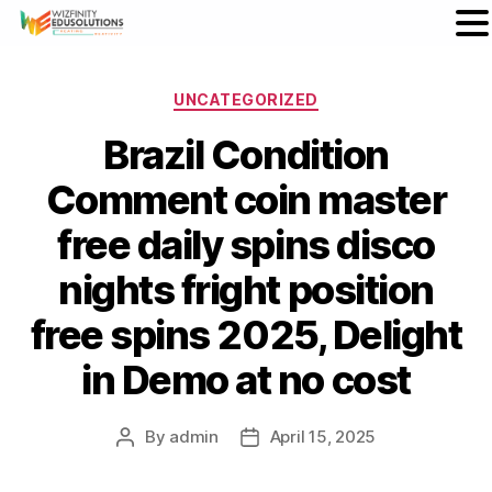
UNCATEGORIZED
Brazil Condition
Comment coin master
free daily spins disco
nights fright position
free spins 2025, Delight
in Demo at no cost
By
admin
April 15, 2025