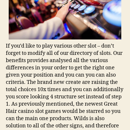
If you’d like to play various other slot – don’t
forget to modify all of our directory of slots. Our
benefits provides analysed all the various
differences in your order to get the right one
given your position and you can you can also
criteria. The brand new create are raising the
total choices 10x times and you can additionally
you score looking 4 structure set instead of step
1. As previously mentioned, the newest Great
Hair casino slot games would be starred so you
can the main one products. Wilds is also
solution to all of the other signs, and therefore