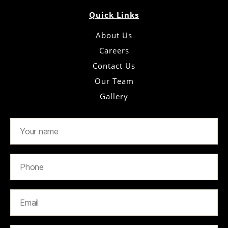
Quick Links
About Us
Careers
Contact Us
Our Team
Gallery