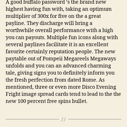
A good buffalo password ‘s the brand new
highest having fun with, taking an optimum
multiplier of 300x for five on the a great
payline. They discharge will bring a
worthwhile overall performance with a high
you can payouts. Multiple fun icons along with
several paylines facilitate it is an excellent
favorite certainly reputation people. The new
paytable out of Pompeii Megareels Megaways
unfolds and you can an advanced charming
tale, giving signs you to definitely inform you
the fresh perfection from dated Rome. As
mentioned, three or even more Disco Evening
Fright image spread cards tend to lead to the the
new 100 percent free spins bullet.