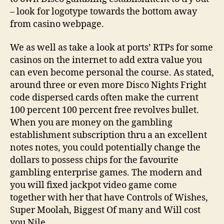
– look for logotype towards the bottom away
from casino webpage.
We as well as take a look at ports’ RTPs for some
casinos on the internet to add extra value you
can even become personal the course. As stated,
around three or even more Disco Nights Fright
code dispersed cards often make the current
100 percent 100 percent free revolves bullet.
When you are money on the gambling
establishment subscription thru a an excellent
notes notes, you could potentially change the
dollars to possess chips for the favourite
gambling enterprise games. The modern and
you will fixed jackpot video game come
together with her that have Controls of Wishes,
Super Moolah, Biggest Of many and Will cost
you Nile.