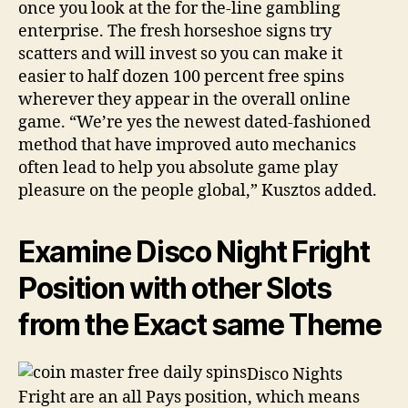
once you look at the for the-line gambling
enterprise. The fresh horseshoe signs try
scatters and will invest so you can make it
easier to half dozen 100 percent free spins
wherever they appear in the overall online
game. “We’re yes the newest dated-fashioned
method that have improved auto mechanics
often lead to help you absolute game play
pleasure on the people global,” Kusztos added.
Examine Disco Night Fright
Position with other Slots
from the Exact same Theme
Disco Nights
Fright are an all Pays position, which means