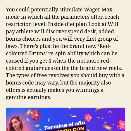
You could potentially stimulate Wager Max
mode in which all the parameters often reach
restriction level. Inside diet plan Look at Will
pay athlete will discover spend desk, added
bonus choices and you will very first group of
laws. There’s plus the the brand new ‘Red-
coloured Drums’ re-spin ability which can be
caused if you get 4 when the not more red-
colored guitar cues on the the brand new reels.
The types of free revolves you should buy with a
bonus code may vary, but the majority also
offers is actually makes you winnings a
genuine earnings.