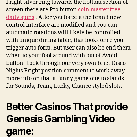
Fright silver ring towards the bottom section of
screen there are Pro button
coin master free
daily spins
. After you force it the brand new
control interface are modified and you can
automatic rotations will likely be controlled
with unique dining table, that looks once you
trigger auto form. But user can also be end them
when to your fool around with out of Avoid
button. Look through our very own brief Disco
Nights Fright position comment to work away
more info on that it funny game one to stands
for Sounds, Team, Lucky, Chance styled slots.
Better Casinos That provide
Genesis Gambling Video
game: