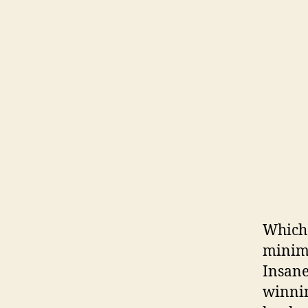
Which 
minimu
Insane
winnin