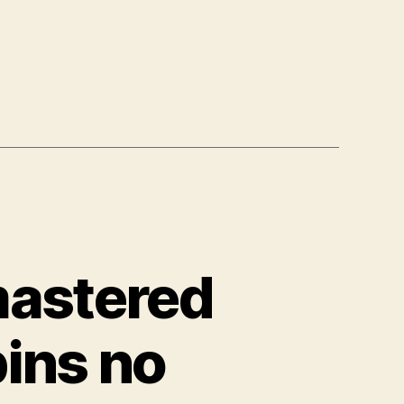
mastered
pins no