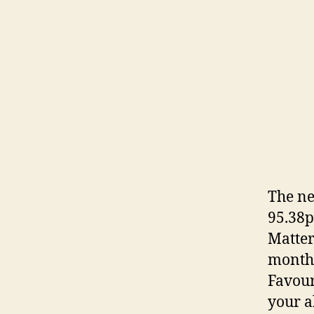
The ne
95.38p
Matter
monthl
Favour
your a