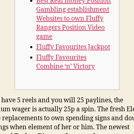
Best Real money Position
Gambling establishment
Websites to own Fluffy
Rangers Position Video
game
Fluffy Favourites Jackpot
Fluffy Favourites
Combine ‘n’ Victory
have 5 reels and you will 25 paylines, the
m wager is actually 25p a spin. The fresh E
 replacements to own spending signs and do
gs when element of her or him. The newest