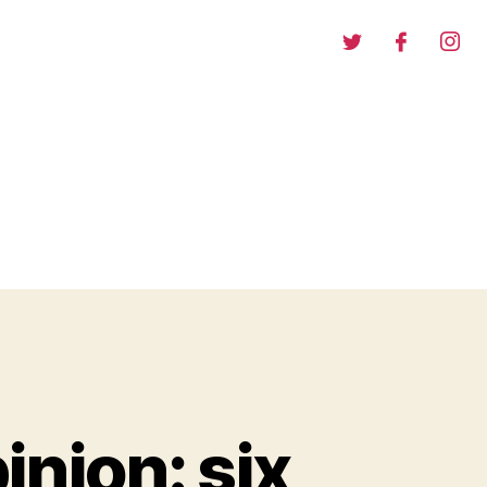
inion: six