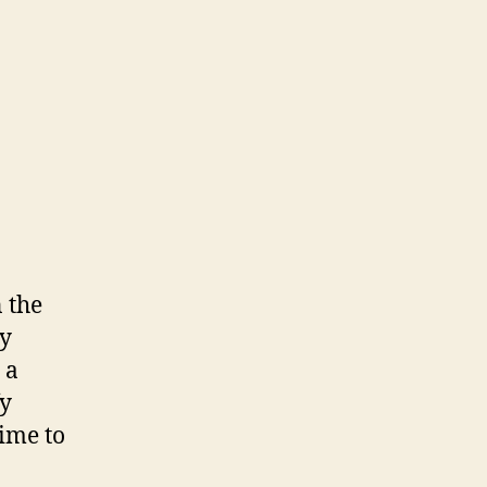
 the
ry
 a
fy
time to