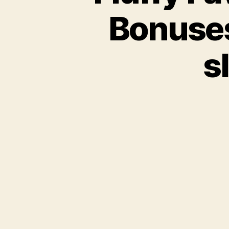
Bonuses
s