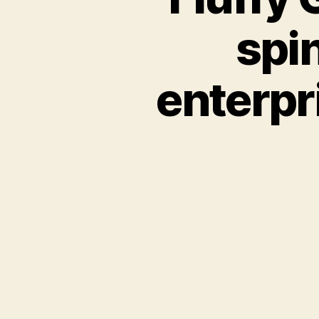
spi
enterp