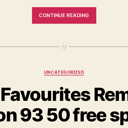
CONTINUE READING
UNCATEGORIZED
y Favourites Re
on 93 50 free s