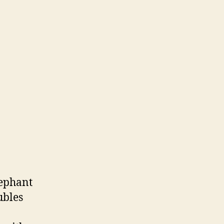
lephant
ubles