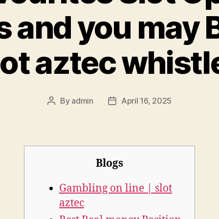
 and you may B
lot aztec whistl
By
admin
April 16, 2025
Blogs
Gambling on line | slot
aztec