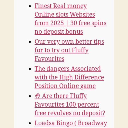
Finest Real money
Online slots Websites
from 2025 | 30 free spins
no deposit bonus
Our very own better tips
for to try out Fluffy
Favourites
The dangers Associated
with the High Difference
Position Online game
🤚 Are there Fluffy
Favourites 100 percent
free revolves no deposit?
Loadsa Bingo ( Broadway