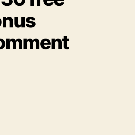
onus
Comment