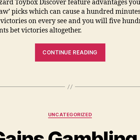
ard Toybox Discover feature advantages you
claw’ picks which can cause a hundred minute
victories on every see and you will five hund
s bet victories altogether.
CONTINUE READING
UNCATEGORIZED
Gains Gambling