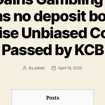
ns no deposit b
rise Unbiased 
Passed by KCB
By
admin
April 16, 2025
Posts