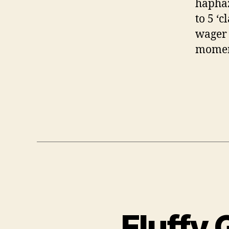
haphaz
to 5 ‘
wager 
moment
Fluffy 