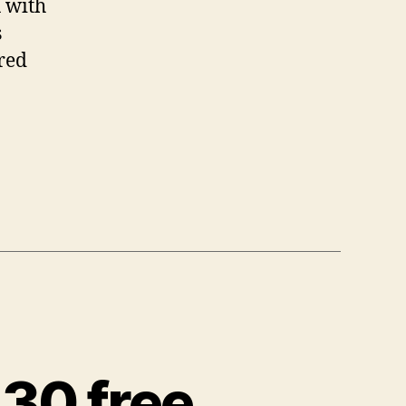
 with
s
red
 30 free