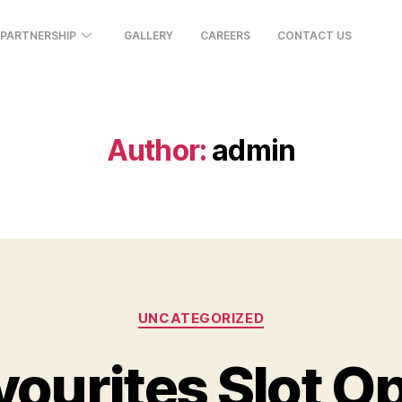
PARTNERSHIP
GALLERY
CAREERS
CONTACT US
Author:
admin
UNCATEGORIZED
vourites Slot Op