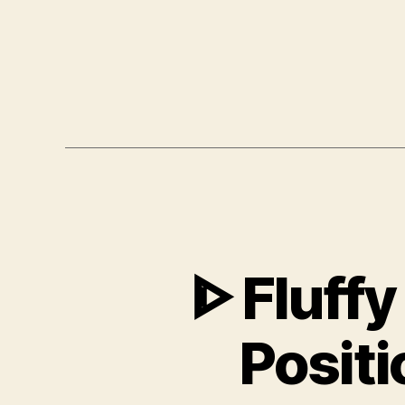
ᐈ Fluff
Positi