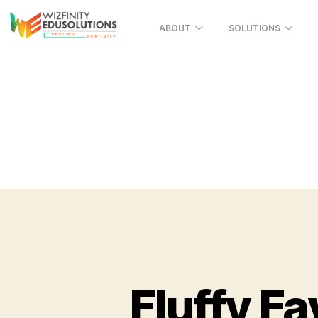
ABOUT
SOLUTIONS
Fluffy Fa