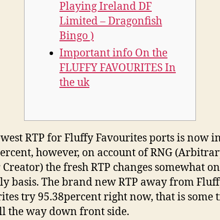
Playing Ireland DF
Limited – Dragonfish
Bingo )
Important info On the
FLUFFY FAVOURITES In
the uk
west RTP for Fluffy Favourites ports is now in
ercent, however, on account of RNG (Arbitra
 Creator) the fresh RTP changes somewhat on
y basis. The brand new RTP away from Fluf
ites try 95.38percent right now, that is some 
ll the way down front side.