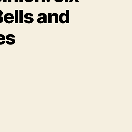
ells and
es