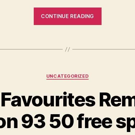
CONTINUE READING
UNCATEGORIZED
y Favourites Re
on 93 50 free s