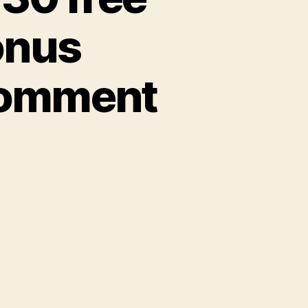
onus
Comment