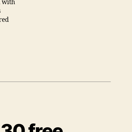
 with
s
red
 30 free