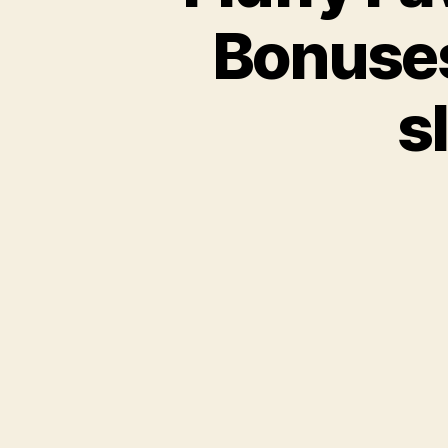
Bonuses
s