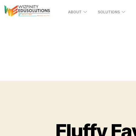
ABOUT
SOLUTIONS
Fluffy Fa