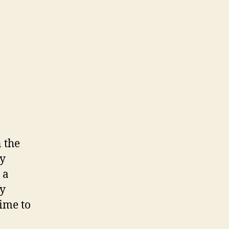
 the
ry
 a
fy
time to