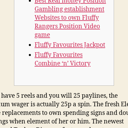
Best Real money Position
Gambling establishment
Websites to own Fluffy
Rangers Position Video
game
Fluffy Favourites Jackpot
Fluffy Favourites
Combine ‘n’ Victory
have 5 reels and you will 25 paylines, the
m wager is actually 25p a spin. The fresh E
 replacements to own spending signs and do
gs when element of her or him. The newest