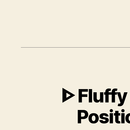
ᐈ Fluff
Positi