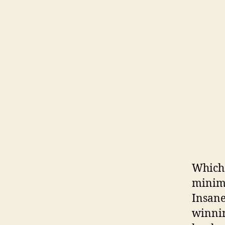
Which 
minimu
Insane
winnin