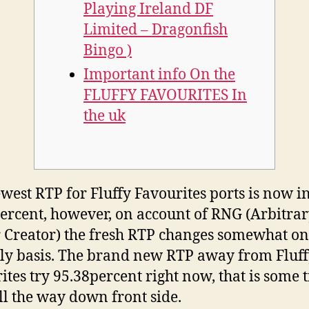
Playing Ireland DF
Limited – Dragonfish
Bingo )
Important info On the
FLUFFY FAVOURITES In
the uk
west RTP for Fluffy Favourites ports is now in
ercent, however, on account of RNG (Arbitra
 Creator) the fresh RTP changes somewhat on
y basis. The brand new RTP away from Fluf
ites try 95.38percent right now, that is some 
ll the way down front side.