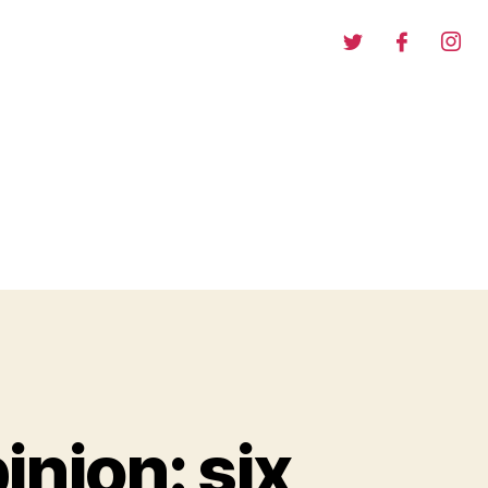
inion: six