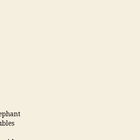
lephant
ubles