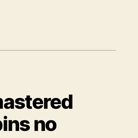
mastered
pins no