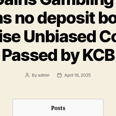
ns no deposit b
rise Unbiased 
Passed by KCB
By
admin
April 16, 2025
Posts