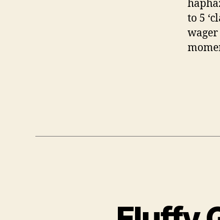
haphaz
to 5 ‘
wager 
moment
Fluffy 