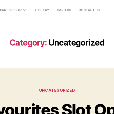
PARTNERSHIP
GALLERY
CAREERS
CONTACT US
Category:
Uncategorized
UNCATEGORIZED
vourites Slot Op