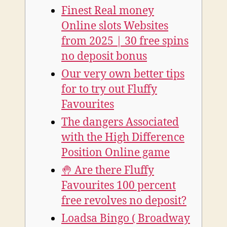
Finest Real money
Online slots Websites
from 2025 | 30 free spins
no deposit bonus
Our very own better tips
for to try out Fluffy
Favourites
The dangers Associated
with the High Difference
Position Online game
🤚 Are there Fluffy
Favourites 100 percent
free revolves no deposit?
Loadsa Bingo ( Broadway