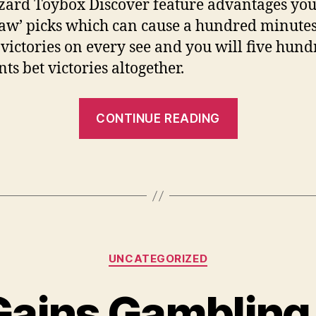
ard Toybox Discover feature advantages you
claw’ picks which can cause a hundred minute
victories on every see and you will five hund
s bet victories altogether.
CONTINUE READING
UNCATEGORIZED
Gains Gambling