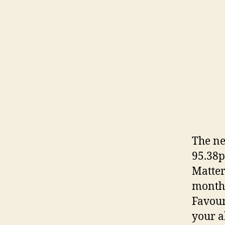
The ne
95.38p
Matter
monthl
Favour
your a