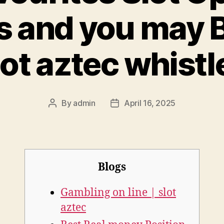
 and you may B
lot aztec whistl
By
admin
April 16, 2025
Blogs
Gambling on line | slot
aztec