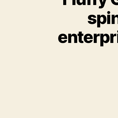
spi
enterp