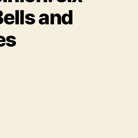
ells and
es