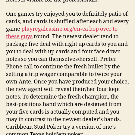
One games try enjoyed you to definitely patio of
cards, and cards is shuffled after each and every
game
playregalcasino.org/en-ca hop over to
these guys
round. The newest dealer tend to
package five deal with right up cards to you and
you to deal with up cards and four face down
notes so you can themselves/herself. Prefer
Phone call to continue the fresh bullet by the
setting a trip wager comparable to twice your
own Ante. Once you have produced your choice,
the new agent will reveal their/her four kept
notes. To determine the fresh champion, the
best-positions hand which are designed from
your five cards is actually computed and you
may in contrast to the newest dealer’s hands.
Caribbean Stud Poker try a version of one’s
common Texas hold’em poker.