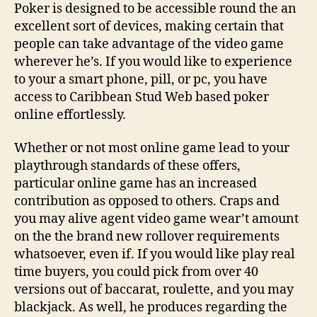
Poker is designed to be accessible round the an
excellent sort of devices, making certain that
people can take advantage of the video game
wherever he’s. If you would like to experience
to your a smart phone, pill, or pc, you have
access to Caribbean Stud Web based poker
online effortlessly.
Whether or not most online game lead to your
playthrough standards of these offers,
particular online game has an increased
contribution as opposed to others. Craps and
you may alive agent video game wear’t amount
on the the brand new rollover requirements
whatsoever, even if. If you would like play real
time buyers, you could pick from over 40
versions out of baccarat, roulette, and you may
blackjack. As well, he produces regarding the