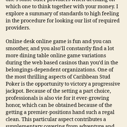
which one to think together with your money. I
explore a summary of standards to high feeling
in the procedure for looking our list of required
providers.
Online desk online game is fun and you can
smoother, and you also’ll constantly find a lot
more dining table online game variations
during the web based casinos than you’d in the
belongings-dependent organizations. One of
the most thrilling aspects of Caribbean Stud
Poker is the opportunity to victory a progressive
jackpot. Because of the setting a part choice,
professionals is also vie for it ever-growing
honor, which can be obtained because of the
getting a premier-positions hand such a regal
clean. This particular aspect contributes a
supplementary covering from adventure and