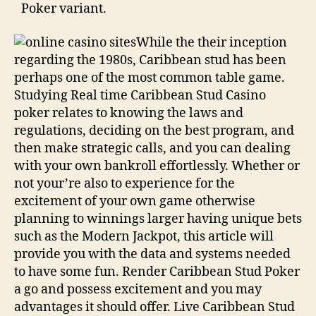
Poker variant.
While the their inception
regarding the 1980s, Caribbean stud has been
perhaps one of the most common table game.
Studying Real time Caribbean Stud Casino
poker relates to knowing the laws and
regulations, deciding on the best program, and
then make strategic calls, and you can dealing
with your own bankroll effortlessly. Whether or
not your’re also to experience for the
excitement of your own game otherwise
planning to winnings larger having unique bets
such as the Modern Jackpot, this article will
provide you with the data and systems needed
to have some fun. Render Caribbean Stud Poker
a go and possess excitement and you may
advantages it should offer. Live Caribbean Stud