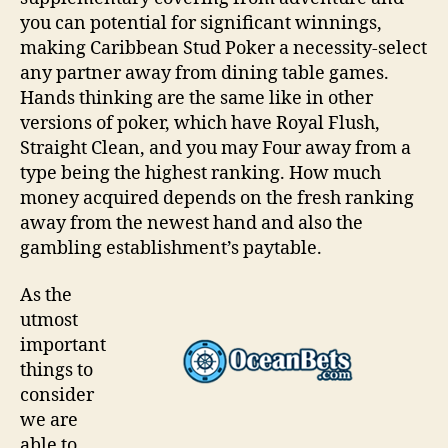
you can potential for significant winnings,
making Caribbean Stud Poker a necessity-select
any partner away from dining table games.
Hands thinking are the same like in other
versions of poker, which have Royal Flush,
Straight Clean, and you may Four away from a
type being the highest ranking. How much
money acquired depends on the fresh ranking
away from the newest hand and also the
gambling establishment’s paytable.
As the
utmost
important
things to
consider
we are
able to