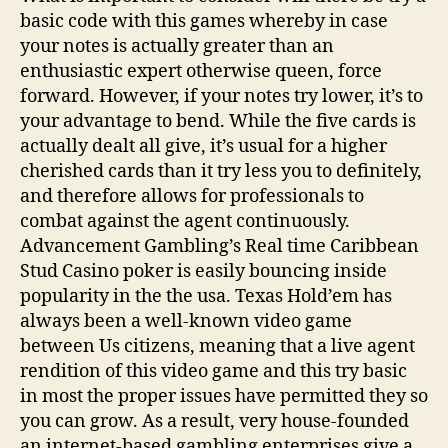
basic code with this games whereby in case
your notes is actually greater than an
enthusiastic expert otherwise queen, force
forward. However, if your notes try lower, it’s to
your advantage to bend. While the five cards is
actually dealt all give, it’s usual for a higher
cherished cards than it try less you to definitely,
and therefore allows for professionals to
combat against the agent continuously.
Advancement Gambling’s Real time Caribbean
Stud Casino poker is easily bouncing inside
popularity in the the usa. Texas Hold’em has
always been a well-known video game
between Us citizens, meaning that a live agent
rendition of this video game and this try basic
in most the proper issues have permitted they so
you can grow. As a result, very house-founded
an internet-based gambling enterprises give a