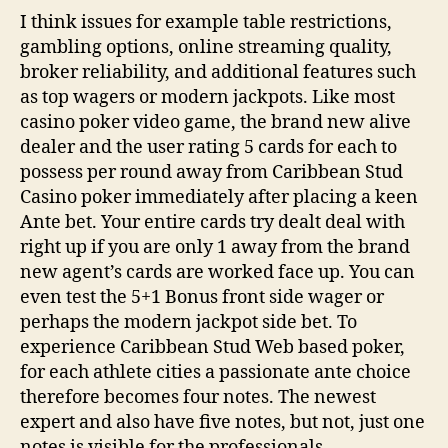
I think issues for example table restrictions,
gambling options, online streaming quality,
broker reliability, and additional features such
as top wagers or modern jackpots. Like most
casino poker video game, the brand new alive
dealer and the user rating 5 cards for each to
possess per round away from Caribbean Stud
Casino poker immediately after placing a keen
Ante bet. Your entire cards try dealt deal with
right up if you are only 1 away from the brand
new agent’s cards are worked face up.
You can
even test the 5+1 Bonus front side wager or
perhaps the modern jackpot side bet. To
experience Caribbean Stud Web based poker,
for each athlete cities a passionate ante choice
therefore becomes four notes. The newest
expert and also have five notes, but not, just one
notes is visible for the professionals.