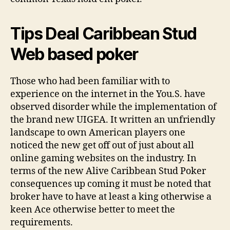
Tips Deal Caribbean Stud
Web based poker
Those who had been familiar with to
experience on the internet in the You.S. have
observed disorder while the implementation of
the brand new UIGEA. It written an unfriendly
landscape to own American players one
noticed the new get off out of just about all
online gaming websites on the industry. In
terms of the new Alive Caribbean Stud Poker
consequences up coming it must be noted that
broker have to have at least a king otherwise a
keen Ace otherwise better to meet the
requirements.