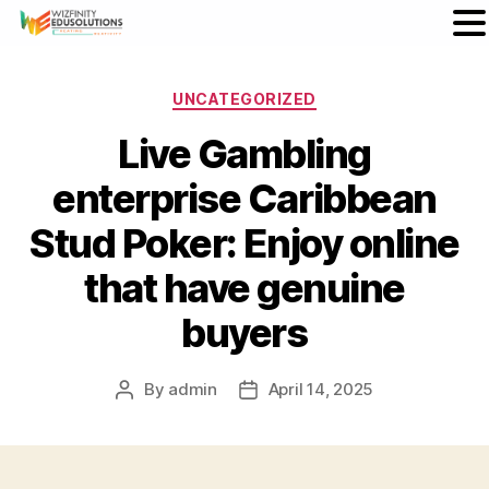
UNCATEGORIZED
Live Gambling
enterprise Caribbean
Stud Poker: Enjoy online
that have genuine
buyers
By
admin
April 14, 2025