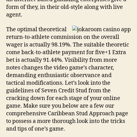
form of they, in their old-style along with live
agent.
The optimal theoretical
return-to-athlete commission on the overall
wager is actually 98.19%. The suitable theoretic
come back-to-athlete payment for five+1 Extra
bet is actually 91.44%. Visibility from more
notes changes the video game’s character,
demanding enthusiastic observance and
tactical modifications. Let’s look into the
guidelines of Seven Credit Stud from the
cracking down for each stage of your online
game. Make sure you below are a few our
comprehensive Caribbean Stud Approach page
to possess a more thorough look into the tricks
and tips of one’s game.