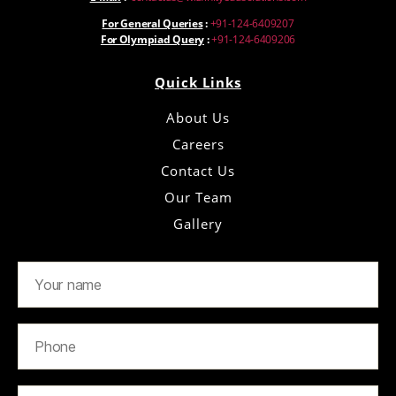
For General Queries
:
+91-124-6409207
For Olympiad Query
:
+91-124-6409206
Quick Links
About Us
Careers
Contact Us
Our Team
Gallery