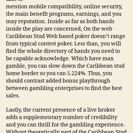
mention mobile compatibility, online security,
the main benefit programs, earnings, and you
may reputation. Inside as far as both hands
inside the play are concerned, On the web
Caribbean Stud Web based poker doesn’t range
from typical contest poker. Less than, you will
find the whole directory of hands you need to
be capable acknowledge. Which have max
gamble, you can slow down the Caribbean stud
home border so you can 5.224%. Thus, you
should contrast added bonus playthrough
between gambling enterprises to find the best
sales.
Lastly, the current presence of a live broker
adds a supplementary number of credibility
and you can thrill for the gambling experience.
Without theoretically part of the Caribbean Stud