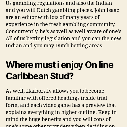
Us gambling regulations and also the Indian
and you will Dutch gambling places. John Isaac
are an editor with lots of many years of
experience in the fresh gambling community.
Concurrently, he’s as well as well aware of one’s
All of us betting legislation and you can the new
Indian and you may Dutch betting areas.
Where must i enjoy On line
Caribbean Stud?
As well, Harbors.lv allows you to become
familiar with offered headings inside trial
form, and each video game has a preview that
explains everything in higher outline. Keep in
mind the huge benefits and you will cons of
one’s some other providers when deciding on