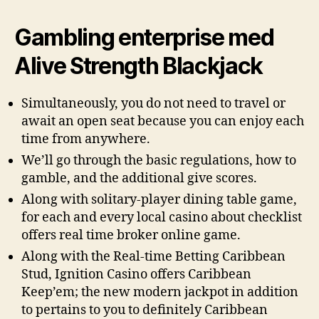
Gambling enterprise med
Alive Strength Blackjack
Simultaneously, you do not need to travel or
await an open seat because you can enjoy each
time from anywhere.
We’ll go through the basic regulations, how to
gamble, and the additional give scores.
Along with solitary-player dining table game,
for each and every local casino about checklist
offers real time broker online game.
Along with the Real-time Betting Caribbean
Stud, Ignition Casino offers Caribbean
Keep’em; the new modern jackpot in addition
to pertains to you to definitely Caribbean