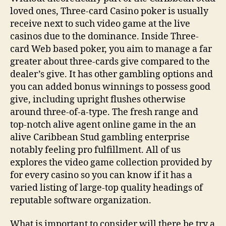
loved ones, Three-card Casino poker is usually
receive next to such video game at the live
casinos due to the dominance. Inside Three-
card Web based poker, you aim to manage a far
greater about three-cards give compared to the
dealer’s give. It has other gambling options and
you can added bonus winnings to possess good
give, including upright flushes otherwise
around three-of-a-type. The fresh range and
top-notch alive agent online game in the an
alive Caribbean Stud gambling enterprise
notably feeling pro fulfillment. All of us
explores the video game collection provided by
for every casino so you can know if it has a
varied listing of large-top quality headings of
reputable software organization.
What is important to consider will there be try a