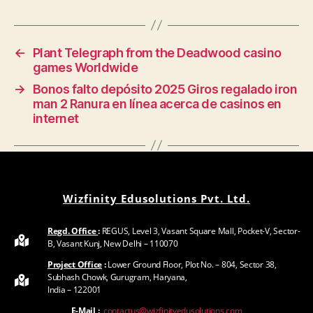
←
Plant Telegraph from the Deadwood casino
games Worldwide
→
Bonos falto depósito 2025 Giros regalado iron
man 2 Ranura en línea acerca de casinos en
internet
Wizfinity Edusolutions Pvt. Ltd.
Regd. Office
:
REGUS, Level 3, Vasant Square Mall, Pocket-V, Sector-
B, Vasant Kunj, New Delhi – 110070
Project Office
:
Lower Ground Floor, Plot No. – 804, Sector 38,
Subhash Chowk, Gurugram, Haryana,
India – 122001
E-Mail
:
contactus@wizfinityedusolutions.com