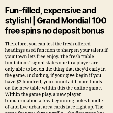
Fun-filled, expensive and
stylish! | Grand Mondial 100
free spins no deposit bonus
Therefore, you can test the fresh offered
headings used function to sharpen your talent if
your town lets free enjoy. The fresh “table
limitations” signal states one to a player are
only able to bet on the thing that they’d early in
the game. Including, if your give begin if you
have $2 hundred, you cannot add more funds
on the new table within this the online game.
Within the game play, a new player
transformation a few beginning notes handle
of and five urban area cards face right up. The