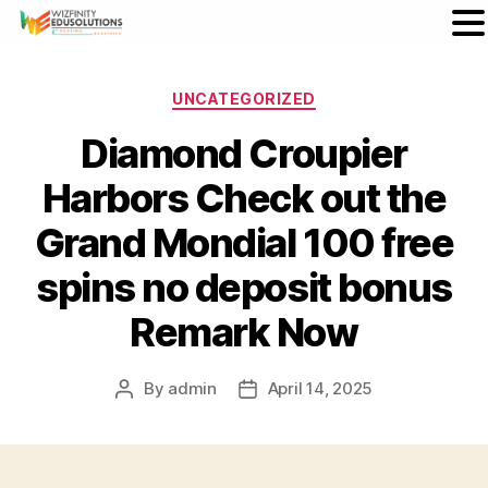
UNCATEGORIZED
Diamond Croupier
Harbors Check out the
Grand Mondial 100 free
spins no deposit bonus
Remark Now
By
admin
April 14, 2025