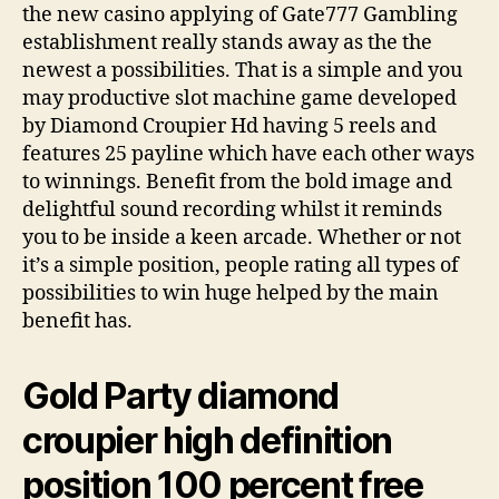
the new casino applying of Gate777 Gambling
establishment really stands away as the the
newest a possibilities. That is a simple and you
may productive slot machine game developed
by Diamond Croupier Hd having 5 reels and
features 25 payline which have each other ways
to winnings. Benefit from the bold image and
delightful sound recording whilst it reminds
you to be inside a keen arcade. Whether or not
it’s a simple position, people rating all types of
possibilities to win huge helped by the main
benefit has.
Gold Party diamond
croupier high definition
position 100 percent free