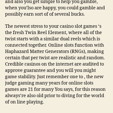
and also you get simple to help you gamble,
when you’lso are happy, you could gamble and
possibly earn sort of of several bucks.
The newest stress to your casino slot games ‘s
the fresh Twin Reel Element, where all of the
twist starts with a similar dual reels which is
connected together. Online slots function with
Haphazard Matter Generators (RNGs), making
certain that per twist are realistic and random.
Credible casinos on the internet are audited to
approve guarantee and you will you might
game stability. Just remember one to , the new
judge gaming many years for online slots
games are 21 for many You says, for this reason
always’re also old prior to diving for the world
of on line playing.