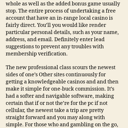
whole as well as the added bonus game usually
stop. The entire process of undertaking a free
account that have an in-range local casino is
fairly direct. You’ll you would like render
particular personal details, such as your name,
address, and email. Definitely enter lead
suggestions to prevent any troubles with
membership verification.
The new professional class scours the newest
sides of one’s Other sites continuously for
getting a knowledgeable casinos and and then
make it simple for one-buck commission. It’s
had a softer and navigable software, making
certain that if or not the’re for the pc if not
cellular, the newest take a trip are pretty
straight forward and you may along with
simple. For those who and gambling on the go,