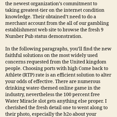
the newest organization’s commitment to
taking greatest-tier on the internet condition
knowledge. Their obtained’t need to do a
merchant account from the all of our gambling
establishment web site to browse the fresh 9
Number Pub status demonstration.
In the following paragraphs, you’ll find the new
faithful solutions on the most widely used
concerns requested from the United kingdom
people. Choosing ports with high Come back to
Athlete (RTP) rate is an efficient solution to alter
your odds of effective. There are numerous
drinking water-themed online game in the
industry, nevertheless the 100 percent free
Water Miracle slot gets anything else proper. I
cherished the fresh detail one to went along to
their photo, especially the h2o about your