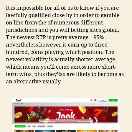
It is impossible for all of us to know if you are
lawfully qualified close by in order to gamble
on line from the of numerous different
jurisdictions and you will betting sites global.
The newest RTP is pretty average – 95% –
nevertheless however is earn up to three
hundred, coins playing which position. The
newest volatility is actually shorter-average,
which means you’ll come across more short-
term wins, plus they’lso are likely to become as
an alternative usually.