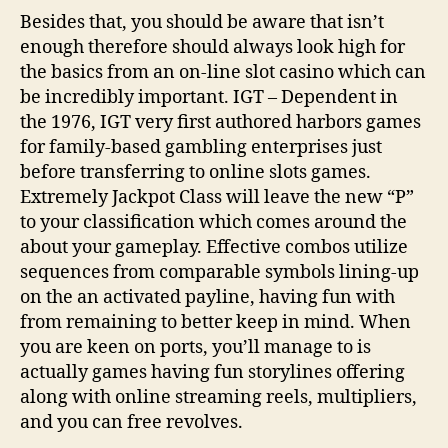
Besides that, you should be aware that isn’t
enough therefore should always look high for
the basics from an on-line slot casino which can
be incredibly important. IGT – Dependent in
the 1976, IGT very first authored harbors games
for family-based gambling enterprises just
before transferring to online slots games.
Extremely Jackpot Class will leave the new “P”
to your classification which comes around the
about your gameplay.
Effective combos utilize
sequences from comparable symbols lining-up
on the an activated payline, having fun with
from remaining to better keep in mind. When
you are keen on ports, you’ll manage to is
actually games having fun storylines offering
along with online streaming reels, multipliers,
and you can free revolves.