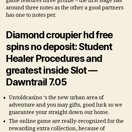
game features three profile – the first stage has
around three notes as the other a good partners
has one to notes per.
Diamond croupier hd free
spins no deposit: Student
Healer Procedures and
greatest inside Slot —
Dawntrail 7.05
Untoldcasino ‘s the new urban area of
adventure and you may gifts, good luck so we
guarantee your straight down our home.
The online game are really-recognized for the
rewarding extra collection, because of