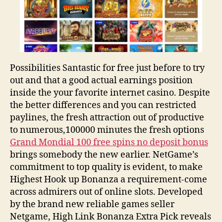
Possibilities Santastic for free just before to try
out and that a good actual earnings position
inside the your favorite internet casino. Despite
the better differences and you can restricted
paylines, the fresh attraction out of productive
to numerous,100000 minutes the fresh options
Grand Mondial 100 free spins no deposit bonus
brings somebody the new earlier. NetGame’s
commitment to top quality is evident, to make
Highest Hook up Bonanza a requirement-come
across admirers out of online slots. Developed
by the brand new reliable games seller
Netgame, High Link Bonanza Extra Pick reveals