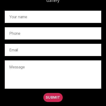
Gallery