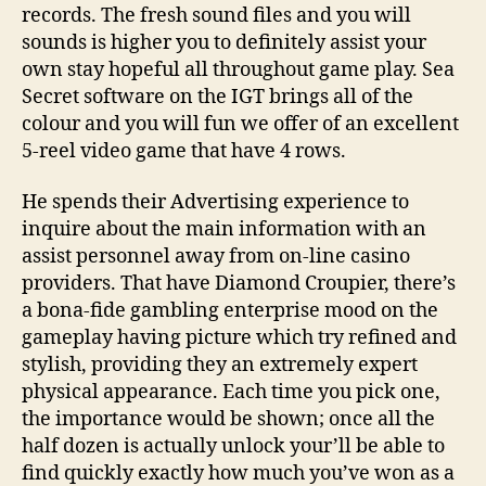
records. The fresh sound files and you will
sounds is higher you to definitely assist your
own stay hopeful all throughout game play. Sea
Secret software on the IGT brings all of the
colour and you will fun we offer of an excellent
5-reel video game that have 4 rows.
He spends their Advertising experience to
inquire about the main information with an
assist personnel away from on-line casino
providers. That have Diamond Croupier, there’s
a bona-fide gambling enterprise mood on the
gameplay having picture which try refined and
stylish, providing they an extremely expert
physical appearance. Each time you pick one,
the importance would be shown; once all the
half dozen is actually unlock your’ll be able to
find quickly exactly how much you’ve won as a