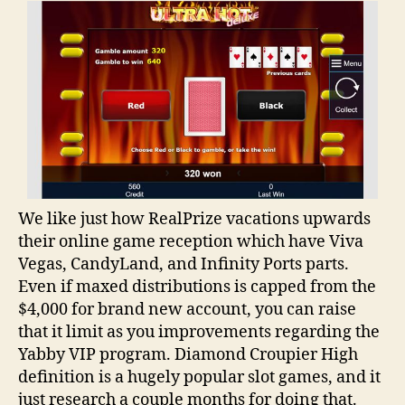
We like just how RealPrize vacations upwards
their online game reception which have Viva
Vegas, CandyLand, and Infinity Ports parts.
Even if maxed distributions is capped from the
$4,000 for brand new account, you can raise
that it limit as you improvements regarding the
Yabby VIP program. Diamond Croupier High
definition is a hugely popular slot games, and it
just research a couple months for doing that.