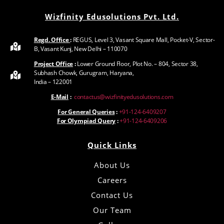
Wizfinity Edusolutions Pvt. Ltd.
Regd. Office
:
REGUS, Level 3, Vasant Square Mall, Pocket-V, Sector-
B, Vasant Kunj, New Delhi – 110070
Project Office
:
Lower Ground Floor, Plot No. – 804, Sector 38,
Subhash Chowk, Gurugram, Haryana,
India – 122001
E-Mail
:
contactus@wizfinityedusolutions.com
For General Queries
:
+91-124-6409207
For Olympiad Query
:
+91-124-6409206
Quick Links
About Us
Careers
Contact Us
Our Team