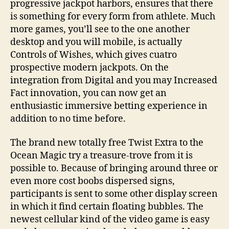
progressive jackpot harbors, ensures that there
is something for every form from athlete. Much
more games, you’ll see to the one another
desktop and you will mobile, is actually
Controls of Wishes, which gives cuatro
prospective modern jackpots. On the
integration from Digital and you may Increased
Fact innovation, you can now get an
enthusiastic immersive betting experience in
addition to no time before.
The brand new totally free Twist Extra to the
Ocean Magic try a treasure-trove from it is
possible to. Because of bringing around three or
even more cost boobs dispersed signs,
participants is sent to some other display screen
in which it find certain floating bubbles. The
newest cellular kind of the video game is easy