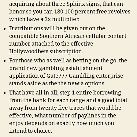
acquiring about three Sphinx signs, that can
honor so you can 180 100 percent free revolves
which have a 3x multiplier.
Distributions will be given out on the
compatible Southern African cellular contact
number attached to the effective
Hollywoodbets subscription.
For those who as well as betting on the go, the
brand new gambling establishment
application of Gate777 Gambling enterprise
stands aside as the the new a options.
That have all in all, step 1 entire borrowing
from the bank for each range and a good total
away from twenty five traces that would be
effective, what number of paylines in the
enjoy depends on exactly how much you
intend to choice.