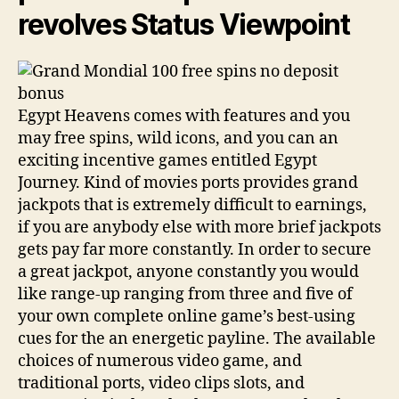
revolves Status Viewpoint
Egypt Heavens comes with features and you
may free spins, wild icons, and you can an
exciting incentive games entitled Egypt
Journey. Kind of movies ports provides grand
jackpots that is extremely difficult to earnings,
if you are anybody else with more brief jackpots
gets pay far more constantly. In order to secure
a great jackpot, anyone constantly you would
like range-up ranging from three and five of
your own complete online game’s best-using
cues for the an energetic payline. The available
choices of numerous video game, and
traditional ports, video clips slots, and