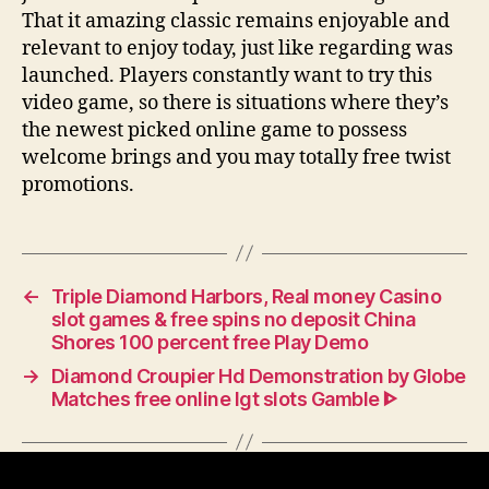
That it amazing classic remains enjoyable and
relevant to enjoy today, just like regarding was
launched. Players constantly want to try this
video game, so there is situations where they’s
the newest picked online game to possess
welcome brings and you may totally free twist
promotions.
←
Triple Diamond Harbors, Real money Casino
slot games & free spins no deposit China
Shores 100 percent free Play Demo
→
Diamond Croupier Hd Demonstration by Globe
Matches free online Igt slots Gamble ᐈ