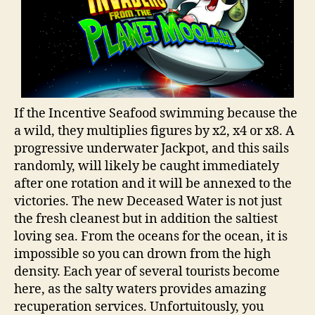
If the Incentive Seafood swimming because the
a wild, they multiplies figures by x2, x4 or x8. A
progressive underwater Jackpot, and this sails
randomly, will likely be caught immediately
after one rotation and it will be annexed to the
victories. The new Deceased Water is not just
the fresh cleanest but in addition the saltiest
loving sea. From the oceans for the ocean, it is
impossible so you can drown from the high
density. Each year of several tourists become
here, as the salty waters provides amazing
recuperation services. Unfortuitously, you