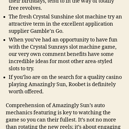
their birthdays, tend to in the way of totally
free revolves.
The fresh Crystal Sunshine slot machine try an
attractive term in the excellent application
supplier Gamble’n Go.
When you’ve had an opportunity to have fun
with the Crystal Sunrays slot machine game,
our very own comment benefits have some
incredible ideas for most other area-styled
slots to try.
If you’lso are on the search for a quality casino
playing Amazingly Sun, Roobet is definitely
worth offered.
Comprehension of Amazingly Sun’s auto
mechanics featuring is key to watching the
game so you can their fullest. It’s not no more
than rotating the new reels; it’s about engaging