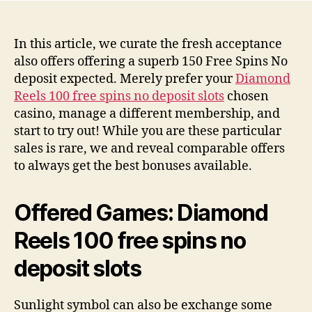
In this article, we curate the fresh acceptance
also offers offering a superb 150 Free Spins No
deposit expected. Merely prefer your
Diamond
Reels 100 free spins no deposit slots
chosen
casino, manage a different membership, and
start to try out!
While you are these particular
sales is rare, we and reveal comparable offers
to always get the best bonuses available.
Offered Games: Diamond
Reels 100 free spins no
deposit slots
Sunlight symbol can also be exchange some