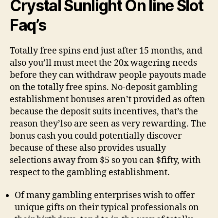
Crystal Sunlight On line Slot
Faq’s
Totally free spins end just after 15 months, and
also you’ll must meet the 20x wagering needs
before they can withdraw people payouts made
on the totally free spins. No-deposit gambling
establishment bonuses aren’t provided as often
because the deposit suits incentives, that’s the
reason they’lso are seen as very rewarding. The
bonus cash you could potentially discover
because of these also provides usually
selections away from $5 so you can $fifty, with
respect to the gambling establishment.
Of many gambling enterprises wish to offer
unique gifts on their typical professionals on