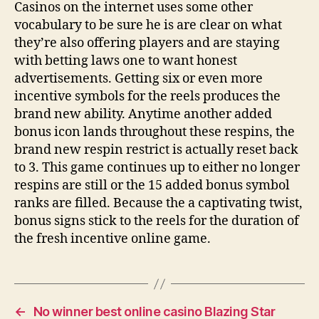
Casinos on the internet uses some other
vocabulary to be sure he is are clear on what
they’re also offering players and are staying
with betting laws one to want honest
advertisements. Getting six or even more
incentive symbols for the reels produces the
brand new ability. Anytime another added
bonus icon lands throughout these respins, the
brand new respin restrict is actually reset back
to 3. This game continues up to either no longer
respins are still or the 15 added bonus symbol
ranks are filled. Because the a captivating twist,
bonus signs stick to the reels for the duration of
the fresh incentive online game.
←
No winner best online casino Blazing Star