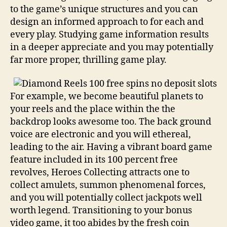
to the game’s unique structures and you can
design an informed approach to for each and
every play. Studying game information results
in a deeper appreciate and you may potentially
far more proper, thrilling game play.
For example, we become beautiful planets to
your reels and the place within the the
backdrop looks awesome too. The back ground
voice are electronic and you will ethereal,
leading to the air. Having a vibrant board game
feature included in its 100 percent free
revolves, Heroes Collecting attracts one to
collect amulets, summon phenomenal forces,
and you will potentially collect jackpots well
worth legend. Transitioning to your bonus
video game, it too abides by the fresh coin