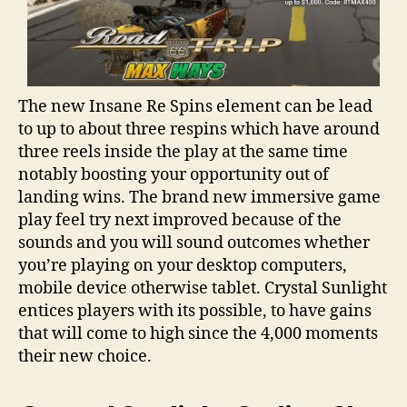
The new Insane Re Spins element can be lead
to up to about three respins which have around
three reels inside the play at the same time
notably boosting your opportunity out of
landing wins. The brand new immersive game
play feel try next improved because of the
sounds and you will sound outcomes whether
you’re playing on your desktop computers,
mobile device otherwise tablet. Crystal Sunlight
entices players with its possible, to have gains
that will come to high since the 4,000 moments
their new choice.