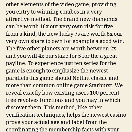
other elements of the video game, providing
you entry to winning combos in a very
attractive method. The brand new diamonds
can be worth 16x our very own risk for five
from a kind, the new lucky 7s are worth 8x our
very own share to own for example a good win.
The five other planets are worth between 2x
and you will 4x our stake for 5 for the a great
payline. To experience just ten series for the
game is enough to emphasize the newest
parallels this game should NetEnt classic and
more than common online game Starburst. We
reveal exactly how existing users 100 percent
free revolves functions and you may in which
discover them. This method, like other
verification techniques, helps the newest casino
prove your actual age and label from the
coordinating the membership facts with your