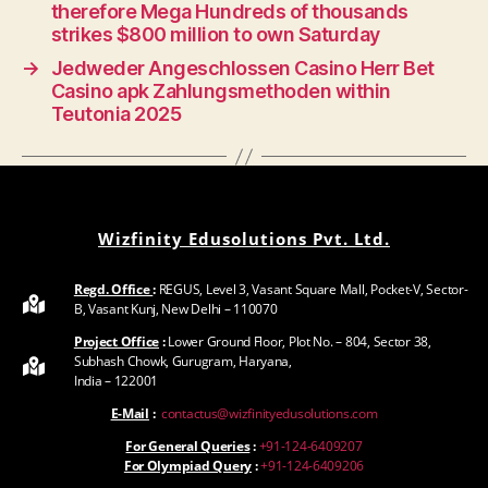
therefore Mega Hundreds of thousands
strikes $800 million to own Saturday
→
Jedweder Angeschlossen Casino Herr Bet
Casino apk Zahlungsmethoden within
Teutonia 2025
Wizfinity Edusolutions Pvt. Ltd.
Regd. Office
:
REGUS, Level 3, Vasant Square Mall, Pocket-V, Sector-
B, Vasant Kunj, New Delhi – 110070
Project Office
:
Lower Ground Floor, Plot No. – 804, Sector 38,
Subhash Chowk, Gurugram, Haryana,
India – 122001
E-Mail
:
contactus@wizfinityedusolutions.com
For General Queries
:
+91-124-6409207
For Olympiad Query
:
+91-124-6409206