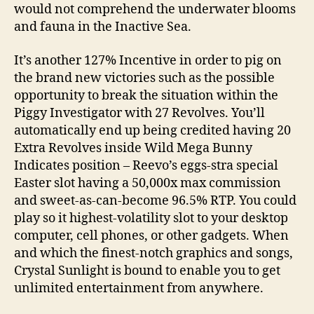
would not comprehend the underwater blooms
and fauna in the Inactive Sea.
It’s another 127% Incentive in order to pig on
the brand new victories such as the possible
opportunity to break the situation within the
Piggy Investigator with 27 Revolves. You’ll
automatically end up being credited having 20
Extra Revolves inside Wild Mega Bunny
Indicates position – Reevo’s eggs-stra special
Easter slot having a 50,000x max commission
and sweet-as-can-become 96.5% RTP. You could
play so it highest-volatility slot to your desktop
computer, cell phones, or other gadgets. When
and which the finest-notch graphics and songs,
Crystal Sunlight is bound to enable you to get
unlimited entertainment from anywhere.