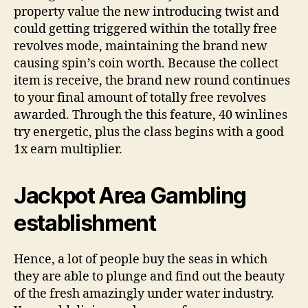
property value the new introducing twist and
could getting triggered within the totally free
revolves mode, maintaining the brand new
causing spin’s coin worth. Because the collect
item is receive, the brand new round continues
to your final amount of totally free revolves
awarded. Through the this feature, 40 winlines
try energetic, plus the class begins with a good
1x earn multiplier.
Jackpot Area Gambling
establishment
Hence, a lot of people buy the seas in which
they are able to plunge and find out the beauty
of the fresh amazingly under water industry.