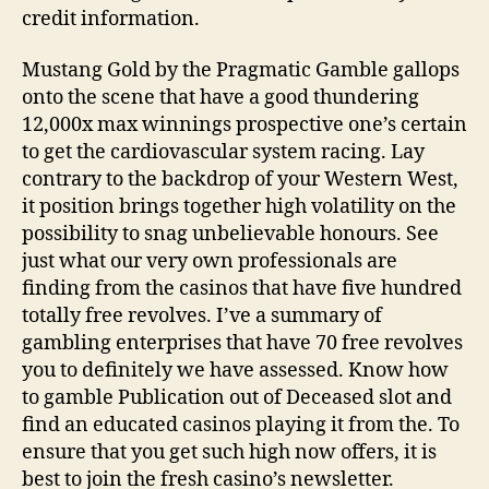
credit information.
Mustang Gold by the Pragmatic Gamble gallops
onto the scene that have a good thundering
12,000x max winnings prospective one’s certain
to get the cardiovascular system racing. Lay
contrary to the backdrop of your Western West,
it position brings together high volatility on the
possibility to snag unbelievable honours. See
just what our very own professionals are
finding from the casinos that have five hundred
totally free revolves. I’ve a summary of
gambling enterprises that have 70 free revolves
you to definitely we have assessed. Know how
to gamble Publication out of Deceased slot and
find an educated casinos playing it from the. To
ensure that you get such high now offers, it is
best to join the fresh casino’s newsletter.