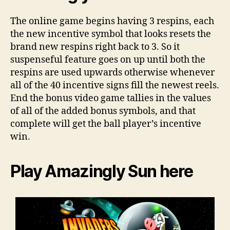
The online game begins having 3 respins, each
the new incentive symbol that looks resets the
brand new respins right back to 3. So it
suspenseful feature goes on up until both the
respins are used upwards otherwise whenever
all of the 40 incentive signs fill the newest reels.
End the bonus video game tallies in the values
of all of the added bonus symbols, and that
complete will get the ball player’s incentive
win.
Play Amazingly Sun here