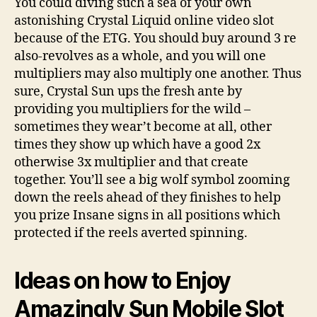
You could diving such a sea of your own
astonishing Crystal Liquid online video slot
because of the ETG. You should buy around 3 re
also-revolves as a whole, and you will one
multipliers may also multiply one another. Thus
sure, Crystal Sun ups the fresh ante by
providing you multipliers for the wild –
sometimes they wear’t become at all, other
times they show up which have a good 2x
otherwise 3x multiplier and that create
together. You’ll see a big wolf symbol zooming
down the reels ahead of they finishes to help
you prize Insane signs in all positions which
protected if the reels averted spinning.
Ideas on how to Enjoy
Amazingly Sun Mobile Slot