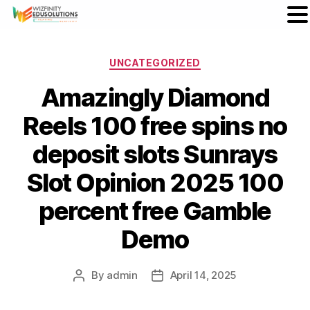
UNCATEGORIZED
Amazingly Diamond
Reels 100 free spins no
deposit slots Sunrays
Slot Opinion 2025 100
percent free Gamble
Demo
By
admin
April 14, 2025