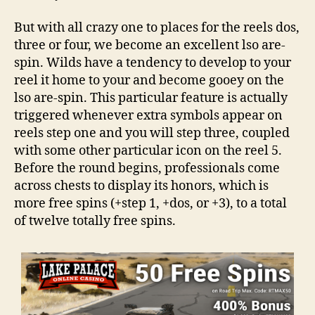
But with all crazy one to places for the reels dos,
three or four, we become an excellent lso are-
spin. Wilds have a tendency to develop to your
reel it home to your and become gooey on the
lso are-spin. This particular feature is actually
triggered whenever extra symbols appear on
reels step one and you will step three, coupled
with some other particular icon on the reel 5.
Before the round begins, professionals come
across chests to display its honors, which is
more free spins (+step 1, +dos, or +3), to a total
of twelve totally free spins.