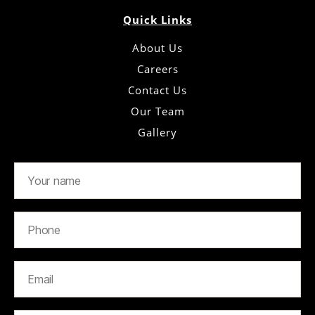
Quick Links
About Us
Careers
Contact Us
Our Team
Gallery