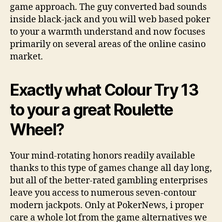
game approach. The guy converted bad sounds
inside black-jack and you will web based poker
to your a warmth understand and now focuses
primarily on several areas of the online casino
market.
Exactly what Colour Try 13
to your a great Roulette
Wheel?
Your mind-rotating honors readily available
thanks to this type of games change all day long,
but all of the better-rated gambling enterprises
leave you access to numerous seven-contour
modern jackpots. Only at PokerNews, i proper
care a whole lot from the game alternatives we