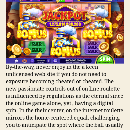
By-the-way, never enjoy in the a keen
unlicensed web site if you do not need to
exposure becoming cheated or cheated. The
new passionate controls out of on line roulette
is influenced by regulations as the eternal since
the online game alone, yet , having a digital
spin. In the their center, on the internet roulette
mirrors the home-centered equal, challenging
you to anticipate the spot where the ball usually