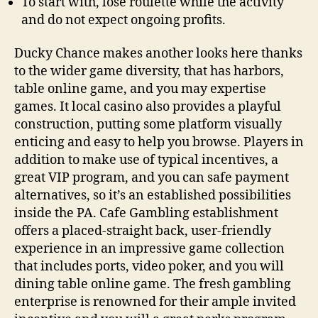
To start with, lose roulette while the activity
and do not expect ongoing profits.
Ducky Chance makes another looks here thanks
to the wider game diversity, that has harbors,
table online game, and you may expertise
games. It local casino also provides a playful
construction, putting some platform visually
enticing and easy to help you browse. Players in
addition to make use of typical incentives, a
great VIP program, and you can safe payment
alternatives, so it’s an established possibilities
inside the PA. Cafe Gambling establishment
offers a placed-straight back, user-friendly
experience in an impressive game collection
that includes ports, video poker, and you will
dining table online game. The fresh gambling
enterprise is renowned for their ample invited