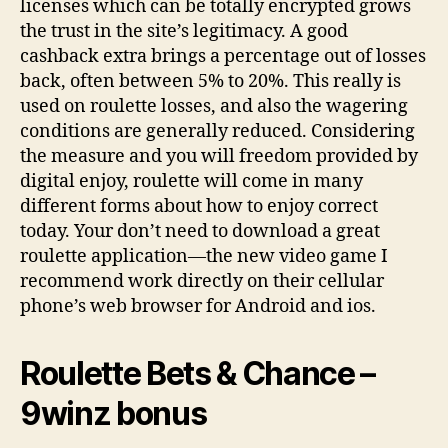
licenses which can be totally encrypted grows
the trust in the site’s legitimacy. A good
cashback extra brings a percentage out of losses
back, often between 5% to 20%. This really is
used on roulette losses, and also the wagering
conditions are generally reduced. Considering
the measure and you will freedom provided by
digital enjoy, roulette will come in many
different forms about how to enjoy correct
today.
Your don’t need to download a great
roulette application—the new video game I
recommend work directly on their cellular
phone’s web browser for Android and ios.
Roulette Bets & Chance –
9winz bonus