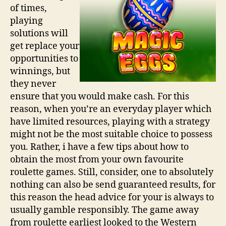
of times,
playing
solutions will
get replace your
opportunities to
winnings, but
they never
ensure that you would make cash. For this
reason, when you’re an everyday player which
have limited resources, playing with a strategy
might not be the most suitable choice to possess
you. Rather, i have a few tips about how to
obtain the most from your own favourite
roulette games. Still, consider, one to absolutely
nothing can also be send guaranteed results, for
this reason the head advice for your is always to
usually gamble responsibly. The game away
from roulette earliest looked to the Western