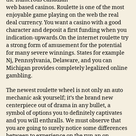
web based casinos. Roulette is one of the most
enjoyable game playing on the web the real
deal currency. You want a casino with a good
character and deposit a first funding when you
indication-upwards.On the internet roulette try
a strong form of amusement for the potential
for many severe winnings. States for example
Nj, Pennsylvania, Delaware, and you can
Michigan provides completely legalized online
gambling.
The newest roulette wheel is not only an auto
mechanic ask yourself; it’s the brand new
centerpiece out of drama in any bullet, a
symbol of options you to definitely captivates
and you will enthralls. We must observe that
you are going to surely notice some differences
between to experience on the run an on