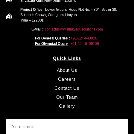
B, Vasant Kunj, New Delhi – 110070
Project Office
:
Lower Ground Floor, Plot No. – 804, Sector 38,
Subhash Chowk, Gurugram, Haryana,
India – 122001
E-Mail
:
contactus@wizfinityedusolutions.com
For General Queries
:
+91-124-6409207
For Olympiad Query
:
+91-124-6409206
Quick Links
About Us
Careers
Contact Us
Our Team
Gallery