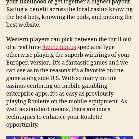
your likelihood of get together a highest payout.
Rating a benefit across the local casino knowing
the best bets, knowing the odds, and picking the
best website.
Western players can pick between the thrill out
of a real time
9winz bonus
specialist type
otherwise playing the superb winnings of your
Europen version. It’s a fantastic games and we
can see as to the reasons it’s a favorite online
game along side U.S. With so many online
casinos centering on mobile gambling
enterprise apps, it’s as easy as previously
playing Roulette on the mobile equipment. As
well as standard means, there are more
techniques to enhance your Roulette
opportunity.