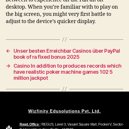
desktop. When you’re familiar with to play on
the big screen, you might very first battle to
adjust to the device’s quicker display.
←
Unser besten Erreichbar Casinos über PayPal
book of ra fixed bonus 2025
→
Casino In addition to produces records which
have realistic poker machine games 102 5
million jackpot
Wizfinity Edusolutions Pvt. Ltd.
Regd. Office
:
REGUS, Level 3, Vasant Square Mall, Pocket-V, Sector-