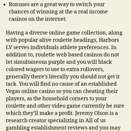
Bonuses are a great way to switch your
chances of winning at the a real income
casinos on the internet.
Having a diverse online game collection, along
with popular alive roulette headings, Harbors
LV serves individuals athlete preferences. In
addition to, roulette web based casinos do not
let simultaneous purple and you will black
colored wagers to use to extra rollovers,
generally there’s literally you should not get it
tack. You will find no cause of an established
Vegas online casino so you can cheating their
players, as the household corners to your
roulette and other video game currently be sure
which they’ll make a profit. Jeremy Olson is a
research creator specializing in All of us
gambling establishment reviews and you may