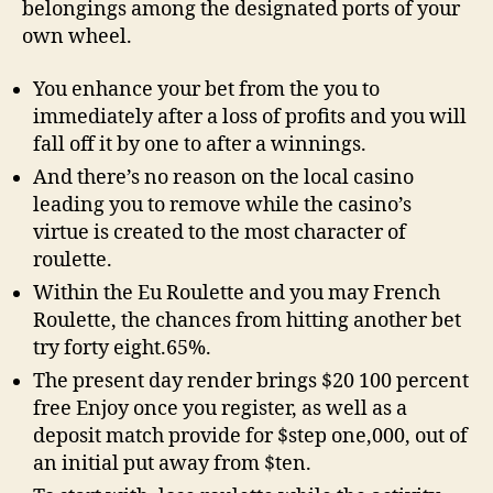
belongings among the designated ports of your
own wheel.
You enhance your bet from the you to
immediately after a loss of profits and you will
fall off it by one to after a winnings.
And there’s no reason on the local casino
leading you to remove while the casino’s
virtue is created to the most character of
roulette.
Within the Eu Roulette and you may French
Roulette, the chances from hitting another bet
try forty eight.65%.
The present day render brings $20 100 percent
free Enjoy once you register, as well as a
deposit match provide for $step one,000, out of
an initial put away from $ten.