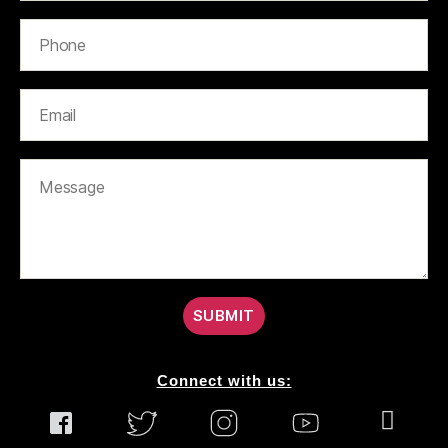
Connect with us: