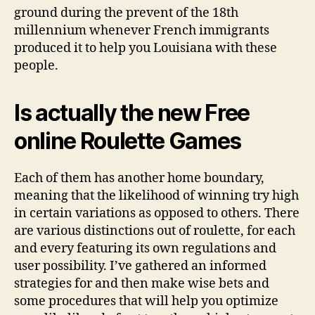
ground during the prevent of the 18th
millennium whenever French immigrants
produced it to help you Louisiana with these
people.
Is actually the new Free
online Roulette Games
Each of them has another home boundary,
meaning that the likelihood of winning try high
in certain variations as opposed to others. There
are various distinctions out of roulette, for each
and every featuring its own regulations and
user possibility. I’ve gathered an informed
strategies for and then make wise bets and
some procedures that will help you optimize