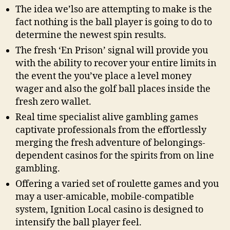
The idea we’lso are attempting to make is the
fact nothing is the ball player is going to do to
determine the newest spin results.
The fresh ‘En Prison’ signal will provide you
with the ability to recover your entire limits in
the event the you’ve place a level money
wager and also the golf ball places inside the
fresh zero wallet.
Real time specialist alive gambling games
captivate professionals from the effortlessly
merging the fresh adventure of belongings-
dependent casinos for the spirits from on line
gambling.
Offering a varied set of roulette games and you
may a user-amicable, mobile-compatible
system, Ignition Local casino is designed to
intensify the ball player feel.