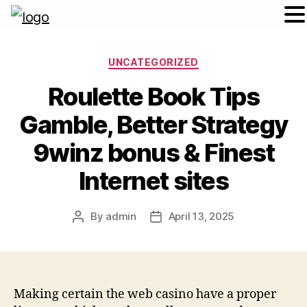
UNCATEGORIZED
Roulette Book Tips
Gamble, Better Strategy
9winz bonus & Finest
Internet sites
By
admin
April 13, 2025
Making certain the web casino have a proper