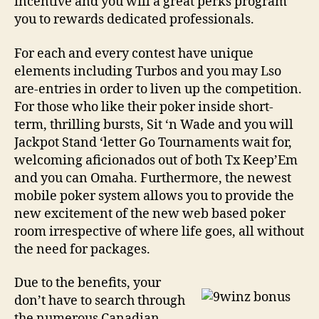
incentive and you will a great perks program
you to rewards dedicated professionals.
For each and every contest have unique
elements including Turbos and you may Lso
are-entries in order to liven up the competition.
For those who like their poker inside short-
term, thrilling bursts, Sit ‘n Wade and you will
Jackpot Stand ‘letter Go Tournaments wait for,
welcoming aficionados out of both Tx Keep’Em
and you can Omaha. Furthermore, the newest
mobile poker system allows you to provide the
new excitement of the new web based poker
room irrespective of where life goes, all without
the need for packages.
Due to the benefits, your
don’t have to search through
the numerous Canadian