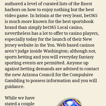
authored a level of curated lists of the finest
harbors on how to enjoy nothing but the best
video game. In britain at the very least, bet365
is much more known for the best sportsbook
brand than simply bet365 Local casino,
nevertheless has a lot to offer to casino players,
especially today for the launch of their New
jersey website in the You. Web based casinos
aren’t judge inside Washington; although not,
sports betting and you will everyday fantasy
sporting events are permitted. Anyone up
against betting demands are advised to contact
the new Arizona Council for the Compulsive
Gambling to possess information and you will
guidance.
While we have
stated a couple