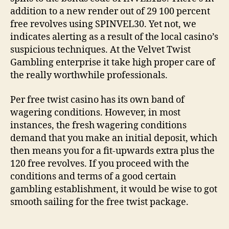
addition to a new render out of 29 100 percent
free revolves using SPINVEL30. Yet not, we
indicates alerting as a result of the local casino’s
suspicious techniques. At the Velvet Twist
Gambling enterprise it take high proper care of
the really worthwhile professionals.
Per free twist casino has its own band of
wagering conditions. However, in most
instances, the fresh wagering conditions
demand that you make an initial deposit, which
then means you for a fit-upwards extra plus the
120 free revolves. If you proceed with the
conditions and terms of a good certain
gambling establishment, it would be wise to got
smooth sailing for the free twist package.