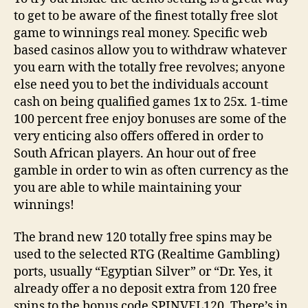
to get to be aware of the finest totally free slot
game to winnings real money. Specific web
based casinos allow you to withdraw whatever
you earn with the totally free revolves; anyone
else need you to bet the individuals account
cash on being qualified games 1x to 25x. 1-time
100 percent free enjoy bonuses are some of the
very enticing also offers offered in order to
South African players.
An hour out of free
gamble in order to win as often currency as the
you are able to while maintaining your
winnings!
The brand new 120 totally free spins may be
used to the selected RTG (Realtime Gambling)
ports, usually “Egyptian Silver” or “Dr. Yes, it
already offer a no deposit extra from 120 free
spins to the bonus code SPINVEL120. There’s in