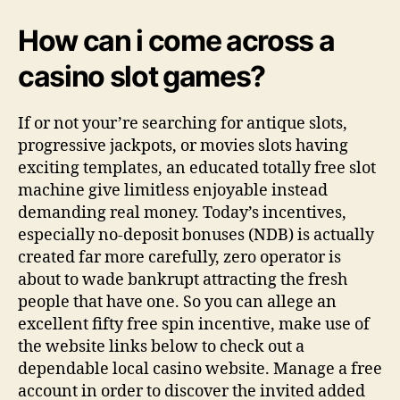
How can i come across a
casino slot games?
If or not your’re searching for antique slots,
progressive jackpots, or movies slots having
exciting templates, an educated totally free slot
machine give limitless enjoyable instead
demanding real money. Today’s incentives,
especially no-deposit bonuses (NDB) is actually
created far more carefully, zero operator is
about to wade bankrupt attracting the fresh
people that have one. So you can allege an
excellent fifty free spin incentive, make use of
the website links below to check out a
dependable local casino website. Manage a free
account in order to discover the invited added