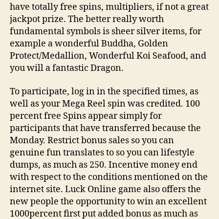
have totally free spins, multipliers, if not a great
jackpot prize. The better really worth
fundamental symbols is sheer silver items, for
example a wonderful Buddha, Golden
Protect/Medallion, Wonderful Koi Seafood, and
you will a fantastic Dragon.
To participate, log in in the specified times, as
well as your Mega Reel spin was credited. 100
percent free Spins appear simply for
participants that have transferred because the
Monday. Restrict bonus sales so you can
genuine fun translates to so you can lifestyle
dumps, as much as 250. Incentive money end
with respect to the conditions mentioned on the
internet site. Luck Online game also offers the
new people the opportunity to win an excellent
1000percent first put added bonus as much as