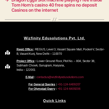
Tom Horn’s casino 40 free spins no deposit
Casinos on the internet
Wizfinity Edusolutions Pvt. Ltd.
Regd. Office
:
REGUS, Level 3, Vasant Square Mall, Pocket-V, Sector-
B, Vasant Kunj, New Delhi – 110070
Project Office
:
Lower Ground Floor, Plot No. – 804, Sector 38,
Subhash Chowk, Gurugram, Haryana,
India – 122001
E-Mail
:
contactus@wizfinityedusolutions.com
For General Queries
:
+91-124-6409207
For Olympiad Query
:
+91-124-6409206
Quick Links