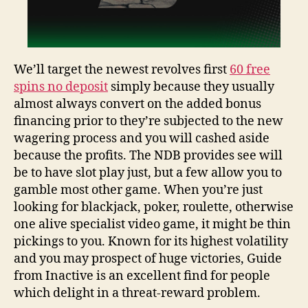
We’ll target the newest revolves first
60 free
spins no deposit
simply because they usually
almost always convert on the added bonus
financing prior to they’re subjected to the new
wagering process and you will cashed aside
because the profits. The NDB provides see will
be to have slot play just, but a few allow you to
gamble most other game. When you’re just
looking for blackjack, poker, roulette, otherwise
one alive specialist video game, it might be thin
pickings to you. Known for its highest volatility
and you may prospect of huge victories, Guide
from Inactive is an excellent find for people
which delight in a threat-reward problem.