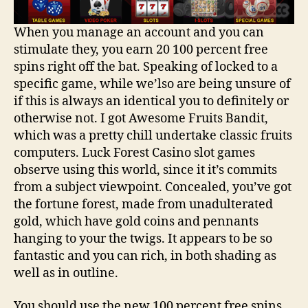
When you manage an account and you can
stimulate they, you earn 20 100 percent free
spins right off the bat. Speaking of locked to a
specific game, while we’lso are being unsure of
if this is always an identical you to definitely or
otherwise not. I got Awesome Fruits Bandit,
which was a pretty chill undertake classic fruits
computers. Luck Forest Casino slot games
observe using this world, since it it’s commits
from a subject viewpoint. Concealed, you’ve got
the fortune forest, made from unadulterated
gold, which have gold coins and pennants
hanging to your the twigs. It appears to be so
fantastic and you can rich, in both shading as
well as in outline.
You should use the new 100 percent free spins