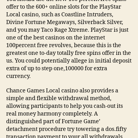
offer to the 600+ online slots for the PlayStar
Local casino, such as Coastline Intruders,
Divine Fortune Megaways, Silverback Silver,
and you may Taco Rage Xtreme. PlayStar is just
one of the best casinos on the internet
100percent free revolves, because this is the
greatest one to-day totally free spins offer in the
us. You could potentially allege in initial deposit
extra of up to step one,100000 for extra
currency.
Chance Games Local casino also provides a
simple and flexible withdrawal method,
allowing participants to help you cash-out its
real money harmony completely. A
distinguished part of Fortune Game’
detachment procedure try towering a dos.fifty
transaction payment to your all withdrawals,