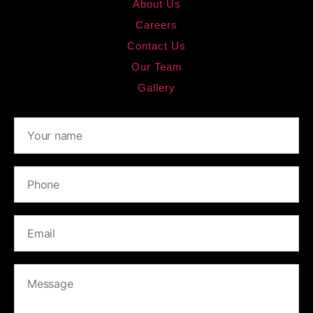
About Us
Careers
Contact Us
Our Team
Gallery