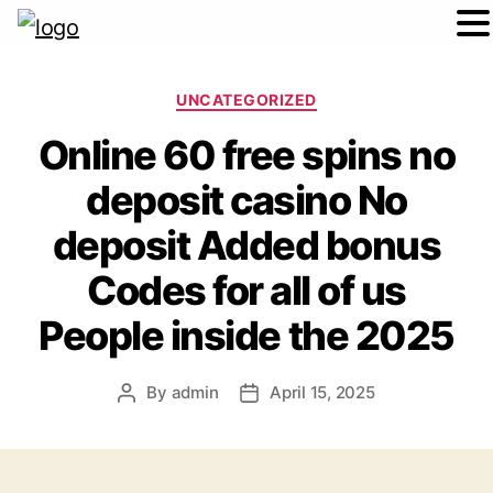
UNCATEGORIZED
Online 60 free spins no
deposit casino No
deposit Added bonus
Codes for all of us
People inside the 2025
By
admin
April 15, 2025