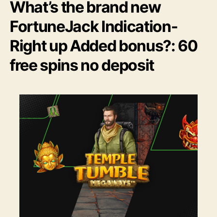
What’s the brand new
FortuneJack Indication-
Right up Added bonus?: 60
free spins no deposit