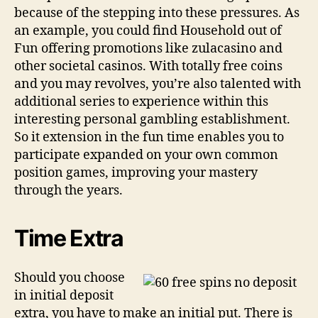
because of the stepping into these pressures. As
an example, you could find Household out of
Fun offering promotions like zulacasino and
other societal casinos. With totally free coins
and you may revolves, you’re also talented with
additional series to experience within this
interesting personal gambling establishment.
So it extension in the fun time enables you to
participate expanded on your own common
position games, improving your mastery
through the years.
Time Extra
Should you choose
in initial deposit
extra, you have to make an initial put. There is