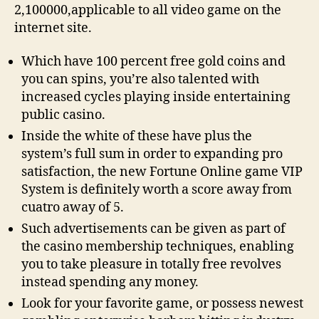
2,100000,applicable to all video game on the
internet site.
Which have 100 percent free gold coins and
you can spins, you’re also talented with
increased cycles playing inside entertaining
public casino.
Inside the white of these have plus the
system’s full sum in order to expanding pro
satisfaction, the new Fortune Online game VIP
System is definitely worth a score away from
cuatro away of 5.
Such advertisements can be given as part of
the casino membership techniques, enabling
you to take pleasure in totally free revolves
instead spending any money.
Look for your favorite game, or possess newest