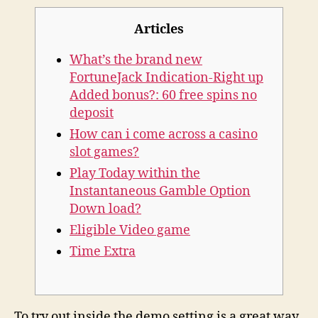
Articles
What’s the brand new
FortuneJack Indication-Right up
Added bonus?: 60 free spins no
deposit
How can i come across a casino
slot games?
Play Today within the
Instantaneous Gamble Option
Down load?
Eligible Video game
Time Extra
To try out inside the demo setting is a great way