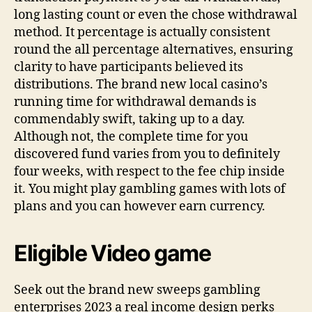
long lasting count or even the chose withdrawal
method. It percentage is actually consistent
round the all percentage alternatives, ensuring
clarity to have participants believed its
distributions. The brand new local casino’s
running time for withdrawal demands is
commendably swift, taking up to a day.
Although not, the complete time for you
discovered fund varies from you to definitely
four weeks, with respect to the fee chip inside
it. You might play gambling games with lots of
plans and you can however earn currency.
Eligible Video game
Seek out the brand new sweeps gambling
enterprises 2023 a real income design perks