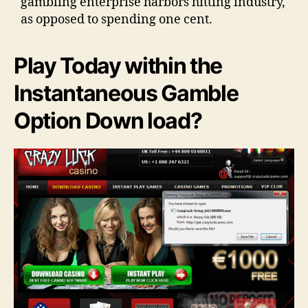
gambling enterprise harbors hitting industry,
as opposed to spending one cent.
Play Today within the
Instantaneous Gamble
Option Down load?