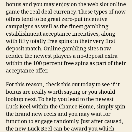
bonus and you may enjoy on the web slot online
game the real deal currency. These types of now
offers tend to be great zero-put incentive
campaigns as well as the finest gambling
establishment acceptance incentives, along
with fifty totally free spins in their very first
deposit match. Online gambling sites now
render the newest players a no-deposit extra
within the 100 percent free spins as part of their
acceptance offer.
For this reason, check this out today to see if it
bonus are really worth saying or you should
lookup next. To help you lead to the newest
Luck Reel within the Chance Home, simply spin
the brand new reels and you may wait for
function to engage randomly. Just after caused,
the new Luck Reel can be award you which