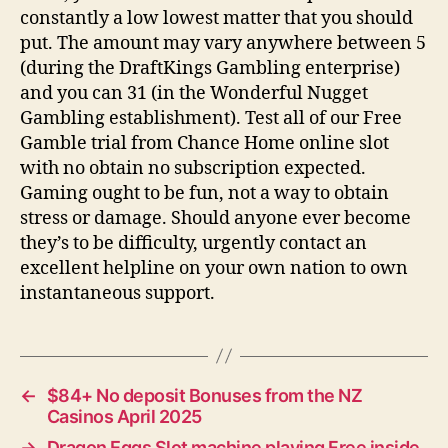
constantly a low lowest matter that you should
put. The amount may vary anywhere between 5
(during the DraftKings Gambling enterprise)
and you can 31 (in the Wonderful Nugget
Gambling establishment). Test all of our Free
Gamble trial from Chance Home online slot
with no obtain no subscription expected.
Gaming ought to be fun, not a way to obtain
stress or damage. Should anyone ever become
they’s to be difficulty, urgently contact an
excellent helpline on your own nation to own
instantaneous support.
←
$84+ No deposit Bonuses from the NZ
Casinos April 2025
→
Dragon Eggs Slot machine playing Free inside