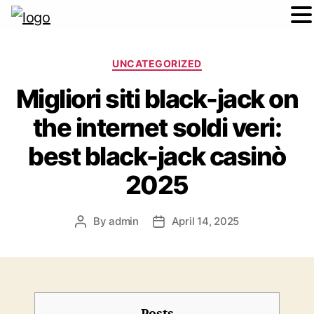
UNCATEGORIZED
Migliori siti black-jack on
the internet soldi veri:
best black-jack casinò
2025
By
admin
April 14, 2025