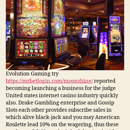
Evolution Gaming try
https://mrbetlogin.com/moonshine/
reported
becoming launching a business for the judge
United states internet casino industry quickly
also. Drake Gambling enterprise and Gossip
Slots each other provides subscribe sales in
which alive black-jack and you may American
Roulette lead 10% on the wagering, thus these