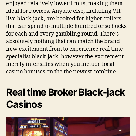
enjoyed relatively lower limits, making them
ideal for novices. Anyone else, including VIP
live black-jack, are booked for higher-rollers
that can spend to multiple hundred or so bucks
for each and every gambling round. There’s
absolutely nothing that can match the brand
new excitement from to experience real time
specialist black-jack, however the excitement
merely intensifies when you include local
casino bonuses on the the newest combine.
Real time Broker Black-jack
Casinos