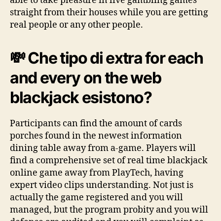
able to take pleasure in live gambling games
straight from their houses while you are getting
real people or any other people.
💸 Che tipo di extra for each
and every on the web
blackjack esistono?
Participants can find the amount of cards
porches found in the newest information
dining table away from a-game. Players will
find a comprehensive set of real time blackjack
online game away from PlayTech, having
expert video clips understanding. Not just is
actually the game registered and you will
managed, but the program probity and you will