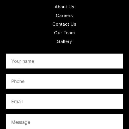
About Us
Careers
Contact Us
Our Team
Gallery