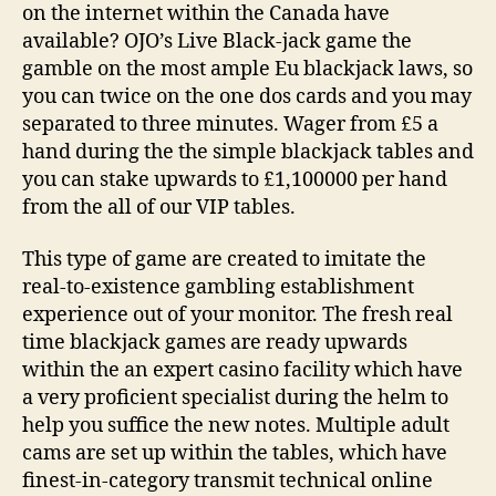
on the internet within the Canada have
available? OJO’s Live Black-jack game the
gamble on the most ample Eu blackjack laws, so
you can twice on the one dos cards and you may
separated to three minutes.
Wager from £5 a
hand during the the simple blackjack tables and
you can stake upwards to £1,100000 per hand
from the all of our VIP tables.
This type of game are created to imitate the
real-to-existence gambling establishment
experience out of your monitor. The fresh real
time blackjack games are ready upwards
within the an expert casino facility which have
a very proficient specialist during the helm to
help you suffice the new notes. Multiple adult
cams are set up within the tables, which have
finest-in-category transmit technical online