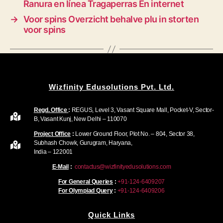
Ranura en línea Tragaperras En internet
→
Voor spins Overzicht behalve plu in storten
voor spins
Wizfinity Edusolutions Pvt. Ltd.
Regd. Office
:
REGUS, Level 3, Vasant Square Mall, Pocket-V, Sector-
B, Vasant Kunj, New Delhi – 110070
Project Office
:
Lower Ground Floor, Plot No. – 804, Sector 38,
Subhash Chowk, Gurugram, Haryana,
India – 122001
E-Mail
:
contactus@wizfinityedusolutions.com
For General Queries
:
+91-124-6409207
For Olympiad Query
:
+91-124-6409206
Quick Links