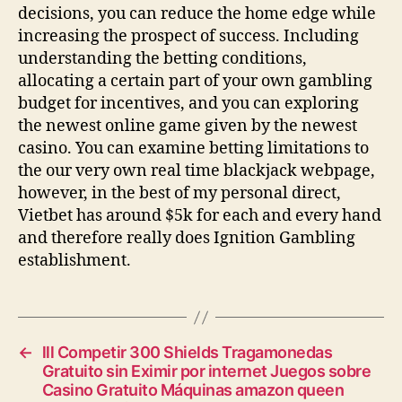
decisions, you can reduce the home edge while
increasing the prospect of success. Including
understanding the betting conditions,
allocating a certain part of your own gambling
budget for incentives, and you can exploring
the newest online game given by the newest
casino. You can examine betting limitations to
the our very own real time blackjack webpage,
however, in the best of my personal direct,
Vietbet has around $5k for each and every hand
and therefore really does Ignition Gambling
establishment.
←
lll Competir 300 Shields Tragamonedas
Gratuito sin Eximir por internet Juegos sobre
Casino Gratuito Máquinas amazon queen