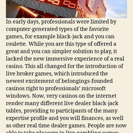
In early days, professionals were limited by
computer-generated types of the favorite
games, for example black-jack and you can
roulette. While you are this type of offered a
great and you can simpler solution to play, it
lacked the new immersive experience of a real
casino. This all changed for the introduction of
live broker games, which introduced the
newest excitement of belongings-founded
casinos right to professionals’ microsoft
windows. Now, very casinos on the internet
render many different live dealer black-jack
tables, providing to participants of the many
expertise profile and you will finances, as well
as other real time dealer games. People are now