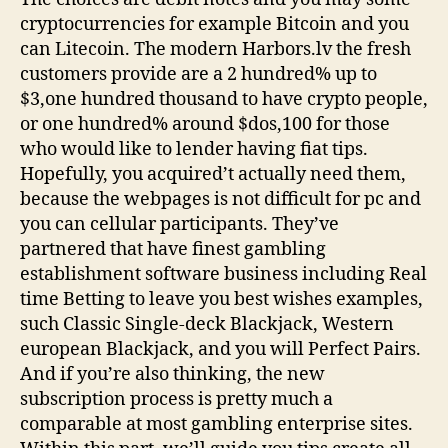
cryptocurrencies for example Bitcoin and you
can Litecoin. The modern Harbors.lv the fresh
customers provide are a 2 hundred% up to
$3,one hundred thousand to have crypto people,
or one hundred% around $dos,100 for those
who would like to lender having fiat tips.
Hopefully, you acquired’t actually need them,
because the webpages is not difficult for pc and
you can cellular participants. They’ve
partnered that have finest gambling
establishment software business including Real
time Betting to leave you best wishes examples,
such Classic Single-deck Blackjack, Western
european Blackjack, and you will Perfect Pairs.
And if you’re also thinking, the new
subscription process is pretty much a
comparable at most gambling enterprise sites.