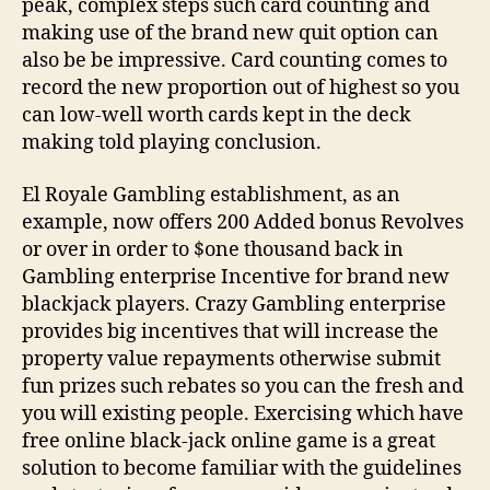
peak, complex steps such card counting and
making use of the brand new quit option can
also be be impressive. Card counting comes to
record the new proportion out of highest so you
can low-well worth cards kept in the deck
making told playing conclusion.
El Royale Gambling establishment, as an
example, now offers 200 Added bonus Revolves
or over in order to $one thousand back in
Gambling enterprise Incentive for brand new
blackjack players. Crazy Gambling enterprise
provides big incentives that will increase the
property value repayments otherwise submit
fun prizes such rebates so you can the fresh and
you will existing people. Exercising which have
free online black-jack online game is a great
solution to become familiar with the guidelines