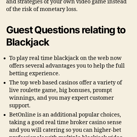
and strategies of your own video game instead
of the risk of monetary loss.
Guest Questions relating to
Blackjack
To play real time blackjack on the web now
offers several advantages you to help the full
betting experience.
The top web based casinos offer a variety of
live roulette game, big bonuses, prompt
winnings, and you may expert customer
support.
BetOnline is an additional popular choices,
taking a good real time broker casino sense
and you will catering so you can higher-bet