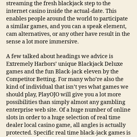
streaming the fresh blackjack step to the
internet casino inside the actual-date. This
enables people around the world to participate
a similar games, and you can a speak element,
cam alternatives, or any other have result in the
sense a lot more immersive.
A few talked about headings we advice is
Extremely Harbors’ unique Blackjack Deluxe
games and the fun Black-jack eleven by the
Competitor Betting. For many who’re also the
kind of individual that isn’t yes what games we
should play, PlayOJO will give you a lot more
possibilities than simply almost any gambling
enterprise web site. Of a huge number of online
slots in order to a huge selection of real time
dealer local casino game, all angles is actually
protected. Specific real time black-jack games is