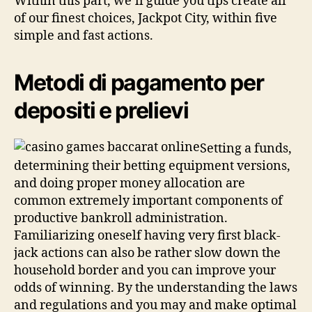
Within this part, we’ll guide you tips create all
of our finest choices, Jackpot City, within five
simple and fast actions.
Metodi di pagamento per
depositi e prelievi
Setting a funds,
determining their betting equipment versions,
and doing proper money allocation are
common extremely important components of
productive bankroll administration.
Familiarizing oneself having very first black-
jack actions can also be rather slow down the
household border and you can improve your
odds of winning. By the understanding the laws
and regulations and you may and make optimal