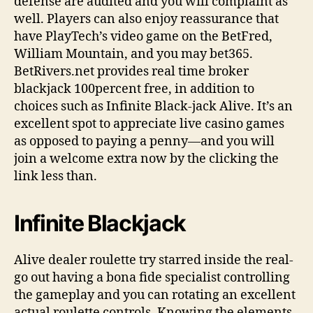
defense are audited and you will complaint as
well. Players can also enjoy reassurance that
have PlayTech’s video game on the BetFred,
William Mountain, and you may bet365.
BetRivers.net provides real time broker
blackjack 100percent free, in addition to
choices such as Infinite Black-jack Alive. It’s an
excellent spot to appreciate live casino games
as opposed to paying a penny—and you will
join a welcome extra now by the clicking the
link less than.
Infinite Blackjack
Alive dealer roulette try starred inside the real-
go out having a bona fide specialist controlling
the gameplay and you can rotating an excellent
actual roulette controls. Knowing the elements