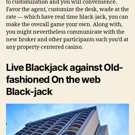
to customization and you will convenience.
Favor the agent, customize the desk, wade at the
rate — which have real time black-jack, you can
make the overall game your own. Along with,
you might nevertheless communicate with the
new broker and other participants such you’d at
any property-centered casino.
Live Blackjack against Old-
fashioned On the web
Black-jack