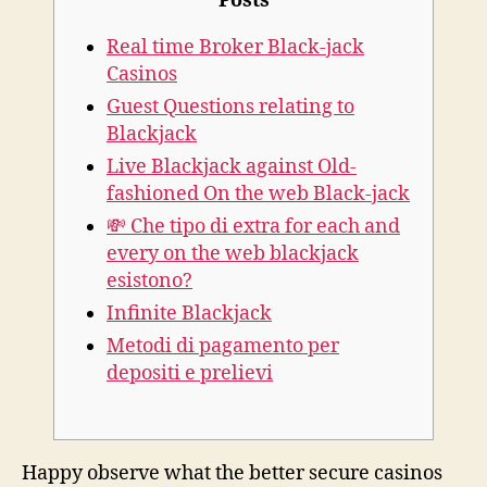
Posts
Real time Broker Black-jack
Casinos
Guest Questions relating to
Blackjack
Live Blackjack against Old-
fashioned On the web Black-jack
💸 Che tipo di extra for each and
every on the web blackjack
esistono?
Infinite Blackjack
Metodi di pagamento per
depositi e prelievi
Happy observe what the better secure casinos