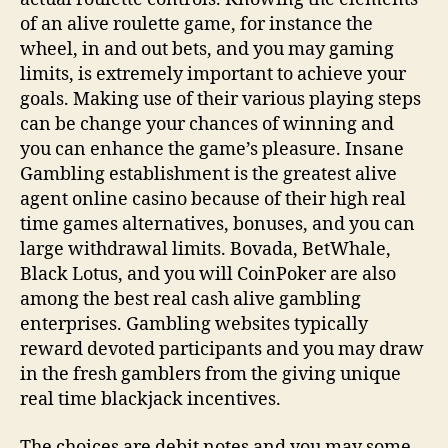
of an alive roulette game, for instance the
wheel, in and out bets, and you may gaming
limits, is extremely important to achieve your
goals. Making use of their various playing steps
can be change your chances of winning and
you can enhance the game’s pleasure. Insane
Gambling establishment is the greatest alive
agent online casino because of their high real
time games alternatives, bonuses, and you can
large withdrawal limits. Bovada, BetWhale,
Black Lotus, and you will CoinPoker are also
among the best real cash alive gambling
enterprises. Gambling websites typically
reward devoted participants and you may draw
in the fresh gamblers from the giving unique
real time blackjack incentives.
The choices are debit notes and you may some