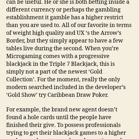
can be useful. He or she is both betting inside a
different currency or perhaps the gambling
establishment it gamble has a higher restrict
than you are used to. All of our favorite in terms
of weight high quality and UX ‘s the Arrow’s
Border, but they simply appear to have a few
tables live during the second. When you’re
Microgaming comes with a progressive
blackjack in the Triple 7 Blackjack, this is
simply not a part of the newest ‘Gold
Collection’. For the moment, really the only
modern searched included in the developer’s
‘Gold Show’ try Caribbean Draw Poker.
For example, the brand new agent doesn’t
found a hole cards until the people have
finished their give. To possess professionals
trying to get their blackjack games to a higher