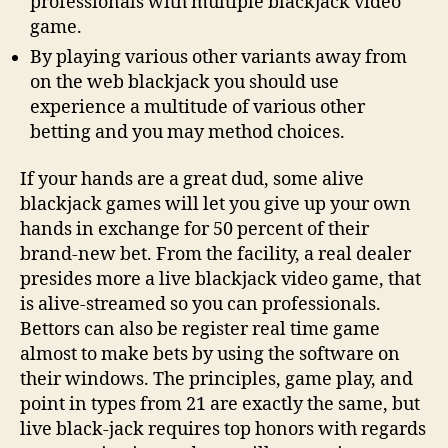
professionals with multiple blackjack video
game.
By playing various other variants away from
on the web blackjack you should use
experience a multitude of various other
betting and you may method choices.
If your hands are a great dud, some alive
blackjack games will let you give up your own
hands in exchange for 50 percent of their
brand-new bet. From the facility, a real dealer
presides more a live blackjack video game, that
is alive-streamed so you can professionals.
Bettors can also be register real time game
almost to make bets by using the software on
their windows. The principles, game play, and
point in types from 21 are exactly the same, but
live black-jack requires top honors with regards