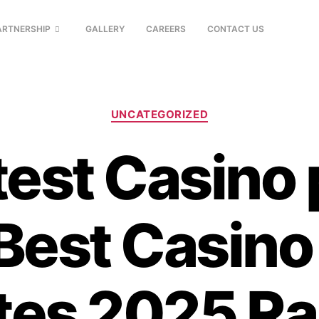
ARTNERSHIP
GALLERY
CAREERS
CONTACT US
UNCATEGORIZED
test Casino 
 Best Casino
tes 2025 Ra