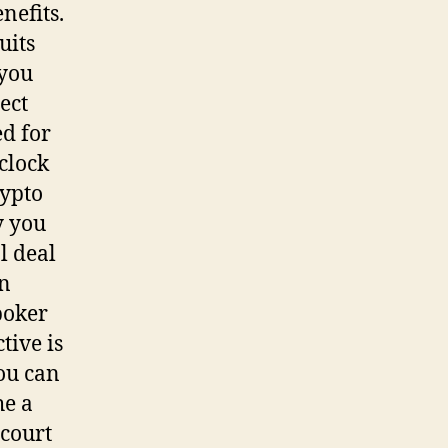
nefits.
uits
 you
ect
d for
clock
rypto
y you
l deal
rn
poker
tive is
ou can
he a
 court