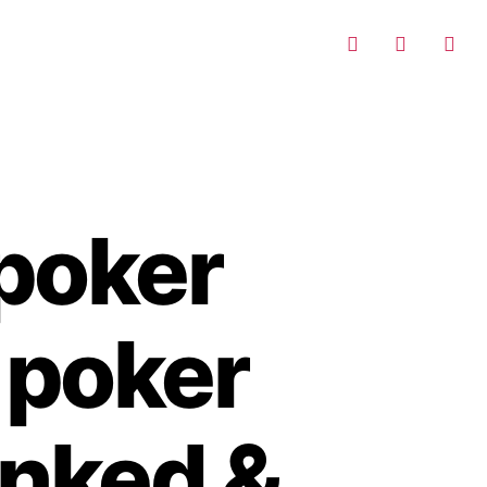
poker
 poker
nked &