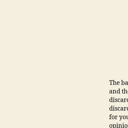
The ba
and th
discar
discar
for yo
opinio