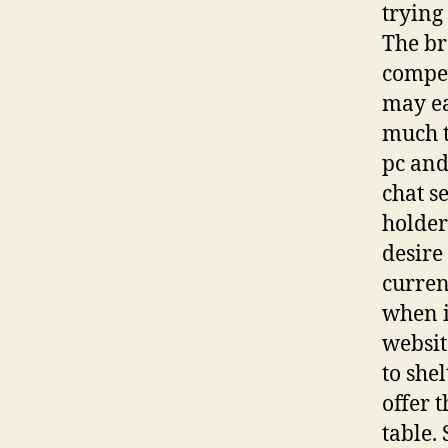
trying
The br
compet
may ea
much t
pc and
chat s
holder
desire
curren
when i
website
to she
offer 
table.