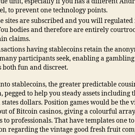
ue unit, especially if you has a different Andr
l, to prevent one technology points.
e sites are subscribed and you will regulated
You bodies and therefore are entirely courtro
ain claims.
sactions having stablecoins retain the anon
 many participants seek, enabling a gambling
s both fun and discreet.
into stablecoins, the greater predictable cousi
n, pegged to help you steady assets including 
 states dollars. Position games would be the 
out of Bitcoin casinos, giving a colourful array
s to professionals. That have templates one to
on regarding the vintage good fresh fruit co