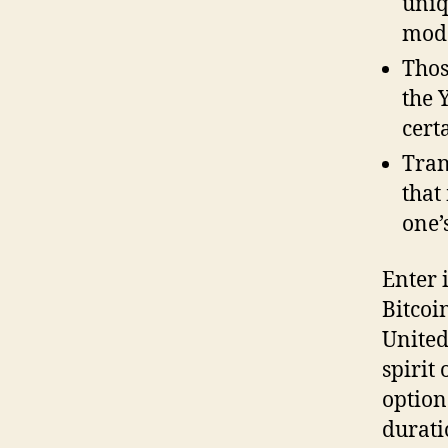
uniq
mode
Thos
the 
cert
Tran
that
one’
Enter 
Bitcoi
United
spirit 
option
durati