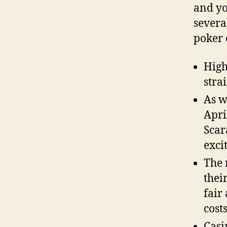
and yo
several
poker 
High
stra
As w
Apri
Scar
exci
The 
thei
fair
costs
Casi