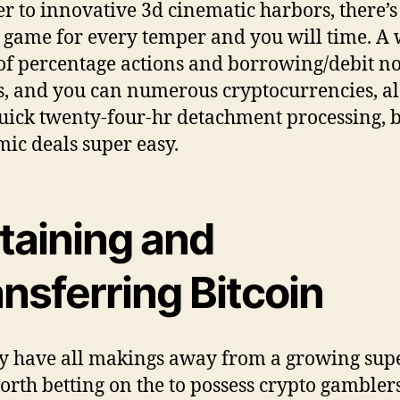
er to innovative 3d cinematic harbors, there’s 
 game for every temper and you will time. A
of percentage actions and borrowing/debit not
s, and you can numerous cryptocurrencies, a
uick twenty-four-hr detachment processing, 
ic deals super easy.
taining and
nsferring Bitcoin
y have all makings away from a growing sup
orth betting on the to possess crypto gambler