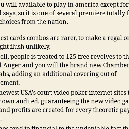
u will available to play in america except for
 says, so it is one of several premiere totally 
choices from the nation.
est cards combos are rarer, to make a regal o
ight flush unlikely.
ell, people is treated to 125 free revolves to t
l Anger and you will the brand new Chamber
abs, adding an additional covering out of
tement.
newest USA’s court video poker internet sites 
r own audited, guaranteeing the new video ga
 and profits are created for every theoretic pa
.
nos tend to financial to the undeniable fact th