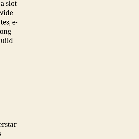
a slot
 wide
es, e-
long
build
erstar
s