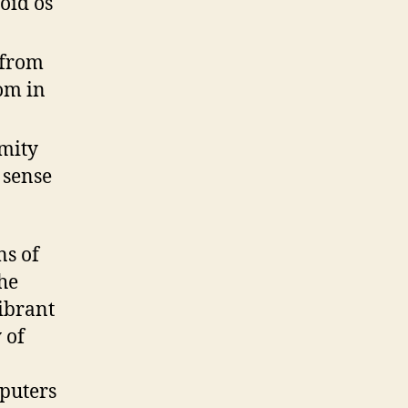
oid os
 from
om in
ymity
 sense
ns of
the
vibrant
 of
mputers