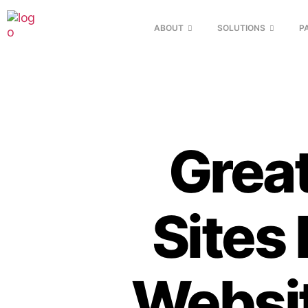
ABOUT
SOLUTIONS
P
Grea
Sites
Websi