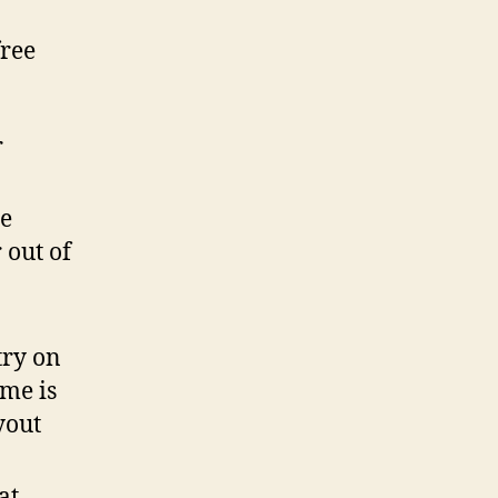
free
r
he
 out of
try on
me is
yout
at