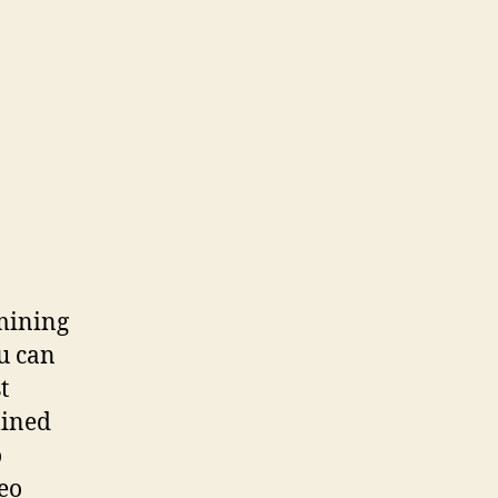
rmining
u can
t
mined
o
eo