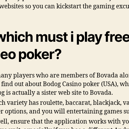
websites so you can kickstart the gaming excu
which must i play fre
deo poker?
any players who are members of Bovada al
 find out about Bodog Casino poker (USA), whi
g is actually a sister web site to Bovada.
h variety has roulette, baccarat, blackjack, v
r options, and you will entertaining games su
ell, ensure that the application works with y