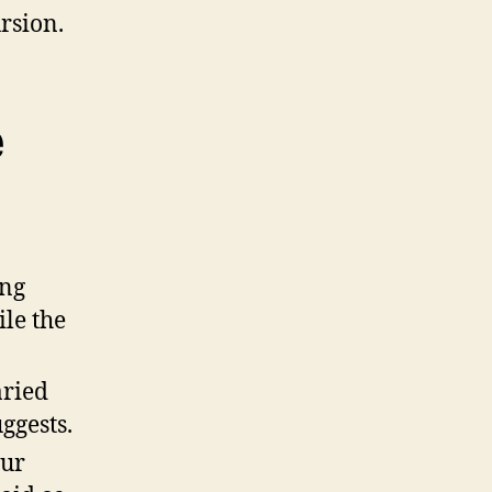
rsion.
e
ong
le the
aried
ggests.
our