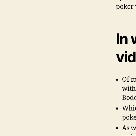
poker 
In 
vi
Of m
with
Bodo
Whic
poke
As w