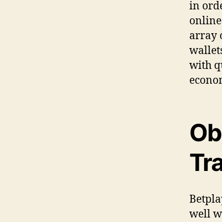
in ord
online
array 
wallet
with q
econom
Ob
Tra
Betpla
well w