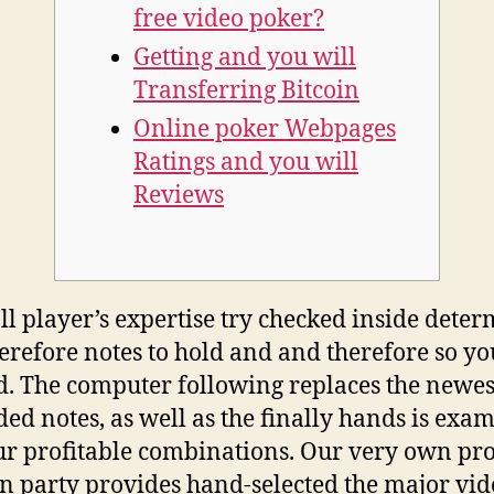
free video poker?
Getting and you will
Transferring Bitcoin
Online poker Webpages
Ratings and you will
Reviews
ll player’s expertise try checked inside dete
erefore notes to hold and and therefore so yo
d. The computer following replaces the newes
ded notes, as well as the finally hands is exa
ur profitable combinations.
Our very own pr
n party provides hand-selected the major vid