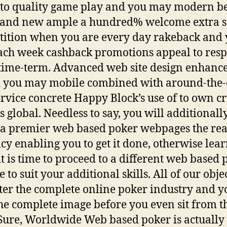
 to quality game play and you may modern be
and new ample a hundred% welcome extra s
ition when you are every day rakeback and
ch week cashback promotions appeal to resp
ime-term. Advanced web site design enhance
 you may mobile combined with around-the-
ervice concrete Happy Block’s use of to own c
s global. Needless to say, you will additionall
 a premier web based poker webpages the rea
cy enabling you to get it done, otherwise lea
t is time to proceed to a different web based 
 to suit your additional skills. All of our objec
lter the complete online poker industry and y
the complete image before you even sit from t
 Sure, Worldwide Web based poker is actually