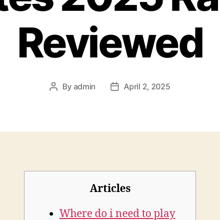
Reviewed
By
admin
April 2, 2025
Articles
Where do i need to play