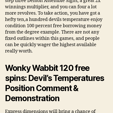
step three Demon Assemble Signs, a great 2x
winnings multiplier, and you can four a lot
more revolves. To take action, you have got a
hefty ten,a hundred devils temperature enjoy
condition 100 percent free borrowing money
from the degree example.
There are not any
fixed outlines within this games, and people
can be quickly wager the highest available
really worth.
Wonky Wabbit 120 free
spins: Devil’s Temperatures
Position Comment &
Demonstration
Express dimensions will bring a chance of