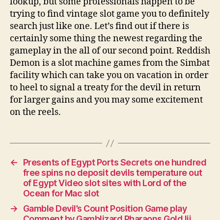
lookup, but some professionals happen to be
trying to find vintage slot game you to definitely
search just like one. Let’s find out if there is
certainly some thing the newest regarding the
gameplay in the all of our second point. Reddish
Demon is a slot machine games from the Simbat
facility which can take you on vacation in order
to heel to signal a treaty for the devil in return
for larger gains and you may some excitement
on the reels.
←
Presents of Egypt Ports Secrets one hundred
free spins no deposit devils temperature out
of Egypt Video slot sites with Lord of the
Ocean for Mac slot
→
Gamble Devil’s Count Position Game play
Comment by Gamblizard Pharaons Gold Iii