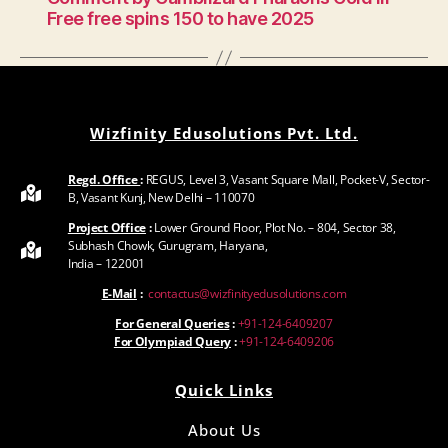
Free free spins 150 to have 2025
Wizfinity Edusolutions Pvt. Ltd.
Regd. Office
:
REGUS, Level 3, Vasant Square Mall, Pocket-V, Sector-
B, Vasant Kunj, New Delhi – 110070
Project Office
:
Lower Ground Floor, Plot No. – 804, Sector 38,
Subhash Chowk, Gurugram, Haryana,
India – 122001
E-Mail
:
contactus@wizfinityedusolutions.com
For General Queries
:
+91-124-6409207
For Olympiad Query
:
+91-124-6409206
Quick Links
About Us