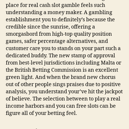
place for real cash slot gamble feels such
understanding a money maker. A gambling
establishment you to definitely’s because the
credible since the sunrise, offering a
smorgasbord from high-top quality position
games, safer percentage alternatives, and
customer care you to stands on your part such a
dedicated buddy. The new stamp of approval
from best-level jurisdictions including Malta or
the British Betting Commission is an excellent
green light. And when the brand new chorus
out of other people sings praises due to positive
analysis, you understand your’ve hit the jackpot
of believe. The selection between to play a real
income harbors and you can free slots can be
figure all of your betting feel.