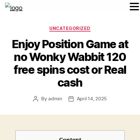
UNCATEGORIZED
Enjoy Position Game at
no Wonky Wabbit 120
free spins cost or Real
cash
By
admin
April 14, 2025