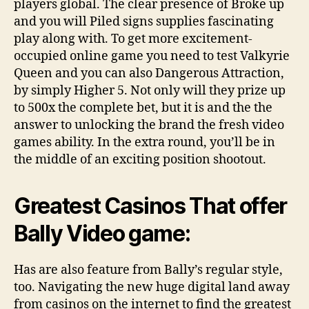
players global. The clear presence of Broke up
and you will Piled signs supplies fascinating
play along with. To get more excitement-
occupied online game you need to test Valkyrie
Queen and you can also Dangerous Attraction,
by simply Higher 5. Not only will they prize up
to 500x the complete bet, but it is and the the
answer to unlocking the brand the fresh video
games ability. In the extra round, you’ll be in
the middle of an exciting position shootout.
Greatest Casinos That offer
Bally Video game:
Has are also feature from Bally’s regular style,
too. Navigating the new huge digital land away
from casinos on the internet to find the greatest