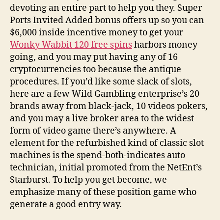
devoting an entire part to help you they. Super
Ports Invited Added bonus offers up so you can
$6,000 inside incentive money to get your
Wonky Wabbit 120 free spins
harbors money
going, and you may put having any of 16
cryptocurrencies too because the antique
procedures. If you’d like some slack of slots,
here are a few Wild Gambling enterprise’s 20
brands away from black-jack, 10 videos pokers,
and you may a live broker area to the widest
form of video game there’s anywhere. A
element for the refurbished kind of classic slot
machines is the spend-both-indicates auto
technician, initial promoted from the NetEnt’s
Starburst. To help you get become, we
emphasize many of these position game who
generate a good entry way.