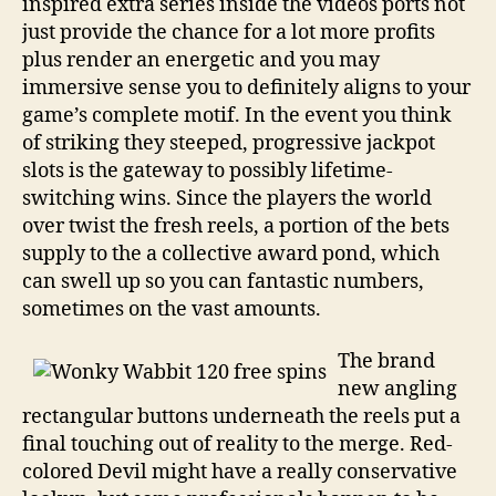
inspired extra series inside the videos ports not
just provide the chance for a lot more profits
plus render an energetic and you may
immersive sense you to definitely aligns to your
game’s complete motif. In the event you think
of striking they steeped, progressive jackpot
slots is the gateway to possibly lifetime-
switching wins. Since the players the world
over twist the fresh reels, a portion of the bets
supply to the a collective award pond, which
can swell up so you can fantastic numbers,
sometimes on the vast amounts.
The brand
new angling
rectangular buttons underneath the reels put a
final touching out of reality to the merge. Red-
colored Devil might have a really conservative