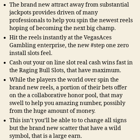
The brand new attract away from substantial
jackpots provides driven of many
professionals to help you spin the newest reels
hoping of becoming the next big champ.
Hit the reels instantly at the VegasAces
Gambling enterprise, the new #step one zero
install slots feel.
Cash out your on line slot real cash wins fast in
the Raging Bull Slots, that have maximum.
While the players the world over spin the
brand new reels, a portion of their bets offer
on the a collaborative honor pool, that may
swell to help you amazing number, possibly
from the huge amount of money.
This isn’t you’ll be able to to change all signs
but the brand new scatter that have a wild
symbol, that is a large earn.