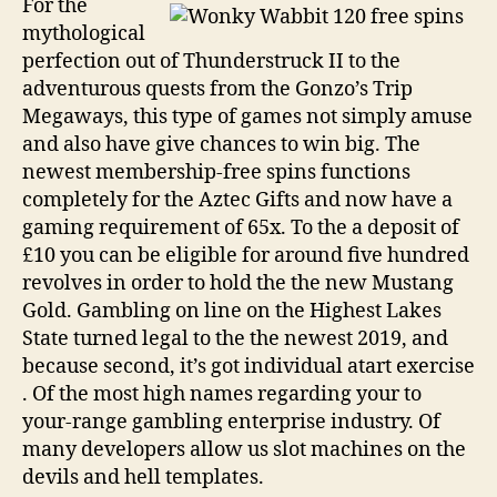
For the
mythological
perfection out of Thunderstruck II to the
adventurous quests from the Gonzo’s Trip
Megaways, this type of games not simply amuse
and also have give chances to win big. The
newest membership-free spins functions
completely for the Aztec Gifts and now have a
gaming requirement of 65x. To the a deposit of
£10 you can be eligible for around five hundred
revolves in order to hold the the new Mustang
Gold. Gambling on line on the Highest Lakes
State turned legal to the the newest 2019, and
because second, it’s got individual atart exercise
. Of the most high names regarding your to
your-range gambling enterprise industry. Of
many developers allow us slot machines on the
devils and hell templates.