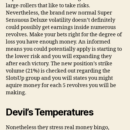
large-rollers that like to take risks.
Nevertheless, the brand new normal Super
Sensuous Deluxe volatility doesn’t definitely
could possibly get earnings inside numerous
revolves. Make your bets right for the degree of
loss you have enough money. An informed
means you could potentially apply is starting to
the lower risk and you will expanding they
after each victory. The new position’s strike
volume (21%) is checked out regarding the
SlotsUp group and you will states you might
aquire money for each 5 revolves you will be
making.
Devil’s Temperatures
Nonetheless they stress real money bingo,