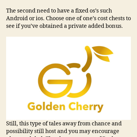
The second need to have a fixed os’s such
Android or ios. Choose one of one’s cost chests to
see if you’ve obtained a private added bonus.
Still, this type of tales away from chance and
possibility still host and you may encourage