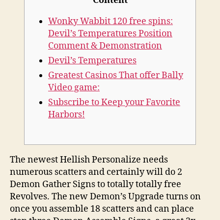
Content
Wonky Wabbit 120 free spins:
Devil’s Temperatures Position
Comment & Demonstration
Devil’s Temperatures
Greatest Casinos That offer Bally
Video game:
Subscribe to Keep your Favorite
Harbors!
The newest Hellish Personalize needs
numerous scatters and certainly will do 2
Demon Gather Signs to totally totally free
Revolves. The new Demon’s Upgrade turns on
once you assemble 18 scatters and can place