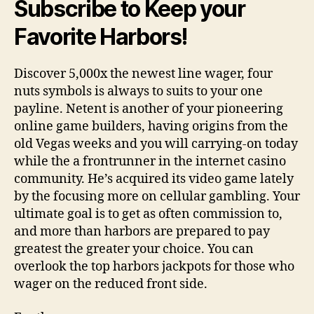
Subscribe to Keep your
Favorite Harbors!
Discover 5,000x the newest line wager, four
nuts symbols is always to suits to your one
payline. Netent is another of your pioneering
online game builders, having origins from the
old Vegas weeks and you will carrying-on today
while the a frontrunner in the internet casino
community. He’s acquired its video game lately
by the focusing more on cellular gambling. Your
ultimate goal is to get as often commission to,
and more than harbors are prepared to pay
greatest the greater your choice. You can
overlook the top harbors jackpots for those who
wager on the reduced front side.