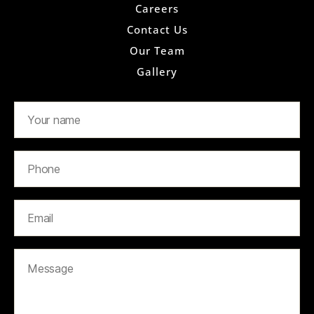
Careers
Contact Us
Our Team
Gallery