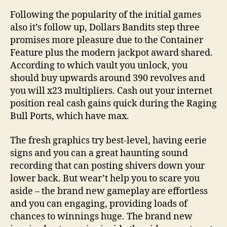
Following the popularity of the initial games
also it’s follow up, Dollars Bandits step three
promises more pleasure due to the Container
Feature plus the modern jackpot award shared.
According to which vault you unlock, you
should buy upwards around 390 revolves and
you will x23 multipliers. Cash out your internet
position real cash gains quick during the Raging
Bull Ports, which have max.
The fresh graphics try best-level, having eerie
signs and you can a great haunting sound
recording that can posting shivers down your
lower back. But wear’t help you to scare you
aside – the brand new gameplay are effortless
and you can engaging, providing loads of
chances to winnings huge. The brand new