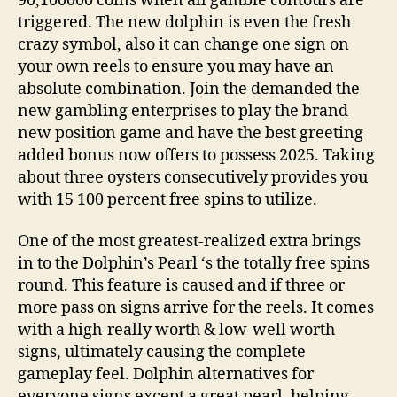
90,100000 coins when all gamble contours are
triggered. The new dolphin is even the fresh
crazy symbol, also it can change one sign on
your own reels to ensure you may have an
absolute combination. Join the demanded the
new gambling enterprises to play the brand
new position game and have the best greeting
added bonus now offers to possess 2025. Taking
about three oysters consecutively provides you
with 15 100 percent free spins to utilize.
One of the most greatest-realized extra brings
in to the Dolphin’s Pearl ‘s the totally free spins
round. This feature is caused and if three or
more pass on signs arrive for the reels. It comes
with a high-really worth & low-well worth
signs, ultimately causing the complete
gameplay feel. Dolphin alternatives for
everyone signs except a great pearl, helping