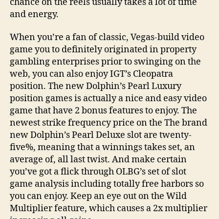
chance on the reels usually takes a lot of time
and energy.
When you’re a fan of classic, Vegas-build video
game you to definitely originated in property
gambling enterprises prior to swinging on the
web, you can also enjoy IGT’s Cleopatra
position. The new Dolphin’s Pearl Luxury
position games is actually a nice and easy video
game that have 2 bonus features to enjoy. The
newest strike frequency price on the The brand
new Dolphin’s Pearl Deluxe slot are twenty-
five%, meaning that a winnings takes set, an
average of, all last twist. And make certain
you’ve got a flick through OLBG’s set of slot
game analysis including totally free harbors so
you can enjoy. Keep an eye out on the Wild
Multiplier feature, which causes a 2x multiplier