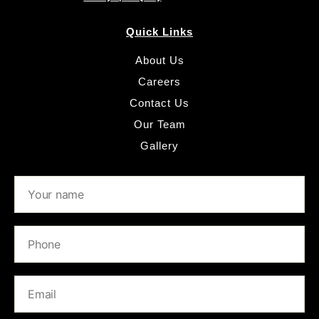
Quick Links
About Us
Careers
Contact Us
Our Team
Gallery