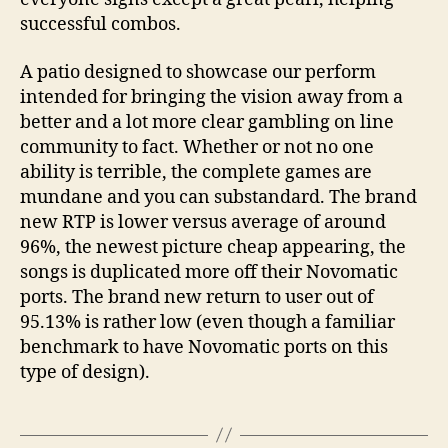
successful combos.
A patio designed to showcase our perform
intended for bringing the vision away from a
better and a lot more clear gambling on line
community to fact. Whether or not no one
ability is terrible, the complete games are
mundane and you can substandard. The brand
new RTP is lower versus average of around
96%, the newest picture cheap appearing, the
songs is duplicated more off their Novomatic
ports. The brand new return to user out of
95.13% is rather low (even though a familiar
benchmark to have Novomatic ports on this
type of design).