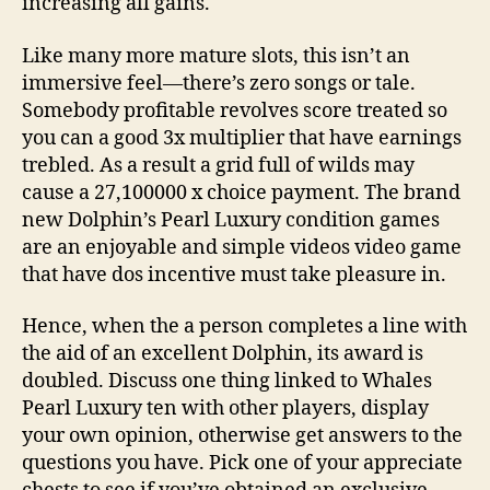
increasing all gains.
Like many more mature slots, this isn’t an
immersive feel—there’s zero songs or tale.
Somebody profitable revolves score treated so
you can a good 3x multiplier that have earnings
trebled. As a result a grid full of wilds may
cause a 27,100000 x choice payment. The brand
new Dolphin’s Pearl Luxury condition games
are an enjoyable and simple videos video game
that have dos incentive must take pleasure in.
Hence, when the a person completes a line with
the aid of an excellent Dolphin, its award is
doubled. Discuss one thing linked to Whales
Pearl Luxury ten with other players, display
your own opinion, otherwise get answers to the
questions you have. Pick one of your appreciate