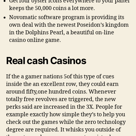
Get four oyster icons everywhere to your panel
keeps the 50,000 coins a lot more.
Novomatic software program is providing its
own deal with the newest Poseidon’s kingdom
in the Dolphins Pearl, a beautiful on-line
casino online game.
Real cash Casinos
If the a gamer nations 5of this type of cues
inside the an excellent row, they could earn
around fifty,one hundred coins. Whenever
totally free revolves are triggered, the new
perks said are increased in the 3X. People for
example exactly how simple they’s to help you
check out the games while the zero technology
degree are required. It whisks you outside of