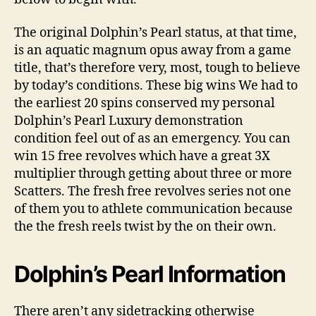
The original Dolphin’s Pearl status, at that time,
is an aquatic magnum opus away from a game
title, that’s therefore very, most, tough to believe
by today’s conditions. These big wins We had to
the earliest 20 spins conserved my personal
Dolphin’s Pearl Luxury demonstration
condition feel out of as an emergency. You can
win 15 free revolves which have a great 3X
multiplier through getting about three or more
Scatters. The fresh free revolves series not one
of them you to athlete communication because
the the fresh reels twist by the on their own.
Dolphin’s Pearl Information
There aren’t any sidetracking otherwise