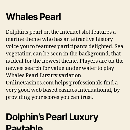
Whales Pearl
Dolphins pearl on the internet slot features a
marine theme who has an attractive history
voice you to features participants delighted. Sea
vegetation can be seen in the background, that
is ideal for the newest theme. Players are on the
newest search for value under water to play
Whales Pearl Luxury variation.
OnlineCasinos.com helps professionals find a
very good web based casinos international, by
providing your scores you can trust.
Dolphin’s Pearl Luxury
Paytable