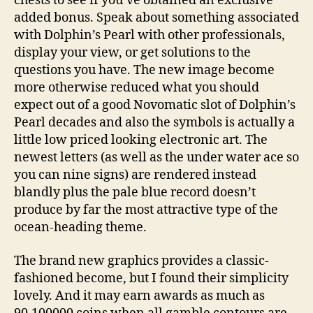
chests to see if you’ve obtained an exclusive
added bonus. Speak about something associated
with Dolphin’s Pearl with other professionals,
display your view, or get solutions to the
questions you have. The new image become
more otherwise reduced what you should
expect out of a good Novomatic slot of Dolphin’s
Pearl decades and also the symbols is actually a
little low priced looking electronic art. The
newest letters (as well as the under water ace so
you can nine signs) are rendered instead
blandly plus the pale blue record doesn’t
produce by far the most attractive type of the
ocean-heading theme.
The brand new graphics provides a classic-
fashioned become, but I found their simplicity
lovely. And it may earn awards as much as