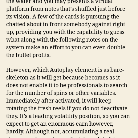
the water and you may presents a virtual
platform from notes that’s shuffled just before
its vision. A few of the cards is pursuing the
chatted about in front somebody against right
up, providing you with the capability to guess
what along with the following notes on the
system make an effort to you can even double
the bullet profits.
However, which Autoplay element is as bare-
skeleton as it will get because becomes as it
does not enable it to be professionals to search
for the number of spins or other variables.
Immediately after activated, it will keep
rotating the fresh reels if you do not deactivate
they. It’s a leading volatility position, so you can
expect to get an enormous earn however,
hardly. Although not, accumulating a real