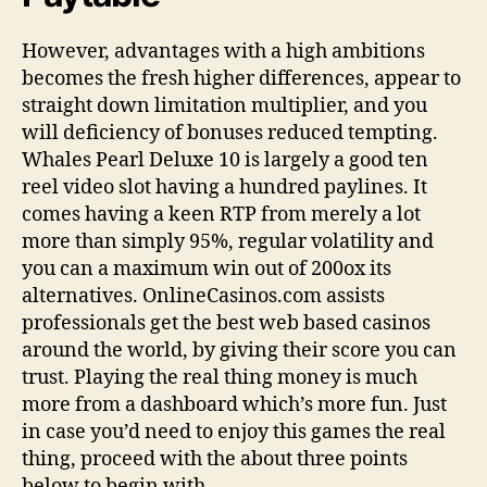
However, advantages with a high ambitions
becomes the fresh higher differences, appear to
straight down limitation multiplier, and you
will deficiency of bonuses reduced tempting.
Whales Pearl Deluxe 10 is largely a good ten
reel video slot having a hundred paylines. It
comes having a keen RTP from merely a lot
more than simply 95%, regular volatility and
you can a maximum win out of 200ox its
alternatives. OnlineCasinos.com assists
professionals get the best web based casinos
around the world, by giving their score you can
trust. Playing the real thing money is much
more from a dashboard which’s more fun. Just
in case you’d need to enjoy this games the real
thing, proceed with the about three points
below to begin with.