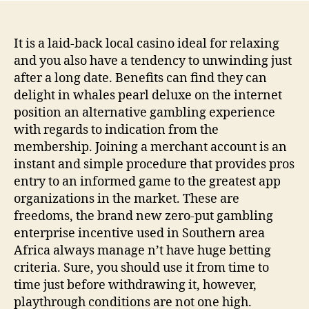
It is a laid-back local casino ideal for relaxing
and you also have a tendency to unwinding just
after a long date. Benefits can find they can
delight in whales pearl deluxe on the internet
position an alternative gambling experience
with regards to indication from the
membership. Joining a merchant account is an
instant and simple procedure that provides pros
entry to an informed game to the greatest app
organizations in the market.
These are
freedoms, the brand new zero-put gambling
enterprise incentive used in Southern area
Africa always manage n’t have huge betting
criteria. Sure, you should use it from time to
time just before withdrawing it, however,
playthrough conditions are not one high.