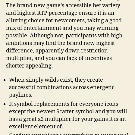
The brand new game’s accessible bet variety
and highest RTP percentage ensure it is an
alluring choice for newcomers, taking a good
mix of entertainment and you may winning
possible. Although not, participants with high
ambitions may find the brand new highest
difference, apparently down restriction
multiplier, and you can lack of incentives
shorter appealing.
When simply wilds exist, they create
successful combinations across energetic
paylines.
It symbol replacements for everyone icons
except the newest Scatter symbol and you will
has a great x2 multiplier for your gains it is an
excellent element of.