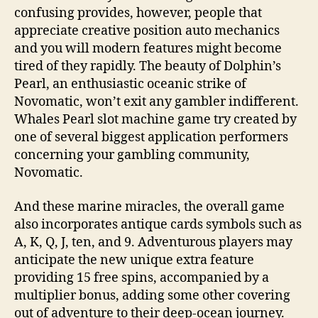
confusing provides, however, people that
appreciate creative position auto mechanics
and you will modern features might become
tired of they rapidly. The beauty of Dolphin’s
Pearl, an enthusiastic oceanic strike of
Novomatic, won’t exit any gambler indifferent.
Whales Pearl slot machine game try created by
one of several biggest application performers
concerning your gambling community,
Novomatic.
And these marine miracles, the overall game
also incorporates antique cards symbols such as
A, K, Q, J, ten, and 9. Adventurous players may
anticipate the new unique extra feature
providing 15 free spins, accompanied by a
multiplier bonus, adding some other covering
out of adventure to their deep-ocean journey.