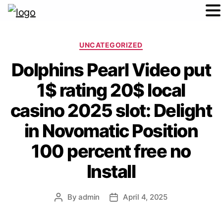
UNCATEGORIZED
Dolphins Pearl Video put
1$ rating 20$ local
casino 2025 slot: Delight
in Novomatic Position
100 percent free no
Install
By
admin
April 4, 2025