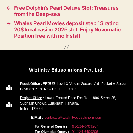
←
Free Dolphin’s Pearl Deluxe Slot: Treasures
from the Deep-sea
→
Whales Pearl Movies deposit step 1$ rating
20$ local casino 2025 slot: Enjoy Novomatic
Position free with no Install
Wizfinity Edusolutions Pvt. Ltd.
Regd. Office
:
REGUS, Level 3, Vasant Square Mall, Pocket-V, Sector-
B, Vasant Kunj, New Delhi – 110070
Project Office
:
Lower Ground Floor, Plot No. – 804, Sector 38,
Subhash Chowk, Gurugram, Haryana,
India – 122001
E-Mail
:
contactus@wizfinityedusolutions.com
For General Queries
:
+91-124-6409207
For Olympiad Query
:
+91-124-6409206