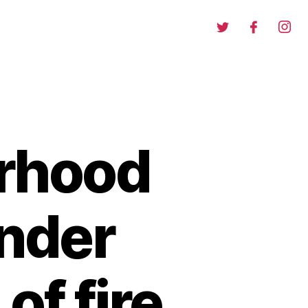
orhood
nder
of fire