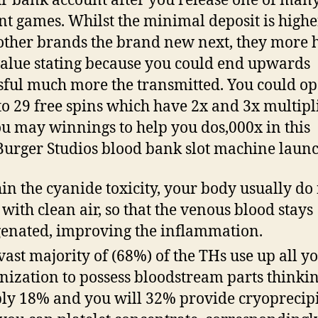
r bank account after you release one of man
nt games. Whilst the minimal deposit is highe
 other brands the brand new next, they more 
alue stating because you could end upwards
sful much more the transmitted. You could op
to 29 free spins which have 2x and 3x multipl
u may winnings to help you dos,000x in this
rger Studios blood bank slot machine launc
in the cyanide toxicity, your body usually do
 with clean air, so that the venous blood stays
enated, improving the inflammation.
vast majority of (68%) of the THs use up all y
nization to possess bloodstream parts thinki
ly 18% and you will 32% provide cryoprecipi