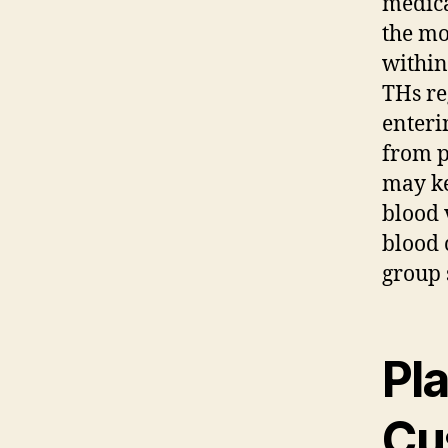
medica
the mo
within
THs re
enteri
from p
may ke
blood 
blood 
group 
Pl
Cu