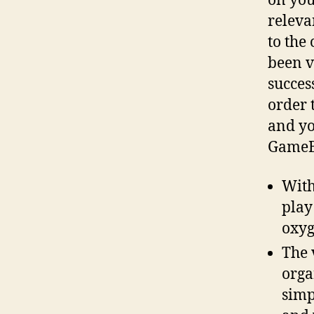
on you
releva
to the
been v
succes
order 
and yo
GameBu
With
play
oxyg
The 
orga
simp