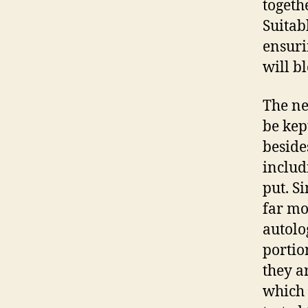
togeth
Suitab
ensuri
will bl
The ne
be kep
beside
includ
put. S
far mo
autolo
portio
they a
which 