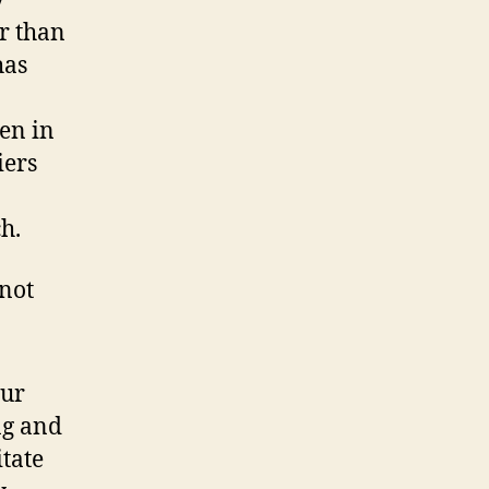
y
r than
has
en in
iers
h.
 not
our
ng and
tate