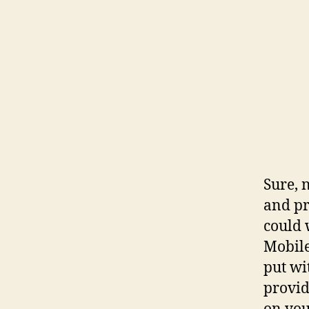
Sure, 
and pr
could 
Mobile
put wi
provid