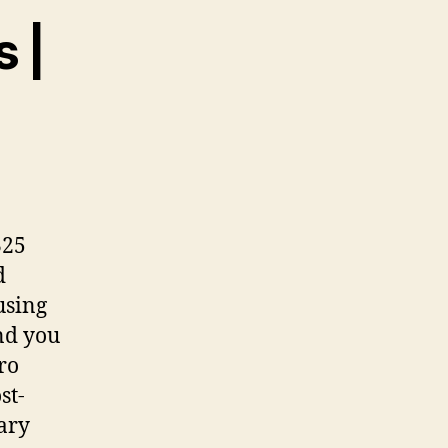
 |
325
d
using
nd you
tro
st-
ary