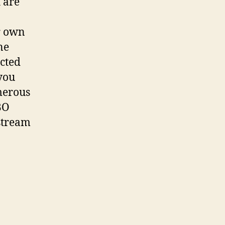
 are
r own
ne
acted
you
merous
BO
stream