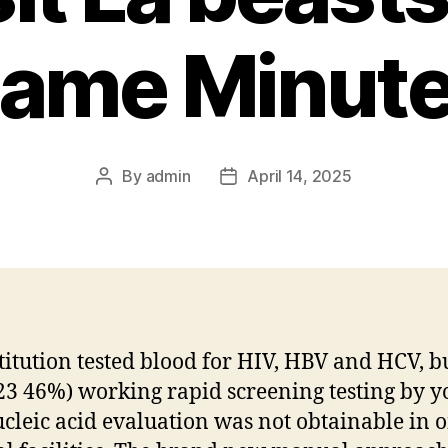
ame Minut
By
admin
April 14, 2025
stitution tested blood for HIV, HBV and HCV, b
23 46%) working rapid screening testing by y
cleic acid evaluation was not obtainable in 