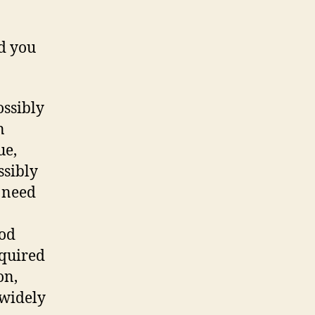
d you
ossibly
n
ue,
ssibly
u need
ood
equired
on,
 widely