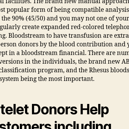
l facilities. The brand new manual approach
st popular form of being compatible analysis
 the 90% (45/50) and you may not one of you
gularly create expanded red-colored telepho
ng.
Bloodstream to have transfusion are extr
erson donors by the blood contribution and 
pt in a bloodstream financial. There are nu
versions in the individuals, the brand new A
classification program, and the Rhesus blood
system being the most important.
atelet Donors Help
stomers including