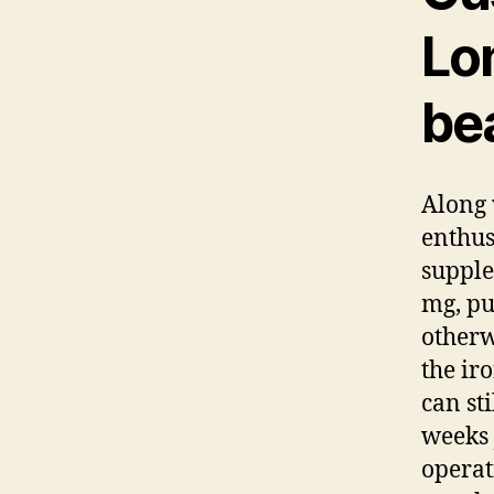
Lo
bea
Along 
enthus
supple
mg, pu
otherw
the ir
can sti
weeks 
operat