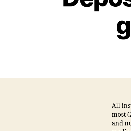
g
All in
most (
and nu