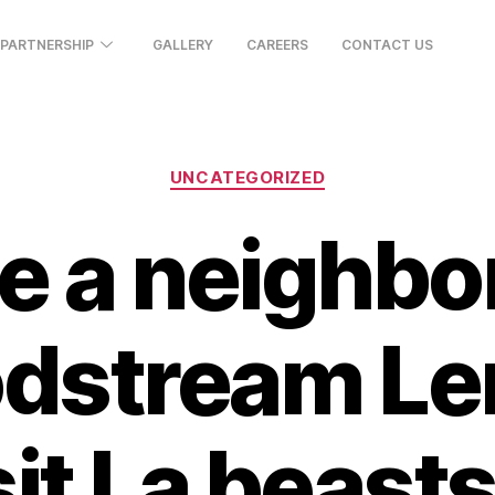
PARTNERSHIP
GALLERY
CAREERS
CONTACT US
UNCATEGORIZED
e a neighb
odstream Le
t La beasts 