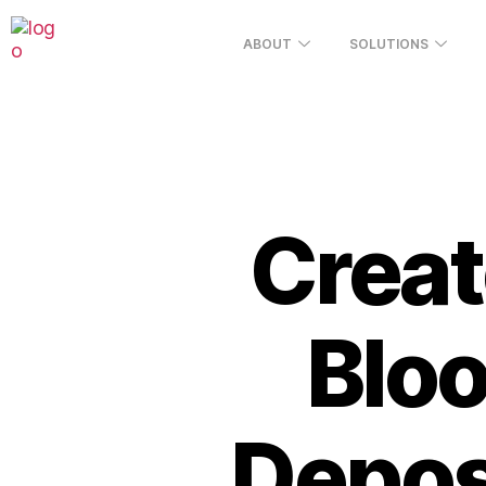
ABOUT
SOLUTIONS
Creat
Blo
Deposi