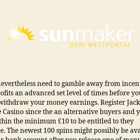
nevertheless need to gamble away from incen
ofits an advanced set level of times before yo
withdraw your money earnings. Register Jac
 Casino since the an alternative buyers and 
thin the minimum £10 to be entitled to they
e. The newest 100 spins might possibly be av