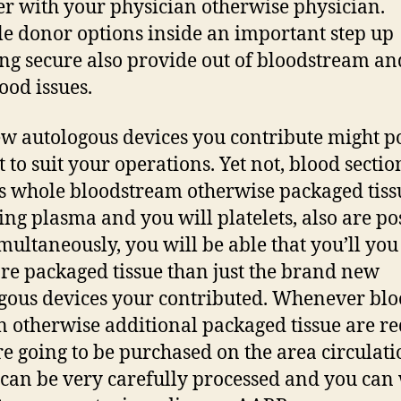
er with your physician otherwise physician.
le donor options inside an important step up
ng secure also provide out of bloodstream an
ood issues.
w autologous devices you contribute might p
t to suit your operations. Yet not, blood sectio
s whole bloodstream otherwise packaged tiss
ing plasma and you will platelets, also are po
imultaneously, you will be able that you’ll yo
re packaged tissue than just the brand new
gous devices your contributed. Whenever bl
n otherwise additional packaged tissue are r
re going to be purchased on the area circulati
can be very carefully processed and you can