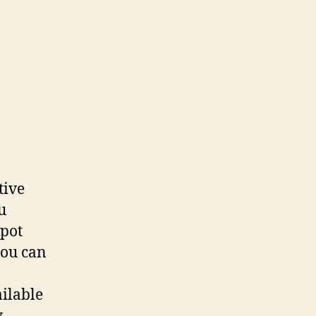
tive
u
kpot
you can
ailable