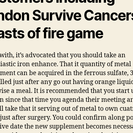
ndon Survive Cancers
sts of fire game
with, it’s advocated that you should take an
iastic iron enhance. That it quantity of metal
ment can be acquired in the ferrous sulfate, 
lled just after any go out having orange liqui
ise a meal. It is recommended that you start 
on since that time you agenda their meeting a
ll take that it serving out of metal to own cua
just after surgery. You could confirm along po
ive date the new supplement becomes necess