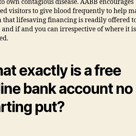
to own contagious disease. ​​​​​​​​​AABB encourages
ied visitors to give blood frequently to help 
 that lifesaving financing is readily offered t
 and if and you can irrespective of where it is
ed.
t exactly is a free
line bank account no
rting put?