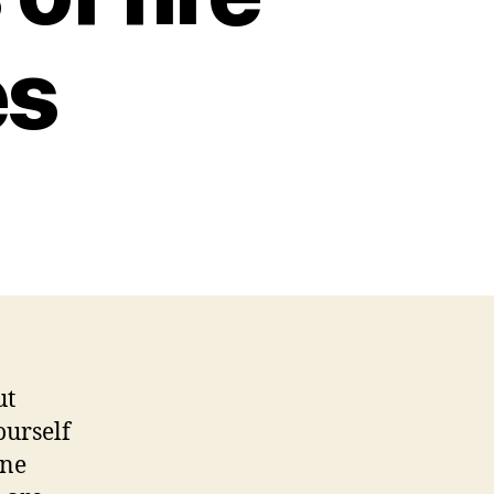
es
ut
ourself
one