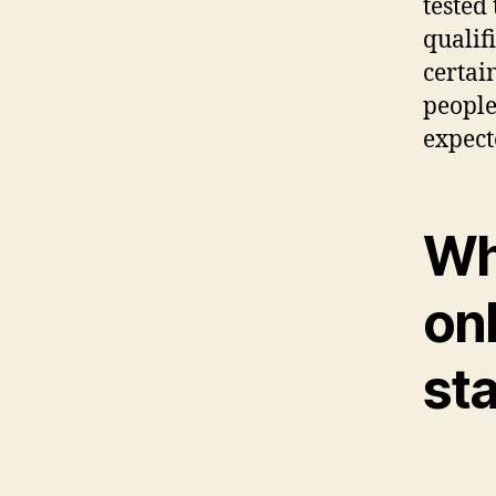
tested 
qualif
certain
people
expect
Wha
on
sta