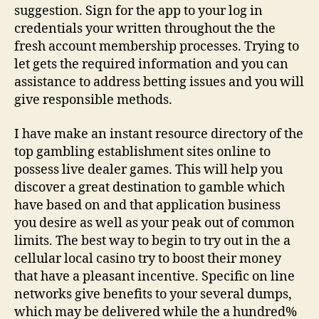
suggestion. Sign for the app to your log in
credentials your written throughout the the
fresh account membership processes. Trying to
let gets the required information and you can
assistance to address betting issues and you will
give responsible methods.
I have make an instant resource directory of the
top gambling establishment sites online to
possess live dealer games. This will help you
discover a great destination to gamble which
have based on and that application business
you desire as well as your peak out of common
limits. The best way to begin to try out in the a
cellular local casino try to boost their money
that have a pleasant incentive. Specific on line
networks give benefits to your several dumps,
which may be delivered while the a hundred%