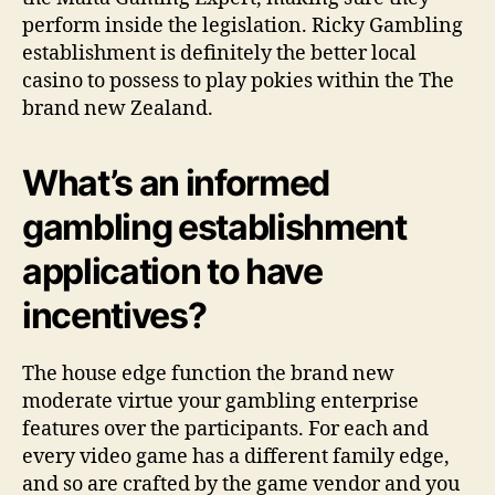
perform inside the legislation. Ricky Gambling
establishment is definitely the better local
casino to possess to play pokies within the The
brand new Zealand.
What’s an informed
gambling establishment
application to have
incentives?
The house edge function the brand new
moderate virtue your gambling enterprise
features over the participants. For each and
every video game has a different family edge,
and so are crafted by the game vendor and you