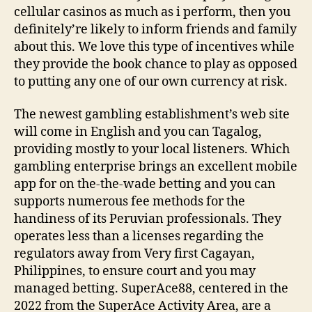
cellular casinos as much as i perform, then you
definitely’re likely to inform friends and family
about this. We love this type of incentives while
they provide the book chance to play as opposed
to putting any one of our own currency at risk.
The newest gambling establishment’s web site
will come in English and you can Tagalog,
providing mostly to your local listeners. Which
gambling enterprise brings an excellent mobile
app for on the-the-wade betting and you can
supports numerous fee methods for the
handiness of its Peruvian professionals. They
operates less than a licenses regarding the
regulators away from Very first Cagayan,
Philippines, to ensure court and you may
managed betting. SuperAce88, centered in the
2022 from the SuperAce Activity Area, are a