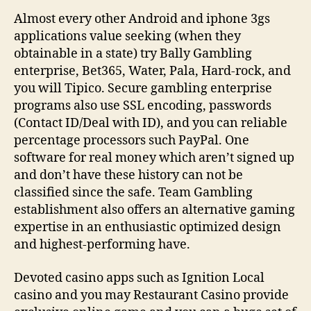
Almost every other Android and iphone 3gs
applications value seeking (when they
obtainable in a state) try Bally Gambling
enterprise, Bet365, Water, Pala, Hard-rock, and
you will Tipico. Secure gambling enterprise
programs also use SSL encoding, passwords
(Contact ID/Deal with ID), and you can reliable
percentage processors such PayPal. One
software for real money which aren’t signed up
and don’t have these history can not be
classified since the safe. Team Gambling
establishment also offers an alternative gaming
expertise in an enthusiastic optimized design
and highest-performing have.
Devoted casino apps such as Ignition Local
casino and you may Restaurant Casino provide