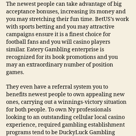
The newest people can take advantage of big
acceptance bonuses, increasing its money and
you may stretching their fun time. BetUS’s work
with sports betting and you may attractive
campaigns ensure it is a finest choice for
football fans and you will casino players
similar. Eatery Gambling enterprise is
recognized for its book promotions and you
may an extraordinary number of position
games.
They even have a referral system you to
benefits newest people to own appealing new
ones, carrying out a winnings-victory situation
for both people. To own Ny professionals
looking to an outstanding cellular local casino
experience, required gambling establishment
programs tend to be DuckyLuck Gambling