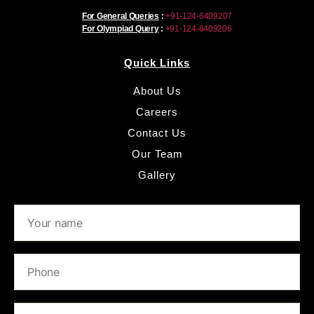
For General Queries
:
+91-124-6409207
For Olympiad Query
:
+91-124-6409206
Quick Links
About Us
Careers
Contact Us
Our Team
Gallery