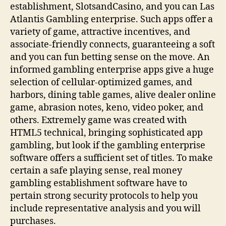
establishment, SlotsandCasino, and you can Las
Atlantis Gambling enterprise. Such apps offer a
variety of game, attractive incentives, and
associate-friendly connects, guaranteeing a soft
and you can fun betting sense on the move. An
informed gambling enterprise apps give a huge
selection of cellular-optimized games, and
harbors, dining table games, alive dealer online
game, abrasion notes, keno, video poker, and
others. Extremely game was created with
HTML5 technical, bringing sophisticated app
gambling, but look if the gambling enterprise
software offers a sufficient set of titles. To make
certain a safe playing sense, real money
gambling establishment software have to
pertain strong security protocols to help you
include representative analysis and you will
purchases.