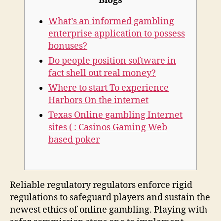
Blogs
What’s an informed gambling
enterprise application to possess
bonuses?
Do people position software in
fact shell out real money?
Where to start To experience
Harbors On the internet
Texas Online gambling Internet
sites ( : Casinos Gaming Web
based poker
Reliable regulatory regulators enforce rigid
regulations to safeguard players and sustain the
newest ethics of online gambling. Playing with