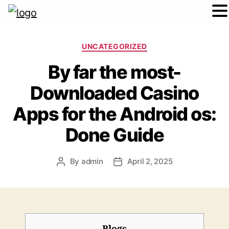
UNCATEGORIZED
By far the most-
Downloaded Casino
Apps for the Android os:
Done Guide
By
admin
April 2, 2025