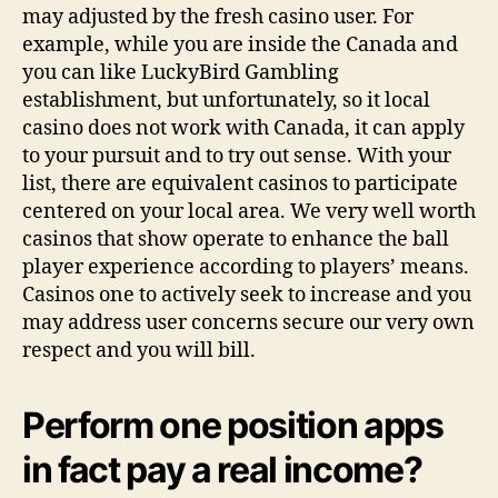
may adjusted by the fresh casino user. For
example, while you are inside the Canada and
you can like LuckyBird Gambling
establishment, but unfortunately, so it local
casino does not work with Canada, it can apply
to your pursuit and to try out sense. With your
list, there are equivalent casinos to participate
centered on your local area. We very well worth
casinos that show operate to enhance the ball
player experience according to players’ means.
Casinos one to actively seek to increase and you
may address user concerns secure our very own
respect and you will bill.
Perform one position apps
in fact pay a real income?