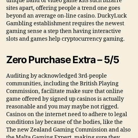
unique band of video game kits such bizarre
sites apart, offering people a trend one goes
beyond an average on-line casino. DuckyLuck
Gambling establishment requires the newest
gaming sense a step then having interactive
slots and games help cryptocurrency gaming.
Zero Purchase Extra – 5/5
Auditing by acknowledged 3rd-people
communities, including the British Playing
Commission, facilitate make sure that online
game offered by signed up casinos is actually
reasonable and you may maybe not rigged.
Casinos on the internet need to adhere to legal
conditions lay because of the bodies, like the
The new Zealand Gaming Commission and also
the Malta Gaming Expert, making sure they