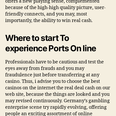
offers a new playing sense, complemented
because of the high-high quality picture, user-
friendly connects, and you may, most
importantly, the ability to win real cash.
Where to start To
experience Ports On line
Professionals have to be cautious and test the
eyes away from frauds and you may
fraudulence just before transferring at any
casino. Thus, i advise you to choose the best
casinos on the internet the real deal cash on our
web site, because the things are looked and you
may revised continuously. Germany’s gambling
enterprise scene try rapidly evolving, offering
people an exciting assortment of online