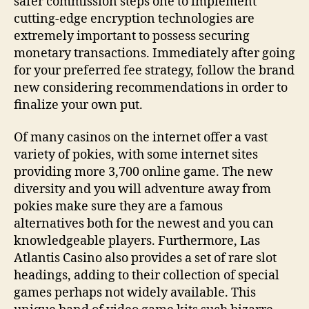
safer commission steps one to implement
cutting-edge encryption technologies are
extremely important to possess securing
monetary transactions.
Immediately after going
for your preferred fee strategy, follow the brand
new considering recommendations in order to
finalize your own put.
Of many casinos on the internet offer a vast
variety of pokies, with some internet sites
providing more 3,700 online game. The new
diversity and you will adventure away from
pokies make sure they are a famous
alternatives both for the newest and you can
knowledgeable players. Furthermore, Las
Atlantis Casino also provides a set of rare slot
headings, adding to their collection of special
games perhaps not widely available. This