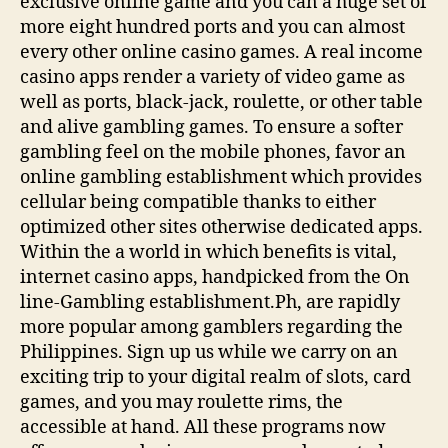
exclusive online game and you can a huge set of
more eight hundred ports and you can almost
every other online casino games. A real income
casino apps render a variety of video game as
well as ports, black-jack, roulette, or other table
and alive gambling games. To ensure a softer
gambling feel on the mobile phones, favor an
online gambling establishment which provides
cellular being compatible thanks to either
optimized other sites otherwise dedicated apps.
Within the a world in which benefits is vital,
internet casino apps, handpicked from the On
line-Gambling establishment.Ph, are rapidly
more popular among gamblers regarding the
Philippines. Sign up us while we carry on an
exciting trip to your digital realm of slots, card
games, and you may roulette rims, the
accessible at hand. All these programs now