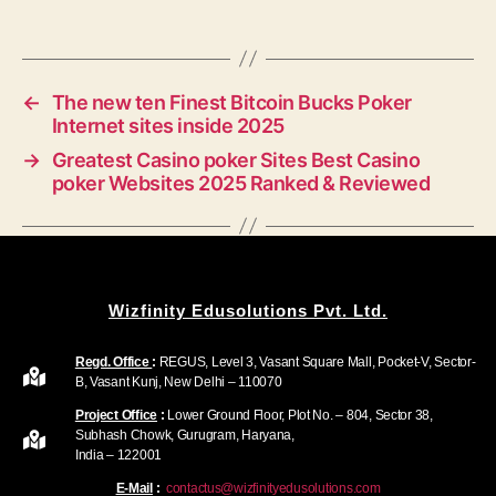
←
The new ten Finest Bitcoin Bucks Poker
Internet sites inside 2025
→
Greatest Casino poker Sites Best Casino
poker Websites 2025 Ranked & Reviewed
Wizfinity Edusolutions Pvt. Ltd.
Regd. Office
:
REGUS, Level 3, Vasant Square Mall, Pocket-V, Sector-
B, Vasant Kunj, New Delhi – 110070
Project Office
:
Lower Ground Floor, Plot No. – 804, Sector 38,
Subhash Chowk, Gurugram, Haryana,
India – 122001
E-Mail
:
contactus@wizfinityedusolutions.com