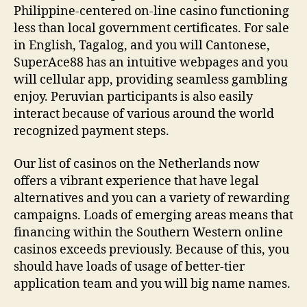
Philippine-centered on-line casino functioning
less than local government certificates. For sale
in English, Tagalog, and you will Cantonese,
SuperAce88 has an intuitive webpages and you
will cellular app, providing seamless gambling
enjoy. Peruvian participants is also easily
interact because of various around the world
recognized payment steps.
Our list of casinos on the Netherlands now
offers a vibrant experience that have legal
alternatives and you can a variety of rewarding
campaigns. Loads of emerging areas means that
financing within the Southern Western online
casinos exceeds previously. Because of this, you
should have loads of usage of better-tier
application team and you will big name names.