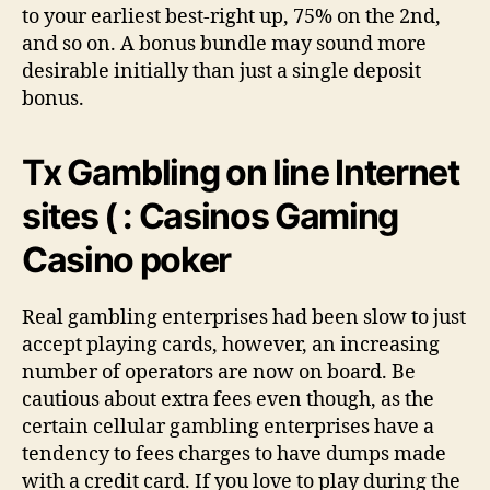
to your earliest best-right up, 75% on the 2nd,
and so on. A bonus bundle may sound more
desirable initially than just a single deposit
bonus.
Tx Gambling on line Internet
sites ( : Casinos Gaming
Casino poker
Real gambling enterprises had been slow to just
accept playing cards, however, an increasing
number of operators are now on board. Be
cautious about extra fees even though, as the
certain cellular gambling enterprises have a
tendency to fees charges to have dumps made
with a credit card. If you love to play during the