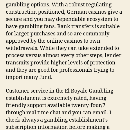
gambling options. With a robust regulating
construction positioned, German casinos give a
secure and you may dependable ecosystem to
have gambling fans. Bank transfers is suitable
for larger purchases and so are commonly
approved by the online casinos to own
withdrawals. While they can take extended to
process versus almost every other steps, lender
transmits provide higher levels of protection
and they are good for professionals trying to
import many fund.
Customer service in the El Royale Gambling
establishment is extremely rated, having
friendly support available twenty-four/7
through real time chat and you can email. I
check always a gambling establishment’s
subscription information before making a