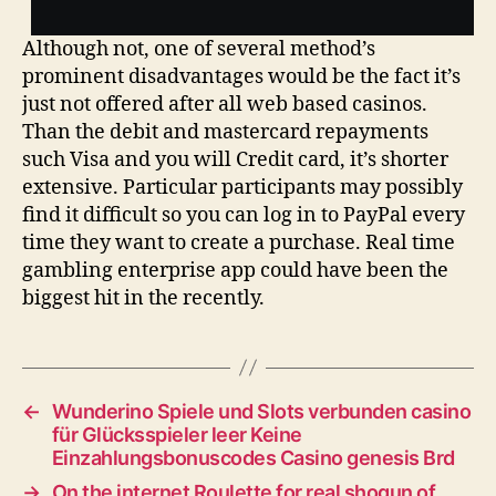
Although not, one of several method’s
prominent disadvantages would be the fact it’s
just not offered after all web based casinos.
Than the debit and mastercard repayments
such Visa and you will Credit card, it’s shorter
extensive. Particular participants may possibly
find it difficult so you can log in to PayPal every
time they want to create a purchase. Real time
gambling enterprise app could have been the
biggest hit in the recently.
←
Wunderino Spiele und Slots verbunden casino
für Glücksspieler leer Keine
Einzahlungsbonuscodes Casino genesis Brd
→
On the internet Roulette for real shogun of