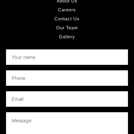
About Us
Careers
Contact Us
Our Team
Gallery