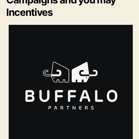
Incentives