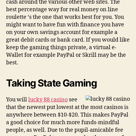
cash around the various other web sites. The
best percentage way for real money on line
roulette ‘s the one that works best for you. You
might want to have fun with finance you have
on your own savings account for example a
great debit cards or bank card. If you would like
keep the gaming things private, a virtual e-
Wallet for example PayPal or Skrill may be the
best.
Taking State Gaming
You will
lucky 88 casino
see
that the newest put lowest at the most casinos is
anywhere between $10-$20. This makes PayPal
a good choice for much more funds-mindful
people, as well. Due to the pupil-amicable fee