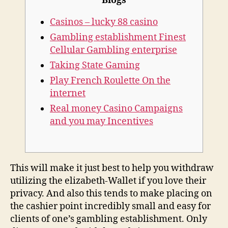
Blogs
Casinos – lucky 88 casino
Gambling establishment Finest
Cellular Gambling enterprise
Taking State Gaming
Play French Roulette On the
internet
Real money Casino Campaigns
and you may Incentives
This will make it just best to help you withdraw
utilizing the elizabeth-Wallet if you love their
privacy. And also this tends to make placing on
the cashier point incredibly small and easy for
clients of one’s gambling establishment. Only