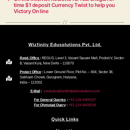
time $1 deposit Currency Twist to help you
Victory On line
Wizfinity Edusolutions Pvt. Ltd.
Regd. Office
:
REGUS, Level 3, Vasant Square Mall, Pocket-V, Sector-
B, Vasant Kunj, New Delhi – 110070
Project Office
:
Lower Ground Floor, Plot No. – 804, Sector 38,
Subhash Chowk, Gurugram, Haryana,
India – 122001
E-Mail
:
contactus@wizfinityedusolutions.com
For General Queries
:
+91-124-6409207
For Olympiad Query
:
+91-124-6409206
Quick Links