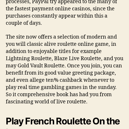
processes, PayPal try appeared to the many of
the fastest payment online casinos, since the
purchases constantly appear within this a
couple of days.
The site now offers a selection of modern and
you will classic alive roulette online game, in
addition to enjoyable titles for example
Lightning Roulette, Blaze Live Roulette, and you
may Gold Vault Roulette. Once you join, you can
benefit from its good value greeting package,
and even allege ten% cashback whenever to
play real time gambling games in the sunday.
So it comprehensive book has had you from
fascinating world of live roulette.
Play French Roulette On the