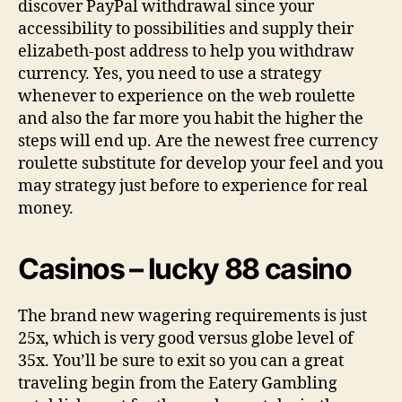
discover PayPal withdrawal since your
accessibility to possibilities and supply their
elizabeth-post address to help you withdraw
currency.
Yes, you need to use a strategy
whenever to experience on the web roulette
and also the far more you habit the higher the
steps will end up. Are the newest free currency
roulette substitute for develop your feel and you
may strategy just before to experience for real
money.
Casinos – lucky 88 casino
The brand new wagering requirements is just
25x, which is very good versus globe level of
35x. You’ll be sure to exit so you can a great
traveling begin from the Eatery Gambling