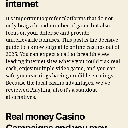
internet
It’s important to prefer platforms that do not
only brag a broad number of game but also
focus on your defense and provide
unbelievable bonuses. This post is the decisive
guide to a knowledgeable online casinos out of
2025. You can expect a call at-breadth view
leading internet sites where you could risk real
cash, enjoy multiple video game, and you can
safe your earnings having credible earnings.
Because the local casino advantages, we’ve
reviewed Playfina, also it’s a standout
alternatives.
Real money Casino
Campaigns and you may