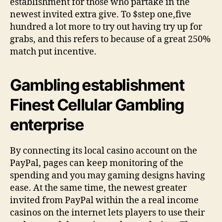
establishment for those who partake in the
newest invited extra give. To $step one,five
hundred a lot more to try out having try up for
grabs, and this refers to because of a great 250%
match put incentive.
Gambling establishment
Finest Cellular Gambling
enterprise
By connecting its local casino account on the
PayPal, pages can keep monitoring of the
spending and you may gaming designs having
ease. At the same time, the newest greater
invited from PayPal within the a real income
casinos on the internet lets players to use their