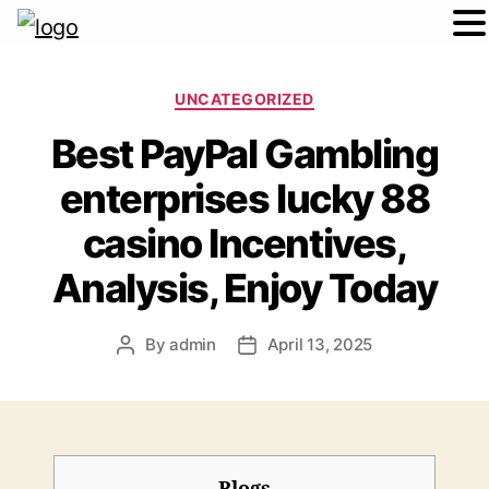
UNCATEGORIZED
Best PayPal Gambling
enterprises lucky 88
casino Incentives,
Analysis, Enjoy Today
By
admin
April 13, 2025