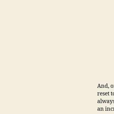
And, o
reset t
always
an inc