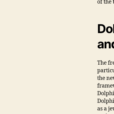
of the
Dol
and
The fr
partic
the ne
framew
Dolphi
Dolphi
as a j