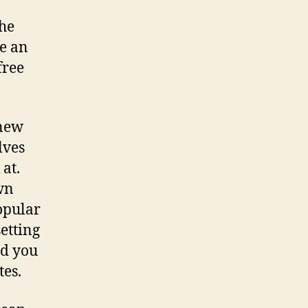
the
ve an
free
 new
lves
at.
wn
popular
etting
nd you
tes.