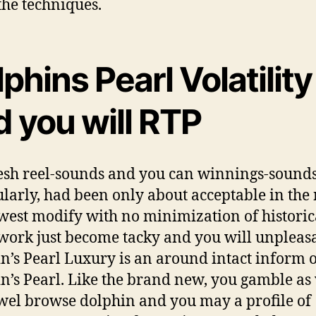
 the techniques.
phins Pearl Volatility
 you will RTP
esh reel-sounds and you can winnings-sounds
ularly, had been only about acceptable in the
west modify with no minimization of historic
ork just become tacky and you will unpleasa
n’s Pearl Luxury is an around intact inform o
n’s Pearl. Like the brand new, you gamble as
ewel browse dolphin and you may a profile of