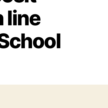
 line
 School