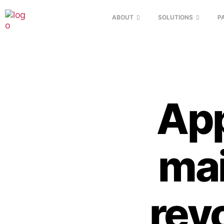
ABOUT
SOLUTIONS
P
App
mai
rev