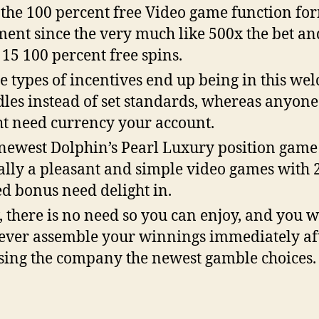
 the 100 percent free Video game function fo
ent since the very much like 500x the bet an
15 100 percent free spins.
e types of incentives end up being in this we
les instead of set standards, whereas anyone
t need currency your account.
newest Dolphin’s Pearl Luxury position game 
ally a pleasant and simple video games with 
d bonus need delight in.
 there is no need so you can enjoy, and you w
ver assemble your winnings immediately af
sing the company the newest gamble choices.