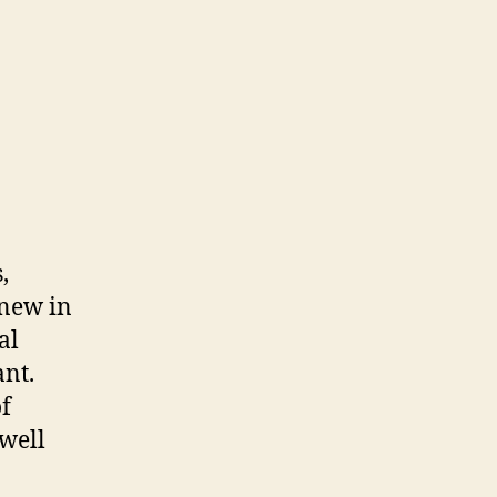
,
 new in
al
nt.
f
 well