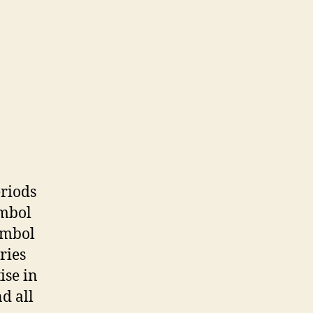
riods
ymbol
ymbol
ries
ise in
d all