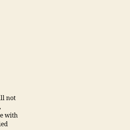
ll not
,
me with
ied