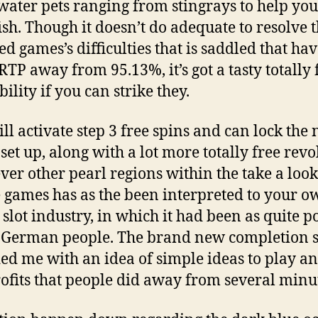
ater pets ranging from stingrays to help you
ish. Though it doesn’t do adequate to resolve 
ed games’s difficulties that is saddled that ha
RTP away from 95.13%, it’s got a tasty totally 
bility if you can strike they.
ill activate step 3 free spins and can lock the
 set up, along with a lot more totally free revo
er other pearl regions within the take a look 
 games has as the been interpreted to your o
 slot industry, in which it had been as quite 
 German people. The brand new completion s
ed me with an idea of simple ideas to play a
rofits that people did away from several minu