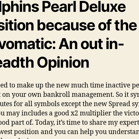
lphins Pearl Deluxe
sition because of the
vomatic: An out in-
eadth Opinion
ed to make up the new much time inactive pe
t on your own bankroll management. So it s
tutes for all symbols except the new Spread s
u may includes a good x2 multiplier the victo
good part of. Today, it’s time to share my expert
west position and you can help you understan