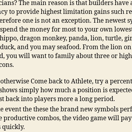
cians? The main reason is that builders have 
cy to provide highest limitation gains such re
erefore one is not an exception.
The newest s
 spend the money for most to your own lowe
 hippo, dragon monkey, panda, lion, turtle, gir
 duck, and you may seafood. From the lion on
d, you will want to family about three or high
cons.
 otherwise Come back to Athlete, try a percen
 shows simply how much a position is expecte
st back into players more a long period.
he event the these the brand new symbols pe
 productive combos, the video game will pa
 quickly.