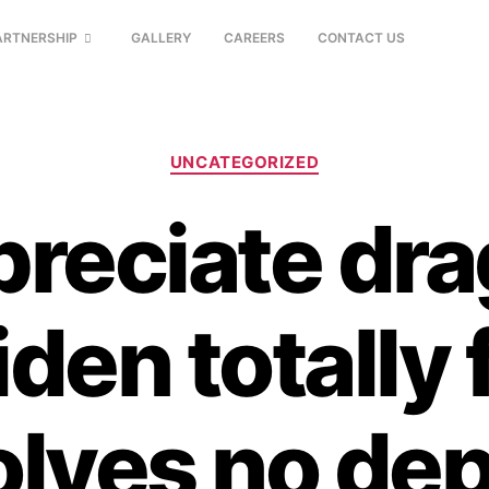
ARTNERSHIP
GALLERY
CAREERS
CONTACT US
UNCATEGORIZED
reciate dr
den totally 
olves no dep