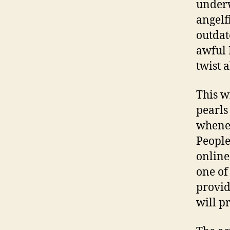
underw
angelf
outdat
awful 
twist a
This w
pearls
whenev
People
online
one of
provid
will p