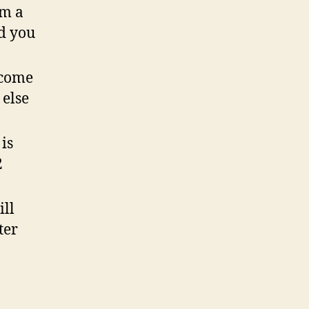
rm a
d you
lcome
 else
is
2
ill
ter