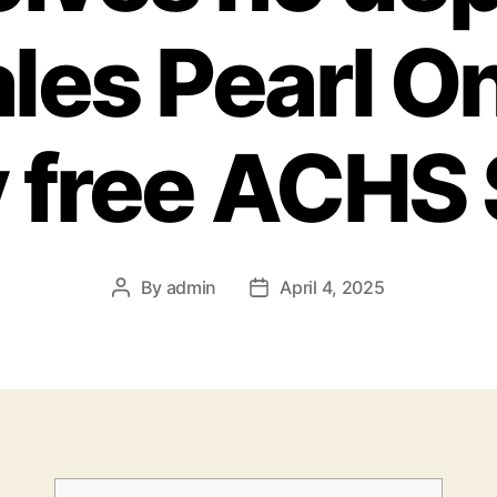
es Pearl On
y free ACHS
By
admin
April 4, 2025