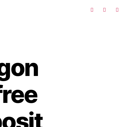
agon
free
osit