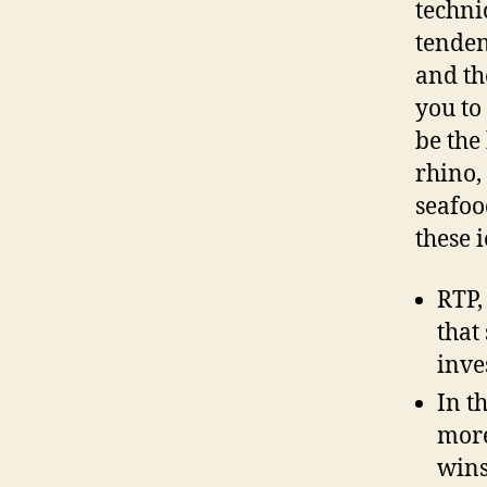
techni
tenden
and th
you to
be the
rhino,
seafoo
these i
RTP,
that
inve
In t
more
wins