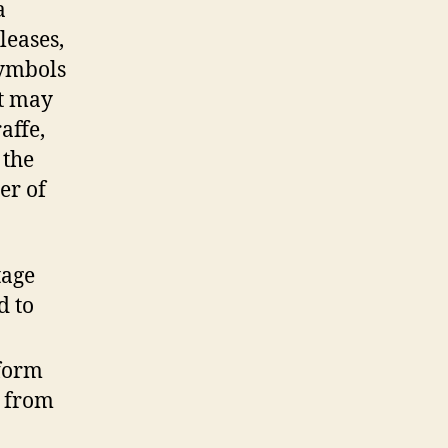
a
leases,
ymbols
st may
affe,
 the
er of
tage
d to
rform
y from