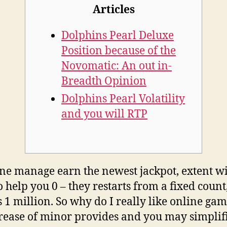
Articles
Dolphins Pearl Deluxe
Position because of the
Novomatic: An out in-
Breadth Opinion
Dolphins Pearl Volatility
and you will RTP
ne manage earn the newest jackpot, extent wi
o help you 0 – they restarts from a fixed count
 1 million. So why do I really like online ga
rease of minor provides and you may simplif