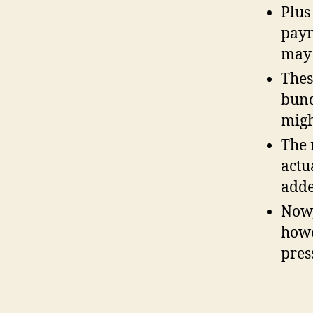
Plus
paym
may 
Thes
bund
migh
The 
actu
adde
Now,
howe
pres