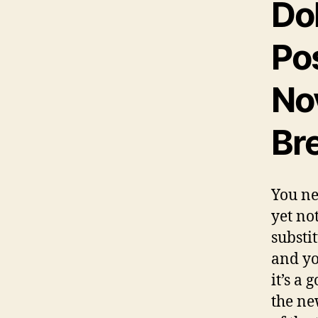
Do
Po
No
Br
You ne
yet no
substi
and yo
it’s a 
the ne