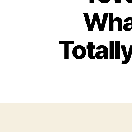
Whal
Totall