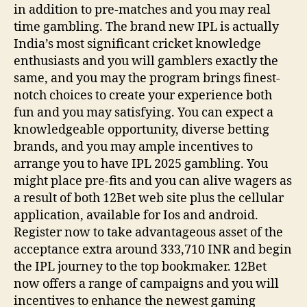
in addition to pre-matches and you may real
time gambling. The brand new IPL is actually
India’s most significant cricket knowledge
enthusiasts and you will gamblers exactly the
same, and you may the program brings finest-
notch choices to create your experience both
fun and you may satisfying. You can expect a
knowledgeable opportunity, diverse betting
brands, and you may ample incentives to
arrange you to have IPL 2025 gambling. You
might place pre-fits and you can alive wagers as
a result of both 12Bet web site plus the cellular
application, available for Ios and android.
Register now to take advantageous asset of the
acceptance extra around 333,710 INR and begin
the IPL journey to the top bookmaker. 12Bet
now offers a range of campaigns and you will
incentives to enhance the newest gaming