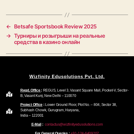
←
Betsafe Sportsbook Review 2025
→
Турниры и розыгрыши на реальные
средства в казино онлайн
Wizfinity Edusolutions Pvt. Ltd.
Regd. Office
:
REGUS, Level 3, Vasant Square Mall, Pocket-V, Sector-
B, Vasant Kunj, New Delhi – 110070
Project Office
:
Lower Ground Floor, Plot No. – 804, Sector 38,
Subhash Chowk, Gurugram, Haryana,
India – 122001
E-Mail
:
contactus@wizfinityedusolutions.com
For General Queries
:
+91-124-6409207