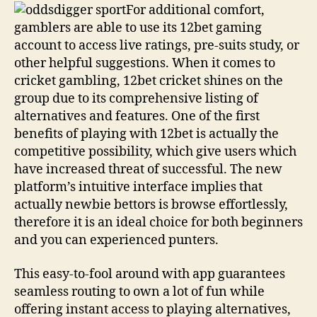
For additional comfort,
gamblers are able to use its 12bet gaming
account to access live ratings, pre-suits study, or
other helpful suggestions. When it comes to
cricket gambling, 12bet cricket shines on the
group due to its comprehensive listing of
alternatives and features. One of the first
benefits of playing with 12bet is actually the
competitive possibility, which give users which
have increased threat of successful. The new
platform’s intuitive interface implies that
actually newbie bettors is browse effortlessly,
therefore it is an ideal choice for both beginners
and you can experienced punters.
This easy-to-fool around with app guarantees
seamless routing to own a lot of fun while
offering instant access to playing alternatives,