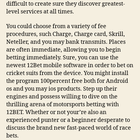
difficult to create sure they discover greatest-
level services at all times.
You could choose from a variety of fee
procedures, such Charge, Charge card, Skrill,
Neteller, and you may bank transmits. Places
are often immediate, allowing you to begin
betting immediately. Sure, you can use the
newest 12Bet mobile software in order to bet on
cricket suits from the device. You might install
the program 100percent free both for Android
os and you may ios products. Step up their
engines and possess willing to dive on the
thrilling arena of motorsports betting with
12BET. Whether or not your’re also an
experienced punter or a beginner desperate to
discuss the brand new fast-paced world of race
bets.