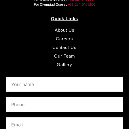
For Olympiad Query
:
+91-124-6409206
Quick Links
About Us
Careers
Contact Us
Our Team
Gallery