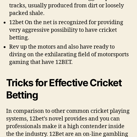
tracks, usually produced from dirt or loosely
packed shale.
12bet On the net is recognized for providing
very aggressive possibility to have cricket
betting.
Rev up the motors and also have ready to
diving on the exhilarating field of motorsports
gaming that have 12BET.
Tricks for Effective Cricket
Betting
In comparison to other common cricket playing
systems, 12bet’s novel provides and you can
professionals make it a high contender inside
the the industry. 12Bet are an on-line gambling