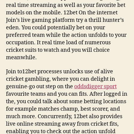
real time streaming as well as your favorite bet
models on the mobile.
12bet On the internet
Join’s live gaming platform try a thrill hunter’s
eden. You could potentially bet on your
preferred team while the action unfolds to your
occupation. It real time load of numerous
cricket suits to watch and you will choice
meanwhile.
Join to12bet processes unlocks use of alive
cricket gambling, where you can delight in
genuine-go out step on the
oddsdigger sport
favourite teams and you can fits. After logged in
the, you could talk about some betting locations
for example matches champ, best scorer, and
much more. Concurrently, 12bet also provides
live online streaming away from cricket fits,
enabling you to check out the action unfold