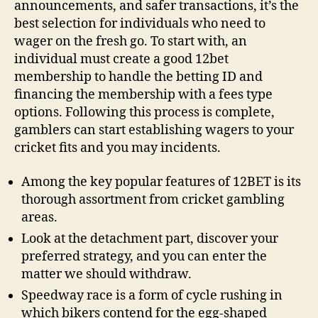
announcements, and safer transactions, it’s the
best selection for individuals who need to
wager on the fresh go. To start with, an
individual must create a good 12bet
membership to handle the betting ID and
financing the membership with a fees type
options. Following this process is complete,
gamblers can start establishing wagers to your
cricket fits and you may incidents.
Among the key popular features of 12BET is its
thorough assortment from cricket gambling
areas.
Look at the detachment part, discover your
preferred strategy, and you can enter the
matter we should withdraw.
Speedway race is a form of cycle rushing in
which bikers contend for the egg-shaped