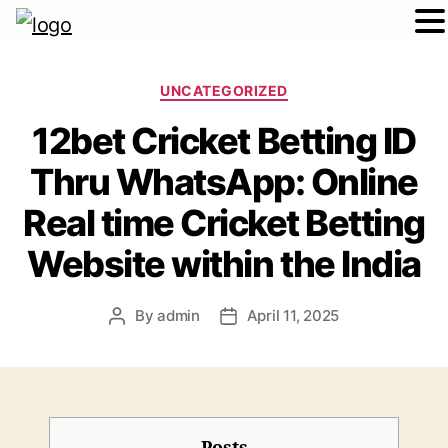
UNCATEGORIZED
12bet Cricket Betting ID
Thru WhatsApp: Online
Real time Cricket Betting
Website within the India
By
admin
April 11, 2025