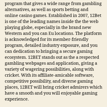
program that gives a wide range from gambling
alternatives, as well as sports betting and
online casino games. Established in 2007, 12Bet
is one of the leading names inside the the web
playing globe, especially in the brand new
Western and you can Eu locations. The platform
is acknowledged for its member-friendly
program, detailed industry exposure, and you
can dedication to bringing a secure gaming
ecosystem. 12BET stands out as the a respected
gambling webpages and application, giving a
variety of wagering possibilities, along with
cricket. With its affiliate-amicable software,
competitive possibility, and diverse gaming
places, 12BET will bring cricket admirers which
have a smooth and you will enjoyable gaming
experience.