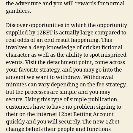
the adventure and you will rewards for normal
gamblers.
Discover opportunities in which the opportunity
supplied by 12BET is actually large compared to
real odds of an end result happening. This
involves a-deep knowledge of cricket fictional
character as well as the ability to spot mispriced
events. Visit the detachment point, come across
your favorite strategy, and you may go into the
amount we want to withdraw. Withdrawal
minutes can vary depending on the fee strategy,
but the processes are simple and you may
secure. Using this type of simple publication,
customers have to have no problem signing to
their on the internet 12bet Betting Account
quickly and you will securely. The new 12bet
change beliefs their people and functions