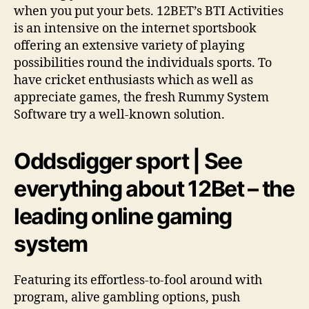
when you put your bets. 12BET’s BTI Activities
is an intensive on the internet sportsbook
offering an extensive variety of playing
possibilities round the individuals sports. To
have cricket enthusiasts which as well as
appreciate games, the fresh Rummy System
Software try a well-known solution.
Oddsdigger sport | See
everything about 12Bet – the
leading online gaming
system
Featuring its effortless-to-fool around with
program, alive gambling options, push