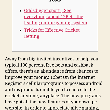
Posts
Oddsdigger sport | See
everything about 12Bet – the
leading online gaming system
Tricks for Effective Cricket
Betting
Away from big invited incentives to help you
typical 100 percent free bets and cashback
offers, there’s an abundance from chances to
improve your money. 12bet On the internet
Register’s cellular programs to possess android
and ios products enable you to choice to the
cricket anytime, anyplace. The new programs
have got all the new features of your own pc
web site, in order to appreciate alive gaming,