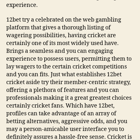
experience.
12bet try a celebrated on the web gambling
platform that gives a thorough listing of
wagering possibilities, having cricket are
certainly one of its most widely used have.
Brings a seamless and you can engaging
experience to possess users, permitting them to
lay wagers to the certain cricket competitions
and you can fits. Just what establishes 12bet
cricket aside try their member-centric strategy,
offering a plethora of features and you can
professionals making it a great greatest choices
certainly cricket fans. Which have 12bet,
profiles can take advantage of an array of
betting alternatives, aggressive odds, and you
may a person-amicable user interface you to
definitely assures a hassle-free sense. Cricket is