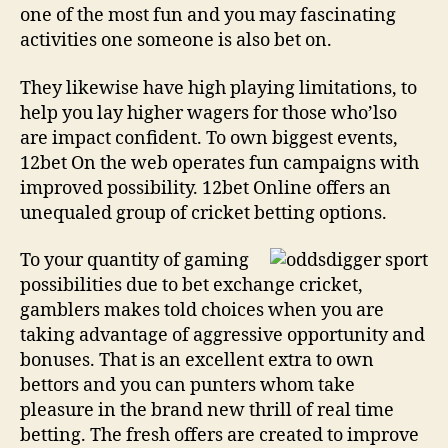
one of the most fun and you may fascinating
activities one someone is also bet on.
They likewise have high playing limitations, to
help you lay higher wagers for those who’lso
are impact confident. To own biggest events,
12bet On the web operates fun campaigns with
improved possibility. 12bet Online offers an
unequaled group of cricket betting options.
To your quantity of gaming
possibilities due to bet exchange cricket,
gamblers makes told choices when you are
taking advantage of aggressive opportunity and
bonuses. That is an excellent extra to own
bettors and you can punters whom take
pleasure in the brand new thrill of real time
betting. The fresh offers are created to improve