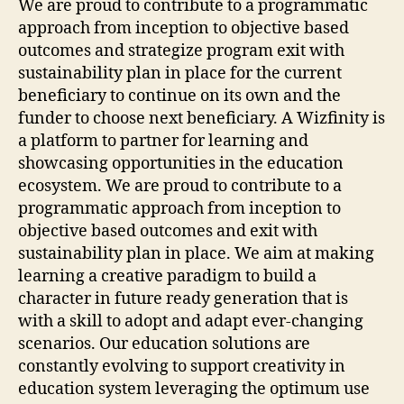
We are proud to contribute to a programmatic
approach from inception to objective based
outcomes and strategize program exit with
sustainability plan in place for the current
beneficiary to continue on its own and the
funder to choose next beneficiary. A Wizfinity is
a platform to partner for learning and
showcasing opportunities in the education
ecosystem. We are proud to contribute to a
programmatic approach from inception to
objective based outcomes and exit with
sustainability plan in place. We aim at making
learning a creative paradigm to build a
character in future ready generation that is
with a skill to adopt and adapt ever-changing
scenarios. Our education solutions are
constantly evolving to support creativity in
education system leveraging the optimum use