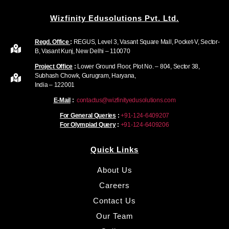
Wizfinity Edusolutions Pvt. Ltd.
Regd. Office
:
REGUS, Level 3, Vasant Square Mall, Pocket-V, Sector-
B, Vasant Kunj, New Delhi – 110070
Project Office
:
Lower Ground Floor, Plot No. – 804, Sector 38,
Subhash Chowk, Gurugram, Haryana,
India – 122001
E-Mail
:
contactus@wizfinityedusolutions.com
For General Queries
:
+91-124-6409207
For Olympiad Query
:
+91-124-6409206
Quick Links
About Us
Careers
Contact Us
Our Team