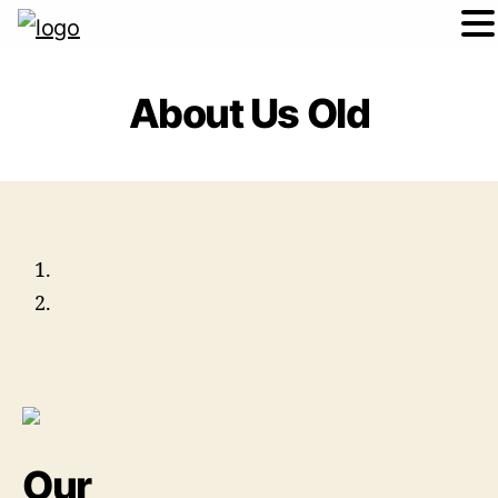
About Us Old
Our