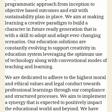
programmatic approach from inception to
objective based outcomes and exit with
sustainability plan in place. We aim at making
learning a creative paradigm to build a
character in future ready generation that is
with a skill to adopt and adapt ever-changing
scenarios. Our education solutions are
constantly evolving to support creativity in
education system leveraging the optimum use
of technology along with conventional modes of
teaching and learning.
We are dedicated to adhere to the highest moral
and ethical values and legal conduct towards
professional learnings through our compliance
and structured processes. We aim to implement
a synergy that is expected to positively impact
the educational world and beyond. We have