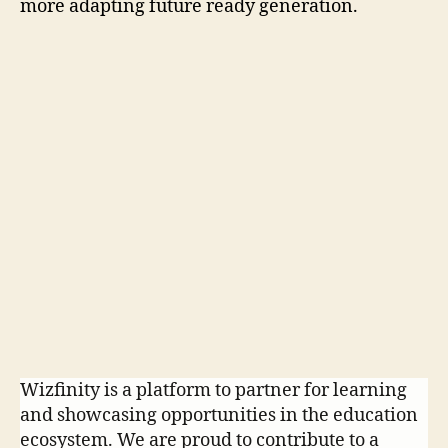
more adapting future ready generation.
P
r
e
v
i
N
o
e
u
x
s
t
Wizfinity is a platform to partner for learning
and showcasing opportunities in the education
ecosystem. We are proud to contribute to a