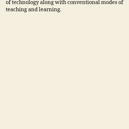
of technology along with conventional modes of
teaching and learning.