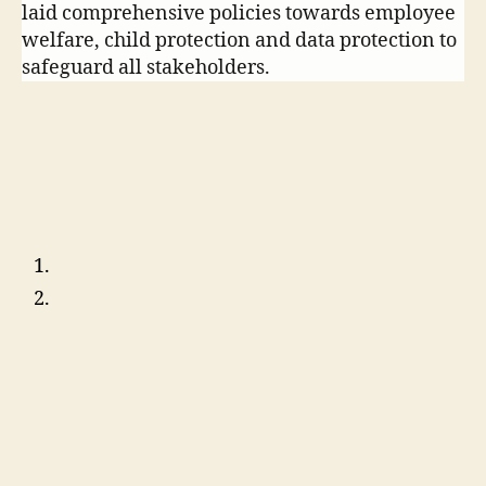
laid comprehensive policies towards employee
welfare, child protection and data protection to
safeguard all stakeholders.