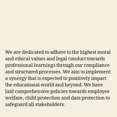
We are dedicated to adhere to the highest moral
and ethical values and legal conduct towards
professional learnings through our compliance
and structured processes. We aim to implement
a synergy that is expected to positively impact
the educational world and beyond. We have
laid comprehensive policies towards employee
welfare, child protection and data protection to
safeguard all stakeholders.