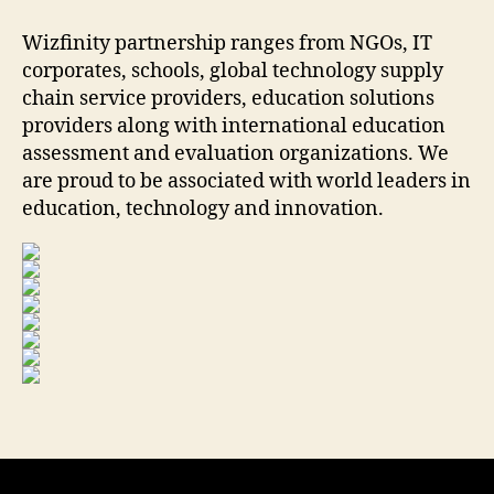
Wizfinity partnership ranges from NGOs, IT
corporates, schools, global technology supply
chain service providers, education solutions
providers along with international education
assessment and evaluation organizations. We
are proud to be associated with world leaders in
education, technology and innovation.