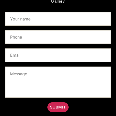
Gallery