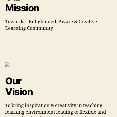
Mission
Towards – Enlightened, Aware & Creative
Learning Community
Our
Vision
To bring inspiration & creativity in teaching
learning environment leading to flexible and